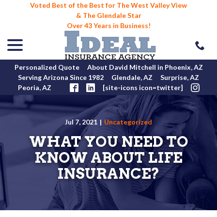
Voted Best of the Best for The West Valley View
& The Glendale Star
Over 43 Years in Business!
menu
Skip
to
Content
Personalized Quote
About David Mitchell in Phoenix, AZ
Serving Arizona Since 1982
Glendale, AZ
Surprise, AZ
Peoria, AZ
[site-icons icon=twitter]
Jul 7, 2021
|
Uncategorized
WHAT YOU NEED TO
KNOW ABOUT LIFE
INSURANCE?