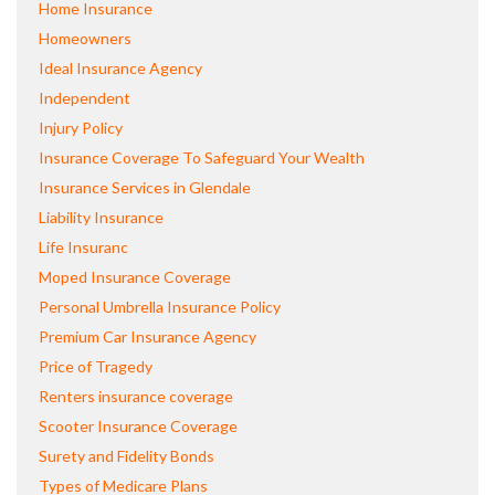
Home Insurance
Homeowners
Ideal Insurance Agency
Independent
Injury Policy
Insurance Coverage To Safeguard Your Wealth
Insurance Services in Glendale
Liability Insurance
Life Insuranc
Moped Insurance Coverage
Personal Umbrella Insurance Policy
Premium Car Insurance Agency
Price of Tragedy
Renters insurance coverage
Scooter Insurance Coverage
Surety and Fidelity Bonds
Types of Medicare Plans