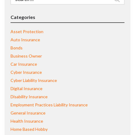
for:
Categories
Asset Protection
Auto Insurance
Bonds
Business Owner
Car Insurance
Cyber Insurance
Cyber Liability Insurance
Digital Insurance
Disability Insurance
Employment Practices Liability Insurance
General Insurance
Health Insurance
Home Based Hobby