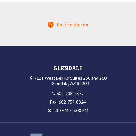
Back to the top
GLENDALE
7121 West Bell Rd Suites 250 and 260
Glendale, AZ 85308
602-938-7579
Fax: 602-759-8324
8:30 AM – 5:00 PM