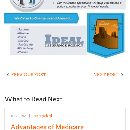
PREVIOUS POST
NEXT POST
What to Read Next
Jun 20, 2021
|
Uncategorized
Advantages of Medicare