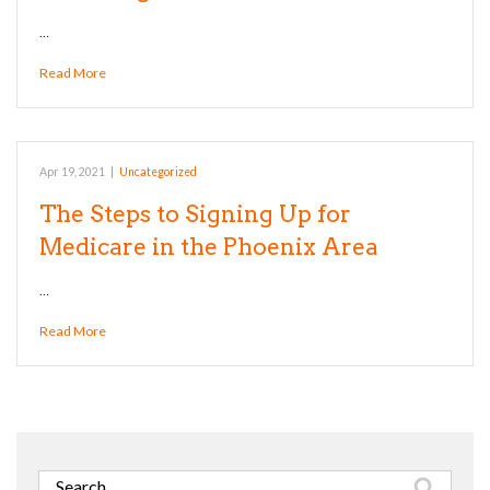
…
Read More
Apr 19, 2021
|
Uncategorized
The Steps to Signing Up for
Medicare in the Phoenix Area
…
Read More
Search