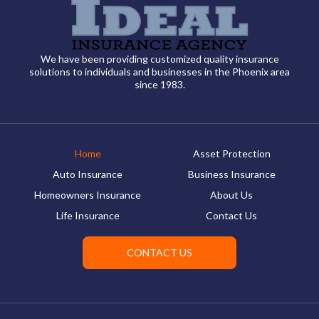
We have been providing customized quality insurance
solutions to individuals and businesses in the Phoenix area
since 1983.
Home
Asset Protection
Auto Insurance
Business Insurance
Homeowners Insurance
About Us
Life Insurance
Contact Us
CONTACT US