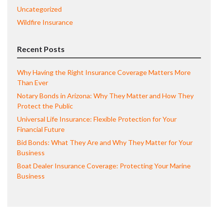
Uncategorized
Wildfire Insurance
Recent Posts
Why Having the Right Insurance Coverage Matters More
Than Ever
Notary Bonds in Arizona: Why They Matter and How They
Protect the Public
Universal Life Insurance: Flexible Protection for Your
Financial Future
Bid Bonds: What They Are and Why They Matter for Your
Business
Boat Dealer Insurance Coverage: Protecting Your Marine
Business