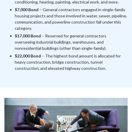
conditioning, heating, painting, electrical work, and more.
$7,000 Bond
– General contractors engaged in single-family
housing projects and those involved in water, sewer, pipeline,
communication, and powerline construction fall under this
category.
$17,000 Bond
– Reserved for general contractors
overseeing industrial buildings, warehouses, and
nonresidential buildings (other than single-family).
$22,000 Bond
– The highest bond amount is allocated for
heavy construction, bridge construction, tunnel
construction, and elevated highway construction.