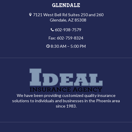
GLENDALE
7121 West Bell Rd Suites 250 and 260
Glendale, AZ 85308
602-938-7579
Fax: 602-759-8324
8:30 AM – 5:00 PM
We have been providing customized quality insurance
solutions to individuals and businesses in the Phoenix area
since 1983.