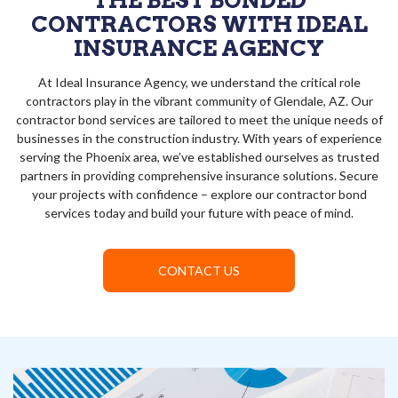
THE BEST BONDED
CONTRACTORS WITH IDEAL
INSURANCE AGENCY
At Ideal Insurance Agency, we understand the critical role
contractors play in the vibrant community of Glendale, AZ. Our
contractor bond services are tailored to meet the unique needs of
businesses in the construction industry. With years of experience
serving the Phoenix area, we’ve established ourselves as trusted
partners in providing comprehensive insurance solutions. Secure
your projects with confidence – explore our contractor bond
services today and build your future with peace of mind.
CONTACT US