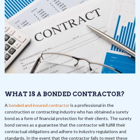
WHAT IS A BONDED CONTRACTOR?
A
bonded and insured contractor
is a professional in the
construction or contracting industry who has obtained a surety
bond as a form of financial protection for their clients. The surety
bond serves as a guarantee that the contractor will fulfill their
contractual obligations and adhere to industry regulations and
standards. In the event that the contractor fails to meet these