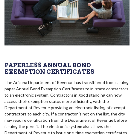
PAPERLESS ANNUAL BOND
EXEMPTION CERTIFICATES
The Arizona Department of Revenue has transitioned from issuing
paper Annual Bond Exemption Certificates to in-state contractors
to an electronic system. Contractors in good standing can now
access their exemption status more efficiently, with the
Department of Revenue providing an electronic listing of exempt
contractors to each city. If a contractor is not on the list, the city
may require certification from the Department of Revenue before
issuing the permit. The electronic system also allows the
Department of Revenue to issue one-time exemption certificates