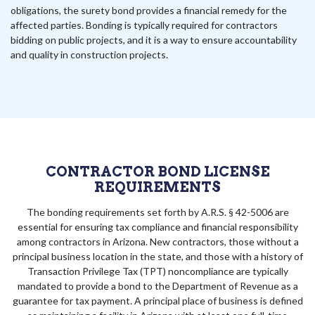
obligations, the surety bond provides a financial remedy for the
affected parties. Bonding is typically required for contractors
bidding on public projects, and it is a way to ensure accountability
and quality in construction projects.
CONTRACTOR BOND LICENSE
REQUIREMENTS
The bonding requirements set forth by A.R.S. § 42-5006 are
essential for ensuring tax compliance and financial responsibility
among contractors in Arizona. New contractors, those without a
principal business location in the state, and those with a history of
Transaction Privilege Tax (TPT) noncompliance are typically
mandated to provide a bond to the Department of Revenue as a
guarantee for tax payment. A principal place of business is defined