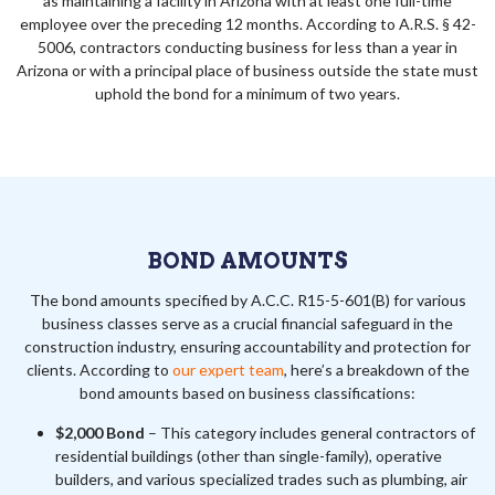
as maintaining a facility in Arizona with at least one full-time
employee over the preceding 12 months. According to A.R.S. § 42-
5006, contractors conducting business for less than a year in
Arizona or with a principal place of business outside the state must
uphold the bond for a minimum of two years.
BOND AMOUNTS
The bond amounts specified by A.C.C. R15-5-601(B) for various
business classes serve as a crucial financial safeguard in the
construction industry, ensuring accountability and protection for
clients. According to
our expert team
, here’s a breakdown of the
bond amounts based on business classifications:
$2,000 Bond
– This category includes general contractors of
residential buildings (other than single-family), operative
builders, and various specialized trades such as plumbing, air