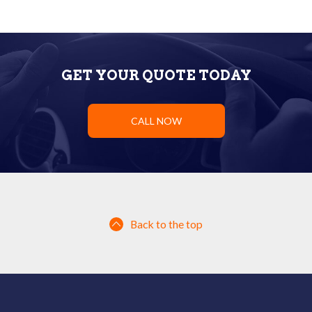
GET YOUR QUOTE TODAY
CALL NOW
Back to the top