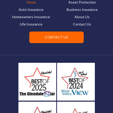
Home
Asset Protection
Auto Insurance
Business Insurance
Homeowners Insurance
About Us
Life Insurance
Contact Us
CONTACT US