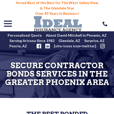
Voted Best of the Best for The West Valley View
& The Glendale Star
Over 43 Years in Business!
menu
Skip
to
Content
Personalized Quote
About David Mitchell in Phoenix, AZ
Serving Arizona Since 1982
Glendale, AZ
Surprise, AZ
Peoria, AZ
[site-icons icon=twitter]
SECURE CONTRACTOR
BONDS SERVICES IN THE
GREATER PHOENIX AREA