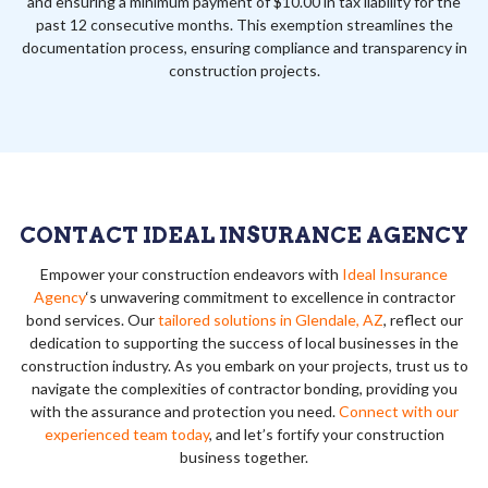
and ensuring a minimum payment of $10.00 in tax liability for the
past 12 consecutive months. This exemption streamlines the
documentation process, ensuring compliance and transparency in
construction projects.
CONTACT IDEAL INSURANCE AGENCY
Empower your construction endeavors with
Ideal Insurance
Agency
‘s unwavering commitment to excellence in contractor
bond services. Our
tailored solutions in Glendale, AZ
, reflect our
dedication to supporting the success of local businesses in the
construction industry. As you embark on your projects, trust us to
navigate the complexities of contractor bonding, providing you
with the assurance and protection you need.
Connect with our
experienced team today
, and let’s fortify your construction
business together.