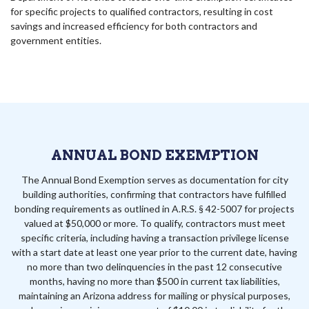
for specific projects to qualified contractors, resulting in cost
savings and increased efficiency for both contractors and
government entities.
ANNUAL BOND EXEMPTION
The Annual Bond Exemption serves as documentation for city
building authorities, confirming that contractors have fulfilled
bonding requirements as outlined in A.R.S. § 42-5007 for projects
valued at $50,000 or more. To qualify, contractors must meet
specific criteria, including having a transaction privilege license
with a start date at least one year prior to the current date, having
no more than two delinquencies in the past 12 consecutive
months, having no more than $500 in current tax liabilities,
maintaining an Arizona address for mailing or physical purposes,