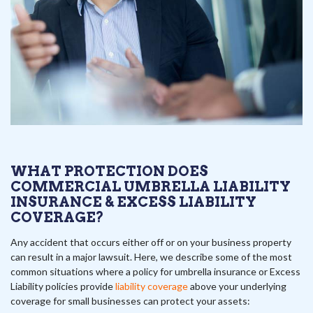
WHAT PROTECTION DOES
COMMERCIAL UMBRELLA LIABILITY
INSURANCE & EXCESS LIABILITY
COVERAGE?
Any accident that occurs either off or on your business property
can result in a major lawsuit. Here, we describe some of the most
common situations where a policy for umbrella insurance or Excess
Liability policies provide
liability coverage
above your underlying
coverage for small businesses can protect your assets: