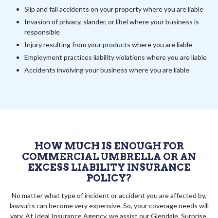
Slip and fall accidents on your property where you are liable
Invasion of privacy, slander, or libel where your business is
responsible
Injury resulting from your products where you are liable
Employment practices liability violations where you are liable
Accidents involving your business where you are liable
HOW MUCH IS ENOUGH FOR
COMMERCIAL UMBRELLA OR AN
EXCESS LIABILITY INSURANCE
POLICY?
No matter what type of incident or accident you are affected by,
lawsuits can become very expensive. So, your coverage needs will
vary. At Ideal Insurance Agency, we assist our Glendale, Surprise,