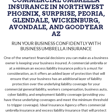
COMMERCIAL UMBRELLA
INSURANCE IN NORTHWEST
PHOENIX, SURPRISE, PEORIA,
GLENDALE, WICKENBURG,
AVONDALE, AND GOODYEAR
AZ
RUN YOUR BUSINESS CONFIDENTLY WITH
BUSINESS UMBRELLA INSURANCE
One of the smartest financial decisions you can make as a business
owner is keeping your business insured. A commercial umbrella or
at a minimum an excess liability insurance policy is a must for
consideration, as it offers an added layer of protection that will
ensure that your business has an additional layer of liability
protection over the underlying liability coverage for your
commercial general liability, workers compensation, business auto,
cyber liability, and employment liability coverage (providing you
have these underlying coverages and meet the minimum threshold
to trigger coverage). Ideal Insurance Agency offers commercial
umbrella insurance and excess liability insurance that will protect