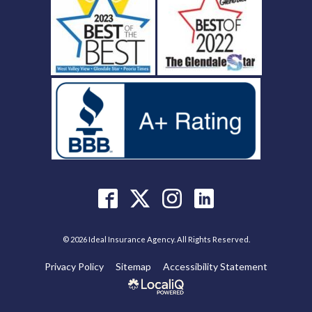
© 2026 Ideal Insurance Agency. All Rights Reserved.
Privacy Policy
Sitemap
Accessibility Statement