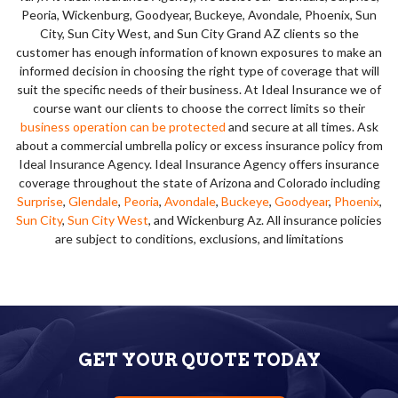
Peoria, Wickenburg, Goodyear, Buckeye, Avondale, Phoenix, Sun
City, Sun City West, and Sun City Grand AZ clients so the
customer has enough information of known exposures to make an
informed decision in choosing the right type of coverage that will
suit the specific needs of their business. At Ideal Insurance we of
course want our clients to choose the correct limits so their
business operation can be protected
and secure at all times. Ask
about a commercial umbrella policy or excess insurance policy from
Ideal Insurance Agency. Ideal Insurance Agency offers insurance
coverage throughout the state of Arizona and Colorado including
Surprise
,
Glendale
,
Peoria
,
Avondale
,
Buckeye
,
Goodyear
,
Phoenix
,
Sun City
,
Sun City West
, and Wickenburg Az. All insurance policies
are subject to conditions, exclusions, and limitations
GET YOUR QUOTE TODAY