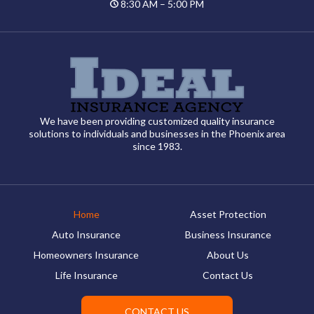
8:30 AM – 5:00 PM
We have been providing customized quality insurance
solutions to individuals and businesses in the Phoenix area
since 1983.
Home
Asset Protection
Auto Insurance
Business Insurance
Homeowners Insurance
About Us
Life Insurance
Contact Us
CONTACT US