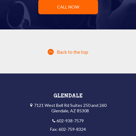
CALL NOW
Back to the top
GLENDALE
7121 West Bell Rd Suites 250 and 260
Glendale, AZ 85308
602-938-7579
Fax: 602-759-8324