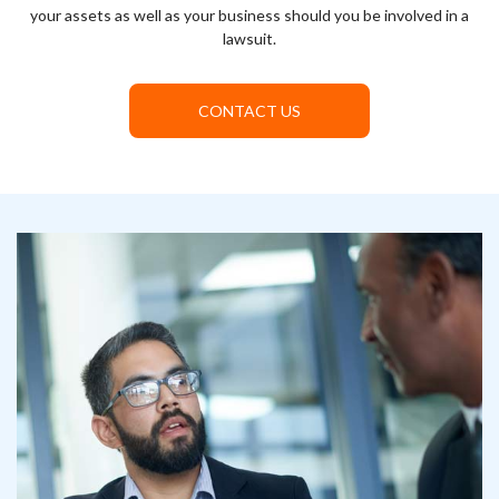
your assets as well as your business should you be involved in a
lawsuit.
CONTACT US