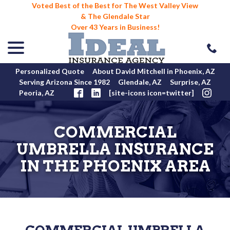
Voted Best of the Best for The West Valley View
& The Glendale Star
Over 43 Years in Business!
menu
Skip
to
Content
Personalized Quote
About David Mitchell in Phoenix, AZ
Serving Arizona Since 1982
Glendale, AZ
Surprise, AZ
Peoria, AZ
[site-icons icon=twitter]
COMMERCIAL
UMBRELLA INSURANCE
IN THE PHOENIX AREA