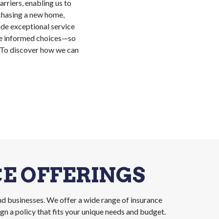
rriers, enabling us to
chasing a new home,
vide exceptional service
ake informed choices—so
. To discover how we can
E OFFERINGS
nd businesses. We offer a wide range of insurance
n a policy that fits your unique needs and budget.