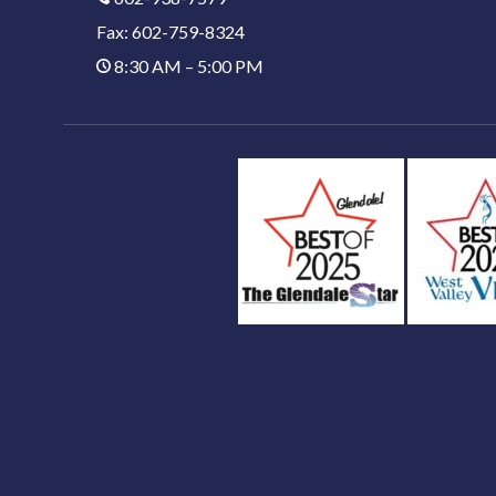
Fax: 602-759-8324
8:30 AM – 5:00 PM