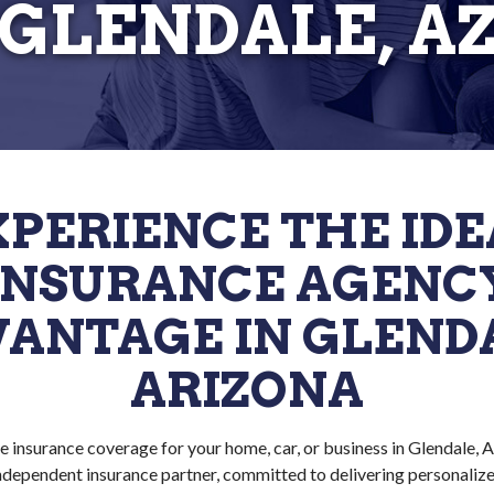
GLENDALE, A
XPERIENCE THE IDE
INSURANCE AGENC
ANTAGE IN GLEND
ARIZONA
e insurance coverage for your home, car, or business in Glendale, 
independent insurance partner, committed to delivering personalized