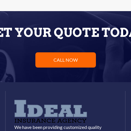
ET YOUR QUOTE TOD
CALL NOW
We have been providing customized quality