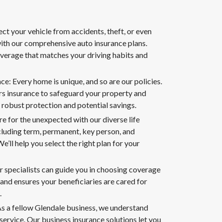
ct your vehicle from accidents, theft, or even
th our comprehensive auto insurance plans.
overage that matches your driving habits and
: Every home is unique, and so are our policies.
 insurance to safeguard your property and
 robust protection and potential savings.
re for the unexpected with our diverse life
cluding term, permanent, key person, and
e’ll help you select the right plan for your
r specialists can guide you in choosing coverage
 and ensures your beneficiaries are cared for
.
As a fellow Glendale business, we understand
ervice. Our business insurance solutions let you