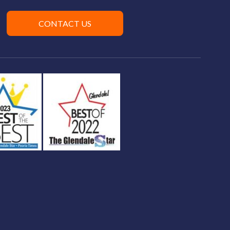
CONTACT US