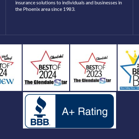
insurance solutions to individuals and businesses in
the Phoenix area since 1983.