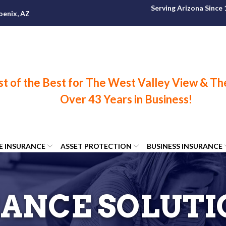
Serving Arizona Since
oenix, AZ
FE INSURANCE
ASSET PROTECTION
BUSINESS INSURANCE
ANCE SOLUTI