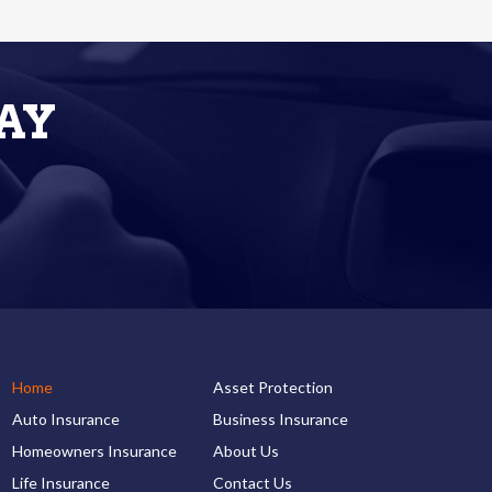
AY
Home
Asset Protection
Auto Insurance
Business Insurance
Homeowners Insurance
About Us
Life Insurance
Contact Us