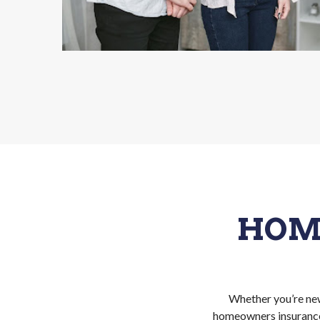
HOM
Whether you’re new
homeowners insurance.