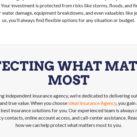
. Your investment is protected from risks like storms, floods, and fi
r water damage, equipment breakdowns, and even valuables like je
us, you’ll always find flexible options for any situation or budget.
TECTING WHAT MAT
MOST
ing independent insurance agency, we’re dedicated to delivering ou
, and true value. When you choose
Ideal Insurance Agency
, you gai
 best insurance solutions for you. Our experienced team is always
 contacts, online account access, and call-center assistance. Rea
how we can help protect what matters most to you.