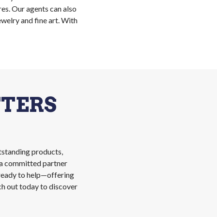
res. Our agents can also
welry and fine art. With
TERS
tstanding products,
n a committed partner
 ready to help—offering
ch out today to discover