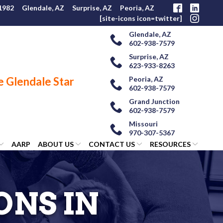
 1982
Glendale, AZ
Surprise, AZ
Peoria, AZ
[site-icons icon=twitter]
Glendale, AZ
602-938-7579
Surprise, AZ
623-933-8263
Peoria, AZ
602-938-7579
Grand Junction
602-938-7579
Missouri
970-307-5367
AARP
ABOUT US
CONTACT US
RESOURCES
ONS IN