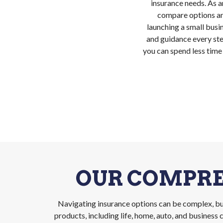
insurance needs. As a
compare options an
launching a small busin
and guidance every ste
you can spend less time
OUR COMPRE
Navigating insurance options can be complex, but
products, including life, home, auto, and busines