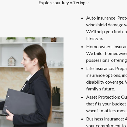
Explore our key offerings:
Auto Insurance: Prote
windshield damage wi
We’ll help you find c
lifestyle.
Homeowners Insurance
We tailor homeowners
possessions, offering
Life Insurance: Prepa
insurance options, in
disability coverage. W
family’s future.
Asset Protection: Ou
that fits your budget
when it matters most
Business Insurance: 
your commitment to s