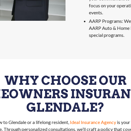
focus on your operat
events.
AARP Programs: We’v
AARP Auto & Home I
special programs.
WHY CHOOSE OUR
EOWNERS INSURANC
GLENDALE?
 to Glendale or a lifelong resident,
Ideal Insurance Agency
is your
 Through personalized consultations, we’ll craft a policy that cov