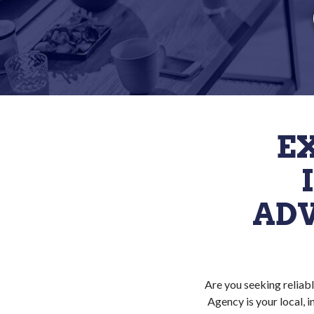
E
ADV
Are you seeking reliabl
Agency is your local, 