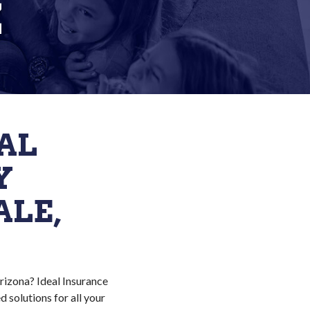
Z
AL
Y
ALE,
Arizona? Ideal Insurance
 solutions for all your