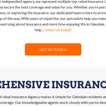
n independent agency, we represent multiple top-rated insurance ca
d secure the best coverage and value for you. Whether you’re pur
ess, or exploring life insurance, our dedicated team is here to pro
p of the way. With years of expertise, our specialists help you m
 worrying about insurance and more time enjoying life in Glendale
help,
contact us today
!
GET IN TOUCH
HENSIVE INSURANC
 Ideal Insurance Agency makes it simple for Glendale residents a
s coverage. Our knowledgeable agents work closely with you to desig