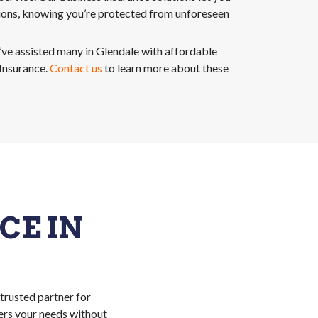
ions, knowing you’re protected from unforeseen
e assisted many in Glendale with affordable
nsurance.
Contact us
to learn more about these
E IN
 trusted partner for
ers your needs without