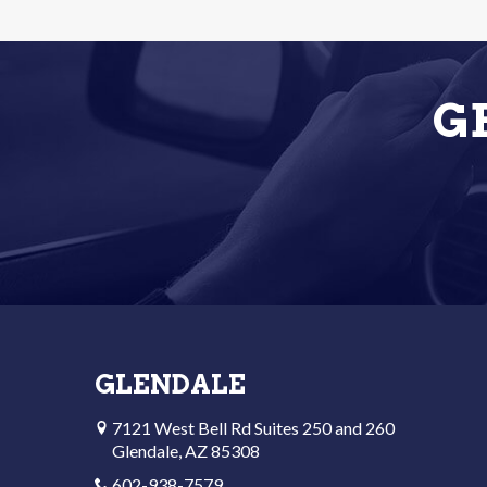
G
GLENDALE
7121 West Bell Rd Suites 250 and 260
Glendale, AZ 85308
602-938-7579