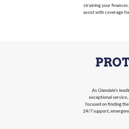
straining your finances
assist with coverage fo
PRO
As Glendale’s lead
exceptional service
focused on finding the
24/7 support, emergency