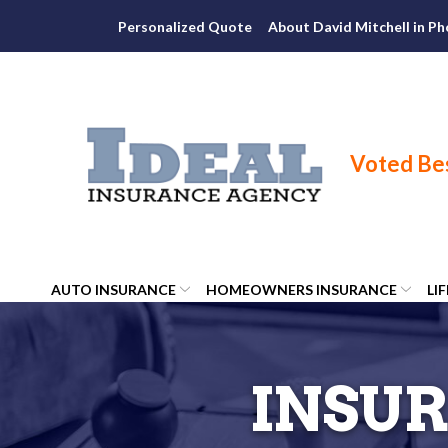
Skip
Personalized Quote
About David Mitchell in Ph
to
Content
AUTO INSURANCE
HOMEOWNERS INSURANCE
LI
INSUR