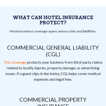
WHAT CAN HOTEL INSURANCE
PROTECT?
Hotel insurance coverage spans various risks and liabilities.
COMMERCIAL GENERAL LIABILITY
(CGL)
This coverage
protects your business from third-party claims
related to bodily injuries, property damage, or advertising
issues. If a guest slips in the lobby, CGL helps cover medical
expenses and legal fees.
COMMERCIAL PROPERTY