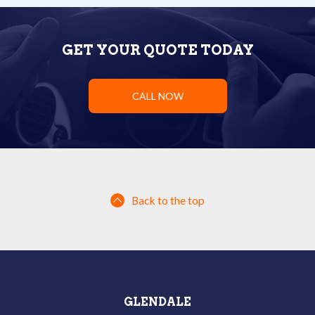
GET YOUR QUOTE TODAY
CALL NOW
Back to the top
GLENDALE