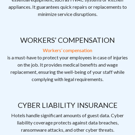
appliances. It guarantees quick repairs or replacements to
minimize service disruptions.
WORKERS’ COMPENSATION
Workers’ compensation
is a must-have to protect your employees in case of injuries
on the job. It provides medical benefits and wage
replacement, ensuring the well-being of your staff while
complying with legal requirements.
CYBER LIABILITY INSURANCE
Hotels handle significant amounts of guest data. Cyber
liability coverage protects against data breaches,
ransomware attacks, and other cyber threats.