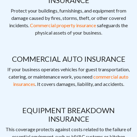
INSURANCE
Protect your buildings, furnishings, and equipment from
damage caused by fires, storms, theft, or other covered
incidents.
Commercial property insurance
safeguards the
physical assets of your business.
COMMERCIAL AUTO INSURANCE
If your business operates vehicles for guest transportation,
catering, or maintenance work, you need
commercial auto
insurances
. It covers damages, liability, and accidents.
EQUIPMENT BREAKDOWN
INSURANCE
This coverage protects against costs related to the failure of
essential equipment, such as HVAC systems or kitchen