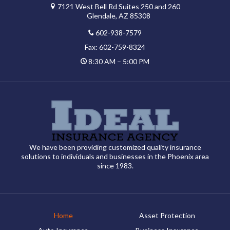
7121 West Bell Rd Suites 250 and 260
Glendale, AZ 85308
602-938-7579
Fax: 602-759-8324
8:30 AM – 5:00 PM
We have been providing customized quality insurance
solutions to individuals and businesses in the Phoenix area
since 1983.
Home
Asset Protection