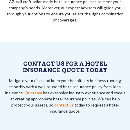
AZ, will craft tailor-made hotel insurance policies to meet your
company’s needs. Moreover, our expert advisors will guide you
through your options to ensure you select the right combination
of coverages.
CONTACT US FOR A HOTEL
INSURANCE QUOTE TODAY
Mitigate your risks and keep your hospitality business running
smoothly with a well-rounded hotel insurance policy from Ideal
Insurance.
Our team
has extensive industry experience and excels
at creating appropriate hotel insurance policies. We can help
protect your assets, so
contact us
today to request a hotel
insurance quote.