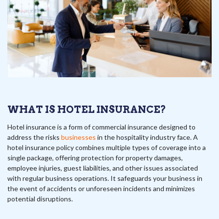
WHAT IS HOTEL INSURANCE?
Hotel insurance is a form of commercial insurance designed to
address the risks
businesses
in the hospitality industry face. A
hotel insurance policy combines multiple types of coverage into a
single package, offering protection for property damages,
employee injuries, guest liabilities, and other issues associated
with regular business operations. It safeguards your business in
the event of accidents or unforeseen incidents and minimizes
potential disruptions.