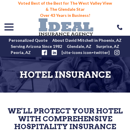
Voted Best of the Best for The West Valley View
& The Glendale Star
Over 43 Years in Business!
menu
Skip
to
Content
Personalized Quote
About David Mitchell in Phoenix, AZ
Serving Arizona Since 1982
Glendale, AZ
Surprise, AZ
Peoria, AZ
[site-icons icon=twitter]
HOTEL INSURANCE
WE’LL PROTECT YOUR HOTEL
WITH COMPREHENSIVE
HOSPITALITY INSURANCE