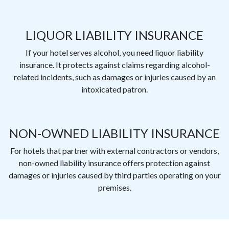
LIQUOR LIABILITY INSURANCE
If your hotel serves alcohol, you need liquor liability
insurance. It protects against claims regarding alcohol-
related incidents, such as damages or injuries caused by an
intoxicated patron.
NON-OWNED LIABILITY INSURANCE
For hotels that partner with external contractors or vendors,
non-owned liability insurance offers protection against
damages or injuries caused by third parties operating on your
premises.