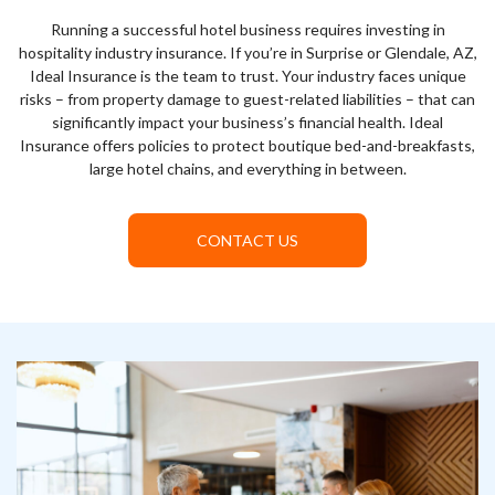
Running a successful hotel business requires investing in
hospitality industry insurance. If you’re in Surprise or Glendale, AZ,
Ideal Insurance is the team to trust. Your industry faces unique
risks – from property damage to guest-related liabilities – that can
significantly impact your business’s financial health. Ideal
Insurance offers policies to protect boutique bed-and-breakfasts,
large hotel chains, and everything in between.
CONTACT US