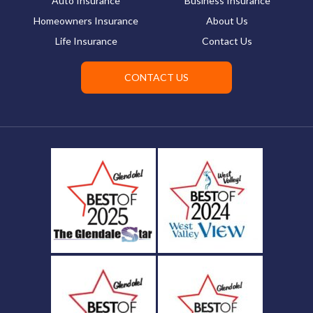
Auto Insurance
Business Insurance
Homeowners Insurance
About Us
Life Insurance
Contact Us
CONTACT US