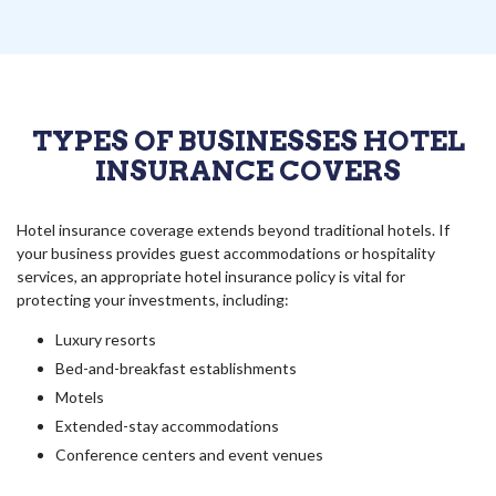
TYPES OF BUSINESSES HOTEL
INSURANCE COVERS
Hotel insurance coverage extends beyond traditional hotels. If
your business provides guest accommodations or hospitality
services, an appropriate hotel insurance policy is vital for
protecting your investments, including:
Luxury resorts
Bed-and-breakfast establishments
Motels
Extended-stay accommodations
Conference centers and event venues