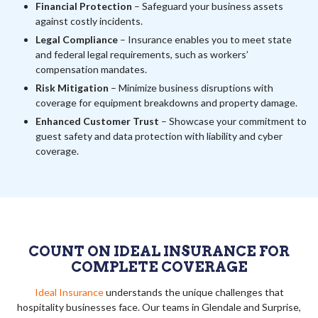
Financial Protection
– Safeguard your business assets
against costly incidents.
Legal Compliance
– Insurance enables you to meet state
and federal legal requirements, such as workers’
compensation mandates.
Risk Mitigation
– Minimize business disruptions with
coverage for equipment breakdowns and property damage.
Enhanced Customer Trust
– Showcase your commitment to
guest safety and data protection with liability and cyber
coverage.
COUNT ON IDEAL INSURANCE FOR
COMPLETE COVERAGE
Ideal Insurance
understands the unique challenges that
hospitality businesses face. Our teams in Glendale and Surprise,