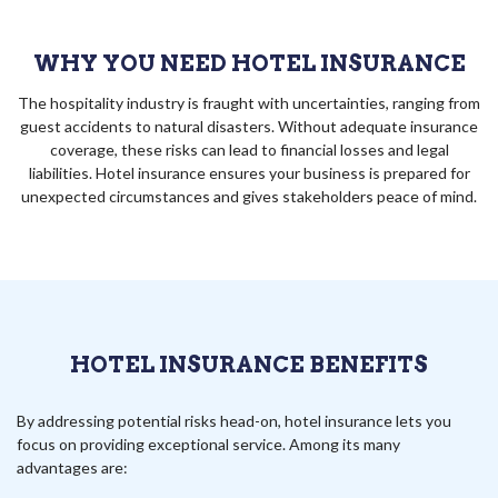
WHY YOU NEED HOTEL INSURANCE
The hospitality industry is fraught with uncertainties, ranging from
guest accidents to natural disasters. Without adequate insurance
coverage, these risks can lead to financial losses and legal
liabilities. Hotel insurance ensures your business is prepared for
unexpected circumstances and gives stakeholders peace of mind.
HOTEL INSURANCE BENEFITS
By addressing potential risks head-on, hotel insurance lets you
focus on providing exceptional service. Among its many
advantages are: