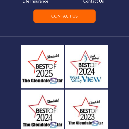
Life Insurance
Contact Us
CONTACT US