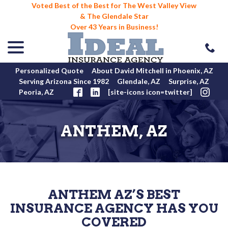
Voted Best of the Best for The West Valley View
& The Glendale Star
Over 43 Years in Business!
menu
Skip
to
Content
Personalized Quote
About David Mitchell in Phoenix, AZ
Serving Arizona Since 1982
Glendale, AZ
Surprise, AZ
Peoria, AZ
[site-icons icon=twitter]
ANTHEM, AZ
ANTHEM AZ’S BEST
INSURANCE AGENCY HAS YOU
COVERED