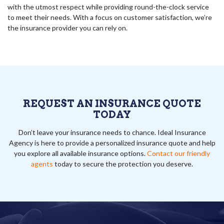
with the utmost respect while providing round-the-clock service
to meet their needs. With a focus on customer satisfaction, we’re
the insurance provider you can rely on.
REQUEST AN INSURANCE QUOTE
TODAY
Don’t leave your insurance needs to chance. Ideal Insurance
Agency is here to provide a personalized insurance quote and help
you explore all available insurance options.
Contact our friendly
agents
today to secure the protection you deserve.