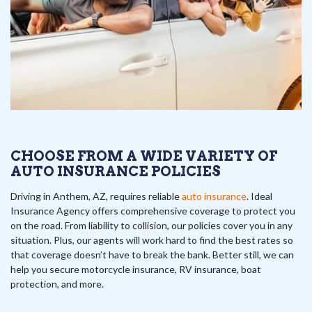
CHOOSE FROM A WIDE VARIETY OF
AUTO INSURANCE POLICIES
Driving in Anthem, AZ, requires reliable
auto insurance
. Ideal
Insurance Agency offers comprehensive coverage to protect you
on the road. From liability to collision, our policies cover you in any
situation. Plus, our agents will work hard to find the best rates so
that coverage doesn’t have to break the bank. Better still, we can
help you secure motorcycle insurance, RV insurance, boat
protection, and more.