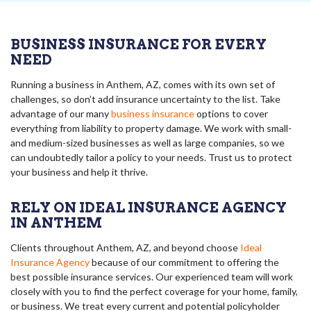
BUSINESS INSURANCE FOR EVERY
NEED
Running a business in Anthem, AZ, comes with its own set of
challenges, so don’t add insurance uncertainty to the list. Take
advantage of our many
business insurance
options to cover
everything from liability to property damage. We work with small-
and medium-sized businesses as well as large companies, so we
can undoubtedly tailor a policy to your needs. Trust us to protect
your business and help it thrive.
RELY ON IDEAL INSURANCE AGENCY
IN ANTHEM
Clients throughout Anthem, AZ, and beyond choose
Ideal
Insurance Agency
because of our commitment to offering the
best possible insurance services. Our experienced team will work
closely with you to find the perfect coverage for your home, family,
or business. We treat every current and potential policyholder