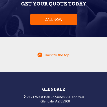
GET YOUR QUOTE TODAY
CALL NOW
Back to the top
GLENDALE
7121 West Bell Rd Suites 250 and 260
Glendale, AZ 85308