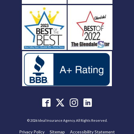
© 2026 Ideal Insurance Agency. All Rights Reserved.
Privacy Policy
Sitemap
Accessibility Statement