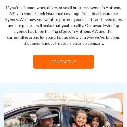
If you’re a homeowner, driver, or small business owner in Anthem,
AZ, you should seek insurance coverage from Ideal Insurance
Agency. We know you want to protect your assets and loved ones,
and our policies will make that goal a reality. Our award-winning
agency has been helping clients in Anthem, AZ, and the
surrounding areas for years. Let us show you why we’ve become
the region’s most trusted insurance company.
CONTACT US