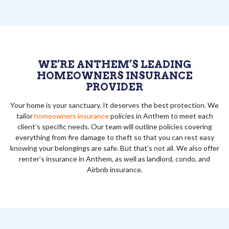
WE’RE ANTHEM’S LEADING
HOMEOWNERS INSURANCE
PROVIDER
Your home is your sanctuary. It deserves the best protection. We
tailor
homeowners insurance
policies in Anthem to meet each
client’s specific needs. Our team will outline policies covering
everything from fire damage to theft so that you can rest easy
knowing your belongings are safe. But that’s not all. We also offer
renter’s insurance in Anthem, as well as landlord, condo, and
Airbnb insurance.