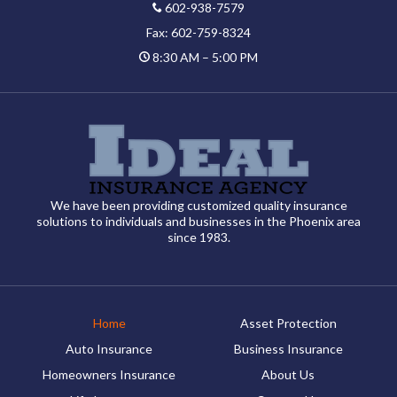
602-938-7579
Fax: 602-759-8324
8:30 AM – 5:00 PM
We have been providing customized quality insurance
solutions to individuals and businesses in the Phoenix area
since 1983.
Home
Asset Protection
Auto Insurance
Business Insurance
Homeowners Insurance
About Us