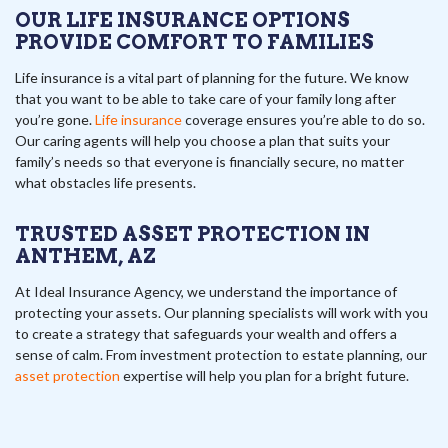
OUR LIFE INSURANCE OPTIONS
PROVIDE COMFORT TO FAMILIES
Life insurance is a vital part of planning for the future. We know
that you want to be able to take care of your family long after
you’re gone.
Life insurance
coverage ensures you’re able to do so.
Our caring agents will help you choose a plan that suits your
family’s needs so that everyone is financially secure, no matter
what obstacles life presents.
TRUSTED ASSET PROTECTION IN
ANTHEM, AZ
At Ideal Insurance Agency, we understand the importance of
protecting your assets. Our planning specialists will work with you
to create a strategy that safeguards your wealth and offers a
sense of calm. From investment protection to estate planning, our
asset protection
expertise will help you plan for a bright future.