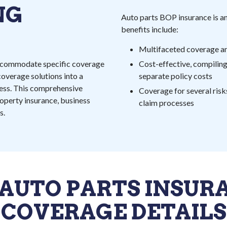
NG
Auto parts BOP insurance is an
benefits include:
Multifaceted coverage a
 accommodate specific coverage
Cost-effective, compiling
overage solutions into a
separate policy costs
iness. This comprehensive
Coverage for several ris
roperty insurance, business
claim processes
s.
 AUTO PARTS INSUR
COVERAGE DETAILS