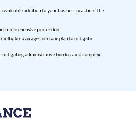
 invaluable addition to your business practice. The
nd comprehensive protection
 multiple coverages into one plan to mitigate
ks mitigating administrative burdens and complex
ANCE