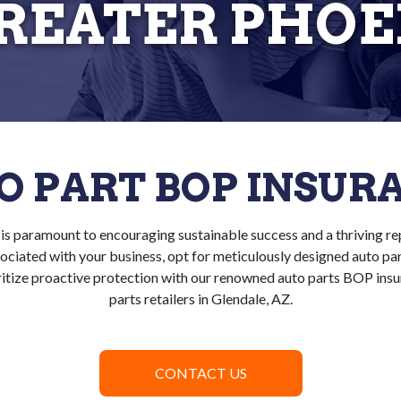
GREATER PHOE
O PART BOP INSUR
is paramount to encouraging sustainable success and a thriving re
associated with your business, opt for meticulously designed auto pa
itize proactive protection with our renowned auto parts BOP insu
parts retailers in Glendale, AZ.
CONTACT US