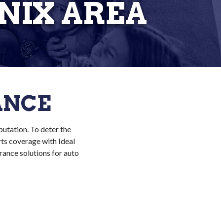
NIX AREA
ANCE
putation. To deter the
rts coverage with Ideal
rance solutions for auto