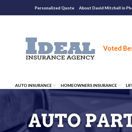
Skip
Personalized Quote
About David Mitchell in Ph
to
Content
AUTO INSURANCE
HOMEOWNERS INSURANCE
LI
AUTO PART