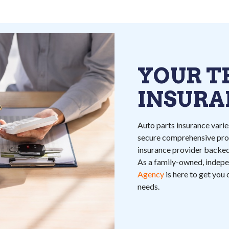
YOUR T
INSURA
Auto parts insurance varies
secure comprehensive prot
insurance provider backed
As a family-owned, indep
Agency
is here to get you
needs.