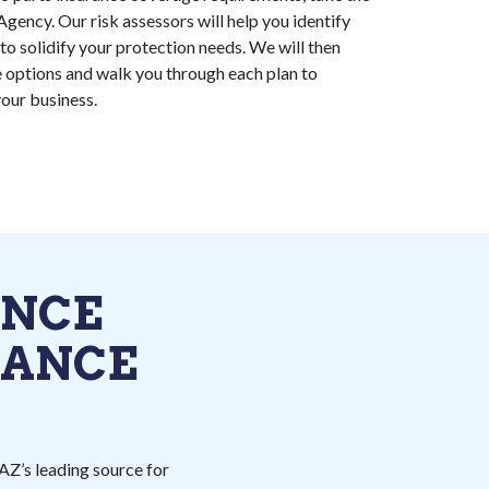
Agency. Our risk assessors will help you identify
to solidify your protection needs. We will then
 options and walk you through each plan to
our business.
ANCE
RANCE
AZ’s leading source for