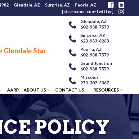
 1982
Glendale, AZ
Surprise, AZ
Peoria, AZ
[site-icons icon=twitter]
Glendale, AZ
602-938-7579
Surprise, AZ
623-933-8263
Peoria, AZ
602-938-7579
Grand Junction
602-938-7579
Missouri
970-307-5367
AARP
ABOUT US
CONTACT US
RESOURCES
NCE POLICY