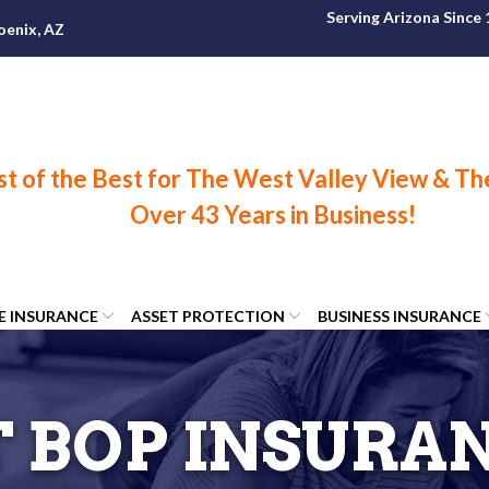
Serving Arizona Since
oenix, AZ
FE INSURANCE
ASSET PROTECTION
BUSINESS INSURANCE
 BOP INSURA