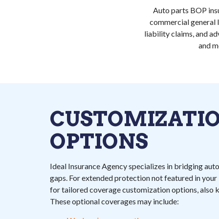
Auto parts BOP insu
commercial general li
liability claims, and 
and m
CUSTOMIZATI
OPTIONS
Ideal Insurance Agency specializes in bridging aut
gaps. For extended protection not featured in you
for tailored coverage customization options, also
These optional coverages may include: