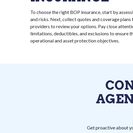
To choose the right BOP insurance, start by assessin
and risks. Next, collect quotes and coverage plans 
providers to review your options. Pay close attenti
limitations, deductibles, and exclusions to ensure t
operational and asset protection objectives.
CON
AGEN
Get proactive about yo