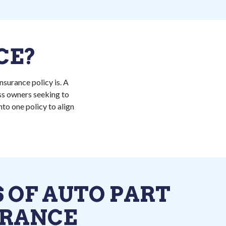
CE?
nsurance policy is. A
ess owners seeking to
to one policy to align
 OF AUTO PART
URANCE