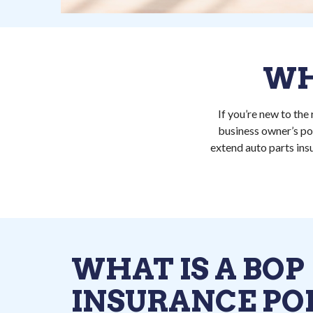
WH
If you’re new to the
business owner’s pol
extend auto parts ins
WHAT IS A BOP
INSURANCE POL