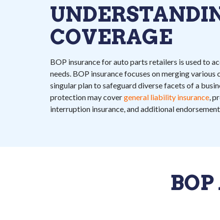
UNDERSTANDI
COVERAGE
BOP insurance for auto parts retailers is used to
needs. BOP insurance focuses on merging various c
singular plan to safeguard diverse facets of a bus
protection may cover
general liability insurance
, p
interruption insurance, and additional endorsement
BOP