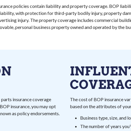
rance policies contain liability and property coverage. BOP liabil
ability, with protection for third-party bodily injury, property d
advertising injury. The property coverage includes commercial buildi
ovable, personal business property owned and operated by the bus
ON
INFLUEN
COVERAG
o parts insurance coverage
The cost of BOP insurance vari
r BOP insurance, you may opt
based on the attributes of your
 known as policy endorsements.
Business type, size, and l
The number of years you’