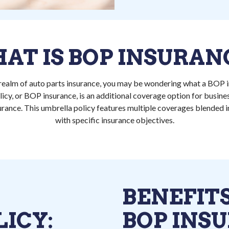
AT IS BOP INSURAN
 realm of auto parts insurance, you may be wondering what a BOP i
icy, or BOP insurance, is an additional coverage option for busin
urance. This umbrella policy features multiple coverages blended in
with specific insurance objectives.
BENEFITS
ICY:
BOP INS