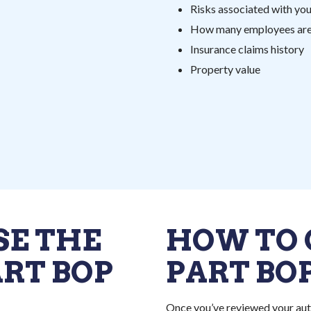
Risks associated with yo
How many employees are 
Insurance claims history
Property value
SE THE
HOW TO 
ART BOP
PART BO
Once you’ve reviewed your aut