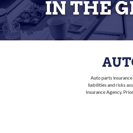
IN THE 
AUT
Auto parts insurance 
liabilities and risks 
Insurance Agency. Prior