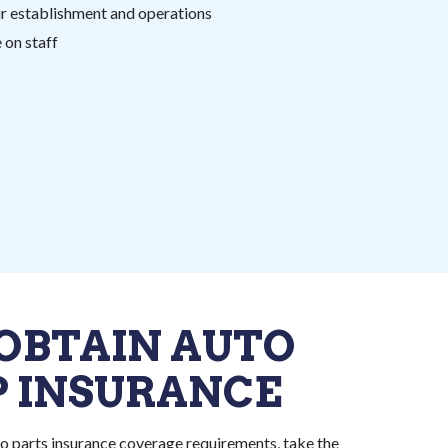
ur establishment and operations
on staff
OBTAIN AUTO
P INSURANCE
o parts insurance coverage requirements, take the