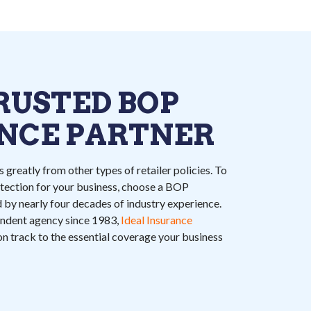
RUSTED BOP
NCE PARTNER
 greatly from other types of retailer policies. To
ection for your business, choose a BOP
 by nearly four decades of industry experience.
endent agency since 1983,
Ideal Insurance
 on track to the essential coverage your business