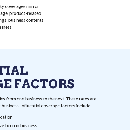
ity coverages mirror
amage, product-related
ngs, business contents,
iness.
TIAL
E FACTORS
es from one business to the next. These rates are
 business. Influential coverage factors include:
ocation
ve been in business