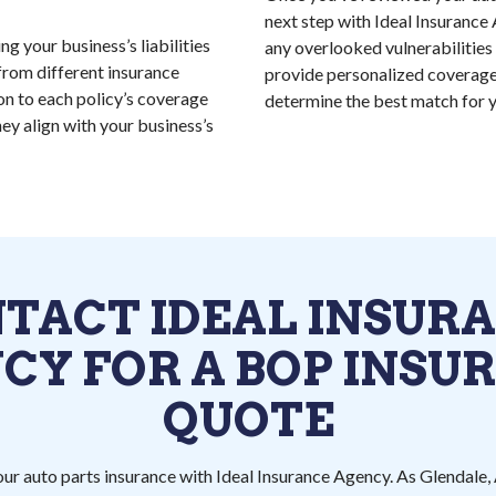
next step with Ideal Insurance 
g your business’s liabilities
any overlooked vulnerabilities 
from different insurance
provide personalized coverage
on to each policy’s coverage
determine the best match for y
hey align with your business’s
TACT IDEAL INSUR
CY FOR A BOP INSU
QUOTE
ur auto parts insurance with Ideal Insurance Agency. As Glendale, 