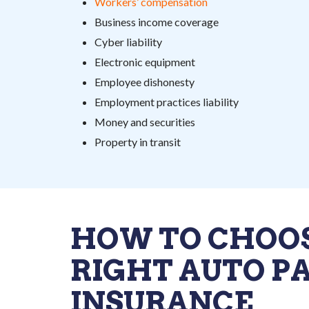
Workers’ compensation
Business income coverage
Cyber liability
Electronic equipment
Employee dishonesty
Employment practices liability
Money and securities
Property in transit
HOW TO CHOO
RIGHT AUTO P
INSURANCE