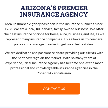
ARIZONA’S PREMIER
INSURANCE AGENCY
Ideal Insurance Agency has been in the insurance business since
1983. We are a local, full-service, family-owned business. We offer
the best insurance options for home, auto, business, and life, as we
represent many insurance companies. This allows us to compare
prices and coverage in order to get you the best deal.
We are dedicated and passionate about providing our clients with
the best coverage on the market. With so many years of
experience, Ideal Insurance Agency has become one of the most
professional and knowledgeable insurance agencies in the
Phoenix/Glendale area.
CONTACT US