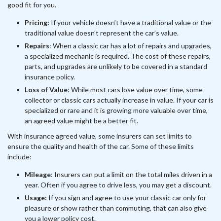
good fit for you.
Pricing:
If your vehicle doesn’t have a traditional value or the
traditional value doesn’t represent the car’s value.
Repairs
: When a classic car has a lot of repairs and upgrades,
a specialized mechanic is required. The cost of these repairs,
parts, and upgrades are unlikely to be covered in a standard
insurance policy.
Loss of Value
: While most cars lose value over time, some
collector or classic cars actually increase in value. If your car is
specialized or rare and it is growing more valuable over time,
an agreed value might be a better fit.
With insurance agreed value, some insurers can set limits to
ensure the quality and health of the car. Some of these limits
include:
Mileage
: Insurers can put a limit on the total miles driven in a
year. Often if you agree to drive less, you may get a discount.
Usage:
If you sign and agree to use your classic car only for
pleasure or show rather than commuting, that can also give
you a lower policy cost.