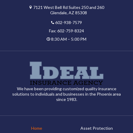
7121 West Bell Rd Suites 250 and 260
Glendale, AZ 85308
602-938-7579
Fax: 602-759-8324
8:30 AM – 5:00 PM
We have been providing customized quality insurance
solutions to individuals and businesses in the Phoenix area
since 1983.
Home
Asset Protection