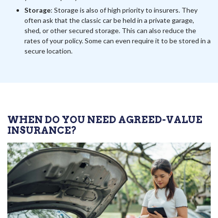
Storage
: Storage is also of high priority to insurers. They
often ask that the classic car be held in a private garage,
shed, or other secured storage. This can also reduce the
rates of your policy. Some can even require it to be stored in a
secure location.
WHEN DO YOU NEED AGREED-VALUE
INSURANCE?