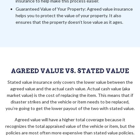
insurance to help make this process easier.
Guaranteed Value of Your Property: Agreed value insurance
helps you to protect the value of your property. It also
ensures that the property doesn’t lose value as it ages.
AGREED VALUE VS. STATED VALUE
Stated value insurance only covers the lower value between the
agreed value and the actual cash value. Actual cash value (aka
market value) is the cost of replacing the item. This means that if
disaster strikes and the vehicle or item needs to be replaced,
you’re going to get the lower payout of the two with stated value.
Agreed value will have a higher total coverage because it
recognizes the total appraised value of the vehicle or item, but the
policies are most often more expensive than stated value policies.