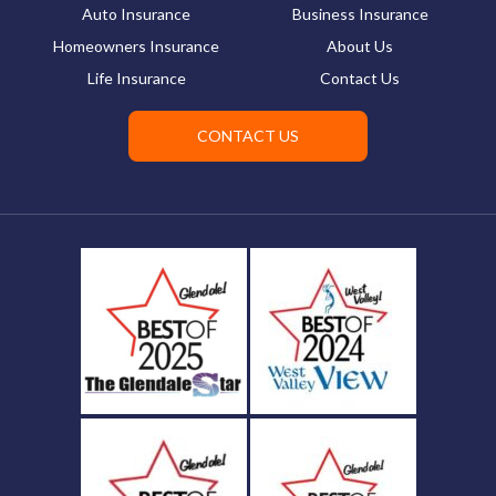
Auto Insurance
Business Insurance
Homeowners Insurance
About Us
Life Insurance
Contact Us
CONTACT US