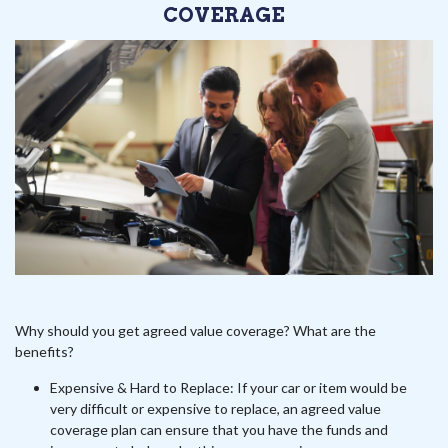
COVERAGE
Why should you get agreed value coverage? What are the
benefits?
Expensive & Hard to Replace: If your car or item would be
very difficult or expensive to replace, an agreed value
coverage plan can ensure that you have the funds and