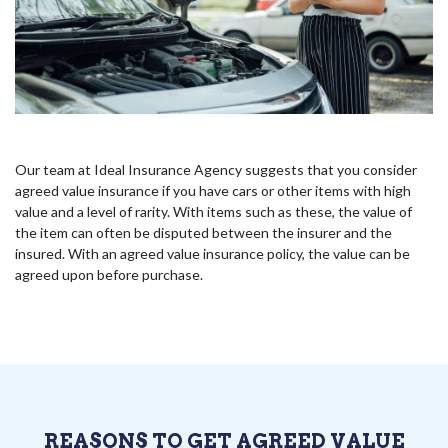
Our team at Ideal Insurance Agency suggests that you consider
agreed value insurance if you have cars or other items with high
value and a level of rarity. With items such as these, the value of
the item can often be disputed between the insurer and the
insured. With an agreed value insurance policy, the value can be
agreed upon before purchase.
REASONS TO GET AGREED VALUE