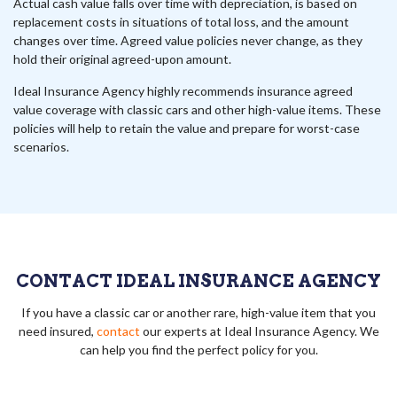
Actual cash value falls over time with depreciation, is based on
replacement costs in situations of total loss, and the amount
changes over time. Agreed value policies never change, as they
hold their original agreed-upon amount.
Ideal Insurance Agency highly recommends insurance agreed
value coverage with classic cars and other high-value items. These
policies will help to retain the value and prepare for worst-case
scenarios.
CONTACT IDEAL INSURANCE AGENCY
If you have a classic car or another rare, high-value item that you
need insured,
contact
our experts at Ideal Insurance Agency. We
can help you find the perfect policy for you.