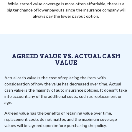
While stated value coverage is more often affordable, there is a
bigger chance of lower payouts since the insurance company will
always pay the lower payout option.
AGREED VALUE VS. ACTUAL CASH
VALUE
Actual cash value is the cost of replacing the item, with
consideration of how the value has decreased over time. Actual
cash value is the majority of auto insurance policies. It doesn’t take
into account any of the additional costs, such as replacement or
age.
Agreed value has the benefits of retaining value over time,
replacement costs do not matter, and the maximum coverage
values will be agreed upon before purchasing the policy.