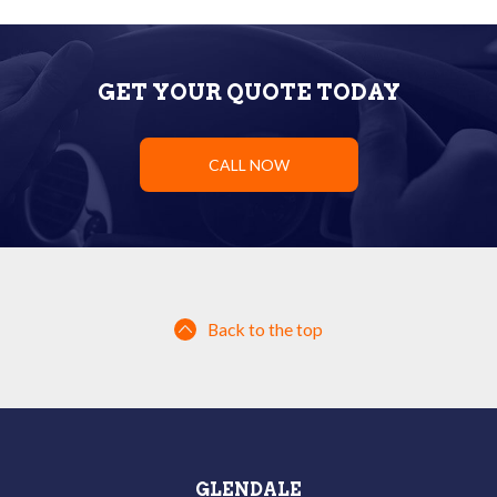
GET YOUR QUOTE TODAY
CALL NOW
Back to the top
GLENDALE