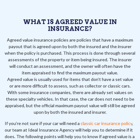
WHAT IS AGREED VALUE IN
INSURANCE?
Agreed value insurance policies are policies that have a maximum
payout that is agreed upon by both the insured and the insurer
when the policy is purchased. This process is done through several
assessments of the property or item being insured. The insurer
will conduct an assessment, and the owner will often have the
item appraised to find the maximum payout value.
Agreed value is usually used for items that don’t have a set value
or are more difficult to assess, such as collector or classic cars.
With some insurance companies, there are already set values on
these specialty vehicles. In that case, the car does not need to be
appraised, but the official maximum payout value will still be agreed
upon by both the insured and insurer.
If you’re not sure if your car will need a
classic car insurance policy
,
our team at Ideal Insurance Agency will help you to determine if it
does. The following points will help you to know if agreed value is a