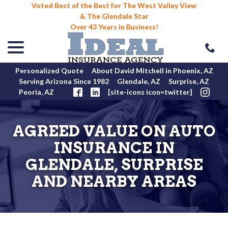
Voted Best of the Best for The West Valley View
& The Glendale Star
Over 43 Years in Business!
menu
Skip
to
Content
Personalized Quote
About David Mitchell in Phoenix, AZ
Serving Arizona Since 1982
Glendale, AZ
Surprise, AZ
Peoria, AZ
[site-icons icon=twitter]
AGREED VALUE ON AUTO
INSURANCE IN
GLENDALE, SURPRISE
AND NEARBY AREAS