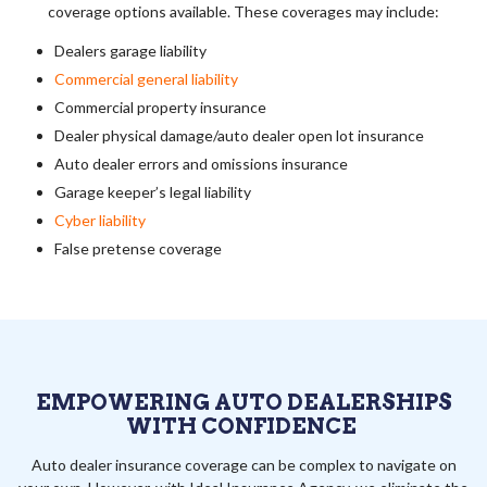
coverage options available. These coverages may include:
Dealers garage liability
Commercial general liability
Commercial property insurance
Dealer physical damage/auto dealer open lot insurance
Auto dealer errors and omissions insurance
Garage keeper’s legal liability
Cyber liability
False pretense coverage
EMPOWERING AUTO DEALERSHIPS
WITH CONFIDENCE
Auto dealer insurance coverage can be complex to navigate on