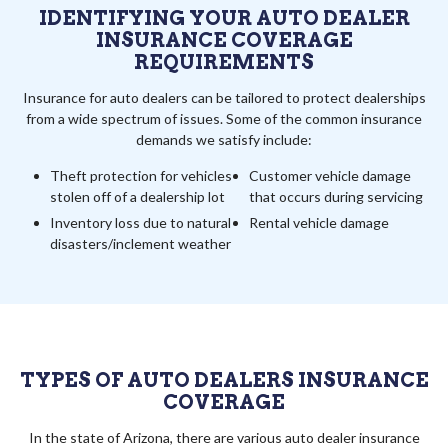
IDENTIFYING YOUR AUTO DEALER
INSURANCE COVERAGE
REQUIREMENTS
Insurance for auto dealers can be tailored to protect dealerships
from a wide spectrum of issues. Some of the common insurance
demands we satisfy include:
Theft protection for vehicles
Customer vehicle damage
stolen off of a dealership lot
that occurs during servicing
Inventory loss due to natural
Rental vehicle damage
disasters/inclement weather
TYPES OF AUTO DEALERS INSURANCE
COVERAGE
In the state of Arizona, there are various auto dealer insurance