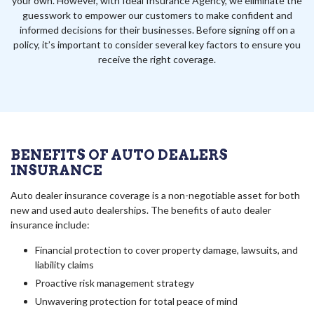
your own. However, with Ideal Insurance Agency, we eliminate the
guesswork to empower our customers to make confident and
informed decisions for their businesses. Before signing off on a
policy, it’s important to consider several key factors to ensure you
receive the right coverage.
BENEFITS OF AUTO DEALERS
INSURANCE
Auto dealer insurance coverage is a non-negotiable asset for both
new and used auto dealerships. The benefits of auto dealer
insurance include:
Financial protection to cover property damage, lawsuits, and
liability claims
Proactive risk management strategy
Unwavering protection for total peace of mind