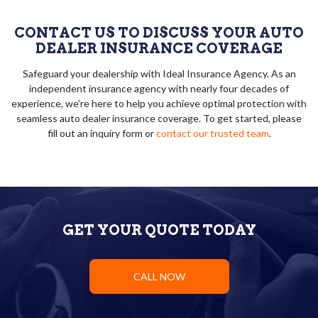
CONTACT US TO DISCUSS YOUR AUTO
DEALER INSURANCE COVERAGE
Safeguard your dealership with Ideal Insurance Agency. As an
independent insurance agency with nearly four decades of
experience, we’re here to help you achieve optimal protection with
seamless auto dealer insurance coverage. To get started, please
fill out an inquiry form or
contact our trusted team
.
GET YOUR QUOTE TODAY
CALL NOW