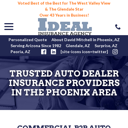
Voted Best of the Best for The West Valley View
& The Glendale Star
Over 43 Years in Business!
menu
Skip
to
Content
Personalized Quote
About David Mitchell in Phoenix, AZ
Serving Arizona Since 1982
Glendale, AZ
Surprise, AZ
Peoria, AZ
[site-icons icon=twitter]
TRUSTED AUTO DEALER
INSURANCE PROVIDERS
IN THE PHOENIX AREA