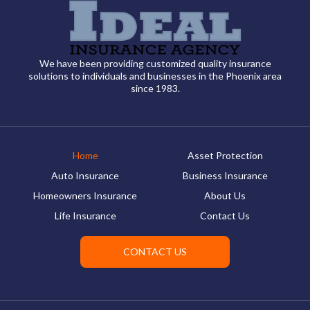
We have been providing customized quality insurance
solutions to individuals and businesses in the Phoenix area
since 1983.
Home
Asset Protection
Auto Insurance
Business Insurance
Homeowners Insurance
About Us
Life Insurance
Contact Us
CONTACT US