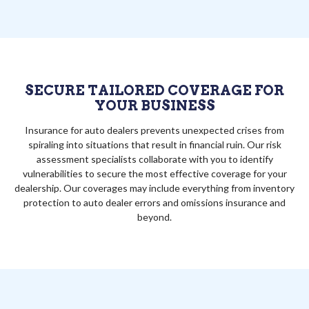
SECURE TAILORED COVERAGE FOR
YOUR BUSINESS
Insurance for auto dealers prevents unexpected crises from
spiraling into situations that result in financial ruin. Our risk
assessment specialists collaborate with you to identify
vulnerabilities to secure the most effective coverage for your
dealership. Our coverages may include everything from inventory
protection to auto dealer errors and omissions insurance and
beyond.