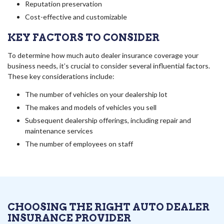
Reputation preservation
Cost-effective and customizable
KEY FACTORS TO CONSIDER
To determine how much auto dealer insurance coverage your
business needs, it’s crucial to consider several influential factors.
These key considerations include:
The number of vehicles on your dealership lot
The makes and models of vehicles you sell
Subsequent dealership offerings, including repair and
maintenance services
The number of employees on staff
CHOOSING THE RIGHT AUTO DEALER
INSURANCE PROVIDER