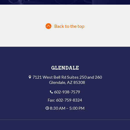
Back to the top
GLENDALE
7121 West Bell Rd Suites 250 and 260
Glendale, AZ 85308
602-938-7579
Fax: 602-759-8324
8:30 AM – 5:00 PM