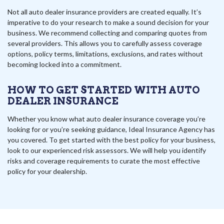
Not all auto dealer insurance providers are created equally. It’s
imperative to do your research to make a sound decision for your
business. We recommend collecting and comparing quotes from
several providers. This allows you to carefully assess coverage
options, policy terms, limitations, exclusions, and rates without
becoming locked into a commitment.
HOW TO GET STARTED WITH AUTO
DEALER INSURANCE
Whether you know what auto dealer insurance coverage you’re
looking for or you’re seeking guidance, Ideal Insurance Agency has
you covered. To get started with the best policy for your business,
look to our experienced risk assessors. We will help you identify
risks and coverage requirements to curate the most effective
policy for your dealership.