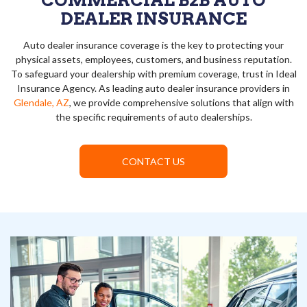
COMMERCIAL B2B AUTO
DEALER INSURANCE
Auto dealer insurance coverage is the key to protecting your
physical assets, employees, customers, and business reputation.
To safeguard your dealership with premium coverage, trust in Ideal
Insurance Agency. As leading auto dealer insurance providers in
Glendale, AZ
, we provide comprehensive solutions that align with
the specific requirements of auto dealerships.
CONTACT US