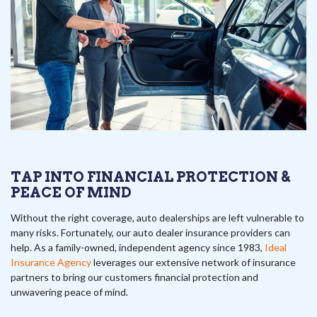
TAP INTO FINANCIAL PROTECTION &
PEACE OF MIND
Without the right coverage, auto dealerships are left vulnerable to
many risks. Fortunately, our auto dealer insurance providers can
help. As a family-owned, independent agency since 1983,
Ideal
Insurance Agency
leverages our extensive network of insurance
partners to bring our customers financial protection and
unwavering peace of mind.