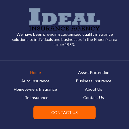
We have been providing customized quality insurance
solutions to individuals and businesses in the Phoenix area
since 1983.
Home
Asset Protection
Auto Insurance
Business Insurance
Homeowners Insurance
About Us
Life Insurance
Contact Us
CONTACT US