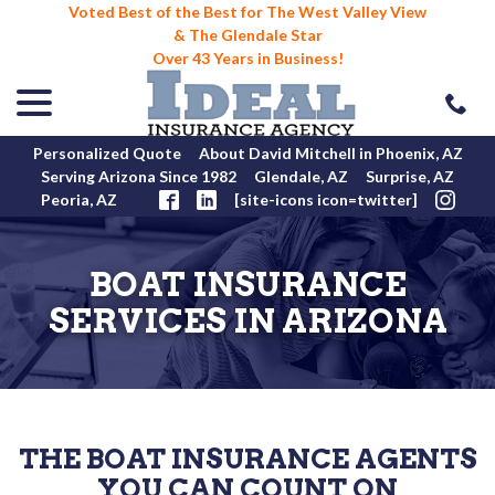
Voted Best of the Best for The West Valley View
& The Glendale Star
Over 43 Years in Business!
menu
Skip
to
Content
Personalized Quote
About David Mitchell in Phoenix, AZ
Serving Arizona Since 1982
Glendale, AZ
Surprise, AZ
Peoria, AZ
[site-icons icon=twitter]
BOAT INSURANCE
SERVICES IN ARIZONA
THE BOAT INSURANCE AGENTS
YOU CAN COUNT ON