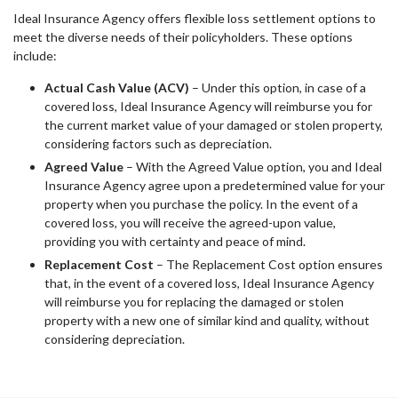
Ideal Insurance Agency offers flexible loss settlement options to
meet the diverse needs of their policyholders. These options
include:
Actual Cash Value (ACV)
– Under this option, in case of a
covered loss, Ideal Insurance Agency will reimburse you for
the current market value of your damaged or stolen property,
considering factors such as depreciation.
Agreed Value
– With the Agreed Value option, you and Ideal
Insurance Agency agree upon a predetermined value for your
property when you purchase the policy. In the event of a
covered loss, you will receive the agreed-upon value,
providing you with certainty and peace of mind.
Replacement Cost
– The Replacement Cost option ensures
that, in the event of a covered loss, Ideal Insurance Agency
will reimburse you for replacing the damaged or stolen
property with a new one of similar kind and quality, without
considering depreciation.