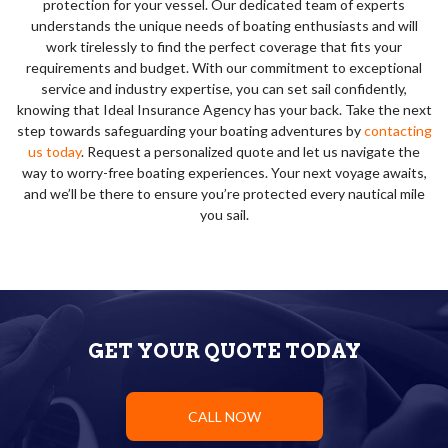
protection for your vessel. Our dedicated team of experts
understands the unique needs of boating enthusiasts and will
work tirelessly to find the perfect coverage that fits your
requirements and budget. With our commitment to exceptional
service and industry expertise, you can set sail confidently,
knowing that Ideal Insurance Agency has your back. Take the next
step towards safeguarding your boating adventures by
contacting
us today
. Request a personalized quote and let us navigate the
way to worry-free boating experiences. Your next voyage awaits,
and we’ll be there to ensure you’re protected every nautical mile
you sail.
GET YOUR QUOTE TODAY
CALL NOW