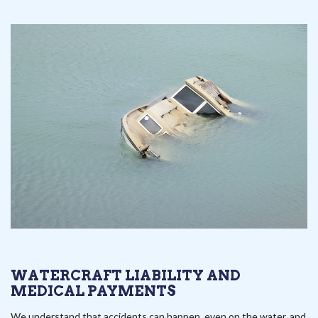
WATERCRAFT LIABILITY AND
MEDICAL PAYMENTS
We understand that accidents can happen, even on the water, and