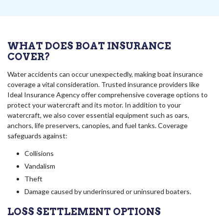
WHAT DOES BOAT INSURANCE
COVER?
Water accidents can occur unexpectedly, making boat insurance
coverage a vital consideration. Trusted insurance providers like
Ideal Insurance Agency offer comprehensive coverage options to
protect your watercraft and its motor. In addition to your
watercraft, we also cover essential equipment such as oars,
anchors, life preservers, canopies, and fuel tanks. Coverage
safeguards against:
Collisions
Vandalism
Theft
Damage caused by underinsured or uninsured boaters.
LOSS SETTLEMENT OPTIONS