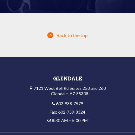
Back to the top
GLENDALE
7121 West Bell Rd Suites 250 and 260
Glendale, AZ 85308
602-938-7579
Fax: 602-759-8324
8:30 AM – 5:00 PM