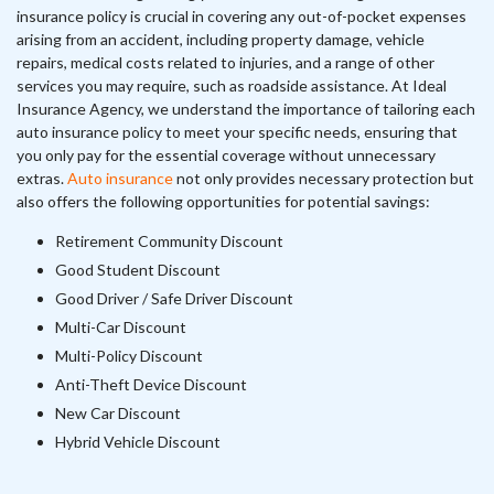
insurance policy is crucial in covering any out-of-pocket expenses
arising from an accident, including property damage, vehicle
repairs, medical costs related to injuries, and a range of other
services you may require, such as roadside assistance. At Ideal
Insurance Agency, we understand the importance of tailoring each
auto insurance policy to meet your specific needs, ensuring that
you only pay for the essential coverage without unnecessary
extras.
Auto insurance
not only provides necessary protection but
also offers the following opportunities for potential savings:
Retirement Community Discount
Good Student Discount
Good Driver / Safe Driver Discount
Multi-Car Discount
Multi-Policy Discount
Anti-Theft Device Discount
New Car Discount
Hybrid Vehicle Discount