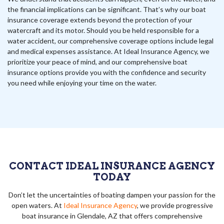
the financial implications can be significant. That’s why our boat
insurance coverage extends beyond the protection of your
watercraft and its motor. Should you be held responsible for a
water accident, our comprehensive coverage options include legal
and medical expenses assistance. At Ideal Insurance Agency, we
prioritize your peace of mind, and our comprehensive boat
insurance options provide you with the confidence and security
you need while enjoying your time on the water.
CONTACT IDEAL INSURANCE AGENCY
TODAY
Don’t let the uncertainties of boating dampen your passion for the
open waters. At
Ideal Insurance Agency
, we provide progressive
boat insurance in Glendale, AZ that offers comprehensive