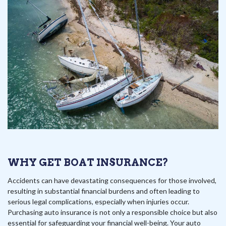
WHY GET BOAT INSURANCE?
Accidents can have devastating consequences for those involved,
resulting in substantial financial burdens and often leading to
serious legal complications, especially when injuries occur.
Purchasing auto insurance is not only a responsible choice but also
essential for safeguarding your financial well-being. Your auto