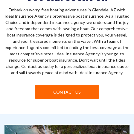
Embark on worry-free boating adventures in Glendale, AZ with
Ideal Insurance Agency’s progressive boat insurance. As a Trusted
Choice and independent insurance agency, we understand the joy
and freedom that comes with owning a boat. Our comprehensive
boat insurance coverage is designed to protect you, your vessel,
and your treasured moments on the water. With a team of
experienced agents committed to finding the best coverage at the
most competitive rates, Ideal Insurance Agency is your go-to
resource for superior boat insurance. Don’t wait until the tides
change. Contact us today for a personalized boat insurance quote
and sail towards peace of mind with Ideal Insurance Agency.
CONTACT US