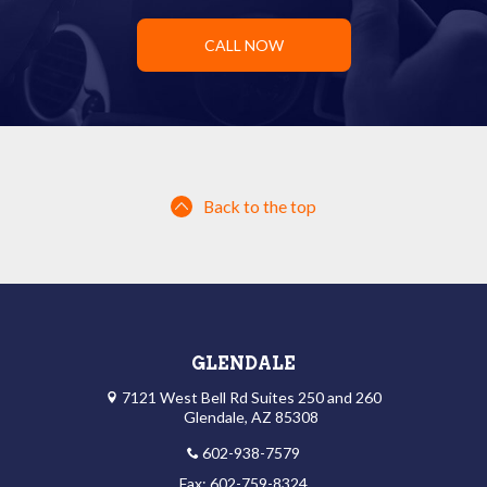
CALL NOW
Back to the top
GLENDALE
7121 West Bell Rd Suites 250 and 260
Glendale, AZ 85308
602-938-7579
Fax: 602-759-8324