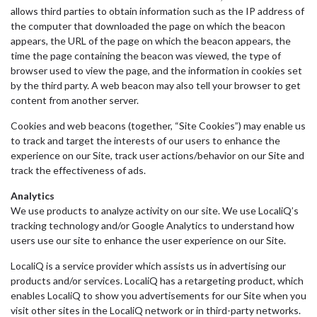
allows third parties to obtain information such as the IP address of
the computer that downloaded the page on which the beacon
appears, the URL of the page on which the beacon appears, the
time the page containing the beacon was viewed, the type of
browser used to view the page, and the information in cookies set
by the third party. A web beacon may also tell your browser to get
content from another server.
Cookies and web beacons (together, “Site Cookies”) may enable us
to track and target the interests of our users to enhance the
experience on our Site, track user actions/behavior on our Site and
track the effectiveness of ads.
Analytics
We use products to analyze activity on our site. We use LocaliQ’s
tracking technology and/or Google Analytics to understand how
users use our site to enhance the user experience on our Site.
LocaliQ is a service provider which assists us in advertising our
products and/or services. LocaliQ has a retargeting product, which
enables LocaliQ to show you advertisements for our Site when you
visit other sites in the LocaliQ network or in third-party networks.