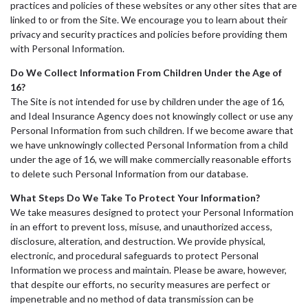
practices and policies of these websites or any other sites that are
linked to or from the Site. We encourage you to learn about their
privacy and security practices and policies before providing them
with Personal Information.
Do We Collect Information From Children Under the Age of
16?
The Site is not intended for use by children under the age of 16,
and Ideal Insurance Agency does not knowingly collect or use any
Personal Information from such children. If we become aware that
we have unknowingly collected Personal Information from a child
under the age of 16, we will make commercially reasonable efforts
to delete such Personal Information from our database.
What Steps Do We Take To Protect Your Information?
We take measures designed to protect your Personal Information
in an effort to prevent loss, misuse, and unauthorized access,
disclosure, alteration, and destruction. We provide physical,
electronic, and procedural safeguards to protect Personal
Information we process and maintain. Please be aware, however,
that despite our efforts, no security measures are perfect or
impenetrable and no method of data transmission can be