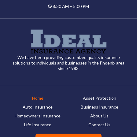
8:30 AM – 5:00 PM
We have been providing customized quality insurance
solutions to individuals and businesses in the Phoenix area
since 1983.
Home
Asset Protection
Auto Insurance
Business Insurance
Homeowners Insurance
About Us
Life Insurance
Contact Us