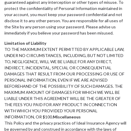
guaranteed against any interception or other types of misuse. To
protect the confidentiality of Personal Information maintained in
your account, you must keep your password confidential and not
disclose it to any other person. You are responsible for all uses of
the Site by any person using your password. Please advise us
immediately if you believe your password has been misused.
Limitation of Liability
TO THE MAXIMUM EXTENT PERMITTED BY APPLICABLE LAW,
UNDER NO CIRCUMSTANCES, INCLUDING, BUT NOT LIMITED
TO, NEGLIGENCE, WILL WE BE LIABLE FOR ANY DIRECT,
INDIRECT, INCIDENTAL, SPECIAL OR CONSEQUENTIAL
DAMAGES THAT RESULT FROM OUR PROCESSING OR USE OF
PERSONAL INFORMATION, EVEN IF WE ARE ADVISED
BEFOREHAND OF THE POSSIBILITY OF SUCH DAMAGES. THE
MAXIMUM AMOUNT OF DAMAGES FOR WHICH WE WILL BE
LIABLE UNDER THIS AGREEMENT WILL BE THE GREATER OF
THE FEES YOU PAID FOR ANY PRODUCT IN CONNECTION
WITH WHICH YOU PROVIDED YOUR PERSONAL
INFORMATION, OR $100.
Miscellaneous
This Policy and the privacy practices of Ideal Insurance Agency will
be governed by and construed in accordance with the laws of