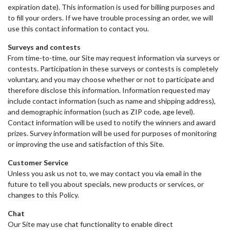
expiration date). This information is used for billing purposes and
to fill your orders. If we have trouble processing an order, we will
use this contact information to contact you.
Surveys and contests
From time-to-time, our Site may request information via surveys or
contests. Participation in these surveys or contests is completely
voluntary, and you may choose whether or not to participate and
therefore disclose this information. Information requested may
include contact information (such as name and shipping address),
and demographic information (such as ZIP code, age level).
Contact information will be used to notify the winners and award
prizes. Survey information will be used for purposes of monitoring
or improving the use and satisfaction of this Site.
Customer Service
Unless you ask us not to, we may contact you via email in the
future to tell you about specials, new products or services, or
changes to this Policy.
Chat
Our Site may use chat functionality to enable direct