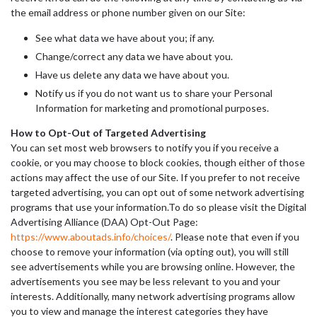
the email address or phone number given on our Site:
See what data we have about you; if any.
Change/correct any data we have about you.
Have us delete any data we have about you.
Notify us if you do not want us to share your Personal
Information for marketing and promotional purposes.
How to Opt-Out of Targeted Advertising
You can set most web browsers to notify you if you receive a
cookie, or you may choose to block cookies, though either of those
actions may affect the use of our Site. If you prefer to not receive
targeted advertising, you can opt out of some network advertising
programs that use your information.To do so please visit the Digital
Advertising Alliance (DAA) Opt-Out Page:
https://www.aboutads.info/choices/
. Please note that even if you
choose to remove your information (via opting out), you will still
see advertisements while you are browsing online. However, the
advertisements you see may be less relevant to you and your
interests. Additionally, many network advertising programs allow
you to view and manage the interest categories they have