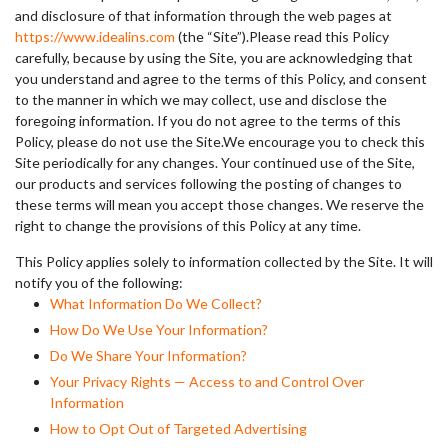
and disclosure of that information through the web pages at
https://www.idealins.com
(the “Site”).Please read this Policy
carefully, because by using the Site, you are acknowledging that
you understand and agree to the terms of this Policy, and consent
to the manner in which we may collect, use and disclose the
foregoing information. If you do not agree to the terms of this
Policy, please do not use the Site.We encourage you to check this
Site periodically for any changes. Your continued use of the Site,
our products and services following the posting of changes to
these terms will mean you accept those changes. We reserve the
right to change the provisions of this Policy at any time.
This Policy applies solely to information collected by the Site. It will
notify you of the following:
What Information Do We Collect?
How Do We Use Your Information?
Do We Share Your Information?
Your Privacy Rights — Access to and Control Over
Information
How to Opt Out of Targeted Advertising