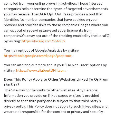
compiled from your online browsing activities. These interest
categories help determine the types of targeted advertisements
you may receive. The DAA Opt-Out Page provides a tool that
identifies its member companies that have cookies on your
browser and provides links to those companies’ pages where you
can opt out of receiving targeted advertisements from
companies.You may opt out of the tracking enabled by the LocaliQ
by visiting:
https://localiq.com/optout/
.
You may opt out of Google Analytics by visiting
https://tools.google.com/dlpage/gaoptout
.
You can also find out more about your “Do Not Track” options by
visiting
https://www.allaboutDNT.com
.
Does This Policy Apply to Other Websites Linked To Or From
the Site?
The Site may contain links to other websites. Any Personal
Information you provide on linked pages or sites is provided
directly to that third party and is subject to that third party’s
privacy policy. This Policy does not apply to such linked sites, and
we are not responsible for the content or privacy and security