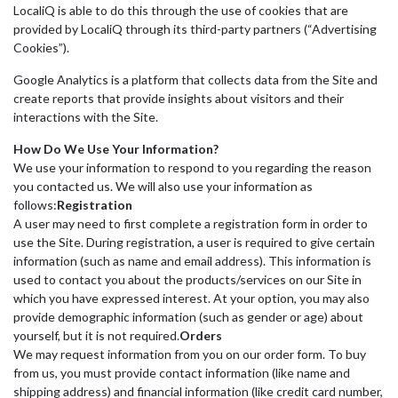
LocaliQ is able to do this through the use of cookies that are
provided by LocaliQ through its third-party partners (“Advertising
Cookies”).
Google Analytics is a platform that collects data from the Site and
create reports that provide insights about visitors and their
interactions with the Site.
How Do We Use Your Information?
We use your information to respond to you regarding the reason
you contacted us. We will also use your information as
follows:
Registration
A user may need to first complete a registration form in order to
use the Site. During registration, a user is required to give certain
information (such as name and email address). This information is
used to contact you about the products/services on our Site in
which you have expressed interest. At your option, you may also
provide demographic information (such as gender or age) about
yourself, but it is not required.
Orders
We may request information from you on our order form. To buy
from us, you must provide contact information (like name and
shipping address) and financial information (like credit card number,