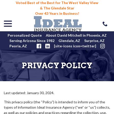
Voted Best of the Best for The West Valley View
& The Glendale Star
Over 43 Years in Business!
menu
Skip
to
Content
Personalized Quote
About David Mitchell in Phoenix, AZ
Serving Arizona Since 1982
Glendale, AZ
Surprise, AZ
Peoria, AZ
[site-icons icon=twitter]
PRIVACY POLICY
Last updated:
January 30, 2024
.
This privacy policy (the “Policy”) is intended to inform you of the
types of information Ideal Insurance Agency (“we” or “us”) collects,
as well as our policies and practices regarding the collection, use,