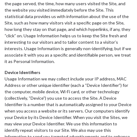
the page served, the time, how many users visited the Site, and
the website you visited immediately before the Site. This
statistical data provides us with information about the use of the
Site, such as how many visitors visit a specific page on the Site,
how long they stay on that page, and which hyperlinks, if any, they
“click” on. Usage Information helps us to keep the Site fresh and
interesting to our visitors and to tailor content to a visitor’s
interests. Usage Information is generally non-identifying, but if we
associate it with you as a specific and identifiable person, we treat
it as Personal Information.
Device Identifiers
Usage Information we may collect include your IP address, MAC
Address or other unique identifier (each a “Device Identifier”) for
the computer, mobile device, Wi-Fi card, or other technology
(collectively, “Device”) you use to access the Site. A Device
Identifier is a number that is automatically assigned to your Device
when you access a website or its servers. Our computers identify
your Device by its Device Identifier. When you visit the Sites, we
may view your Device Identifier. We use this information to
identify repeat visitors to our Site. We also may use this
information to send you targeted advertisements and to enhance