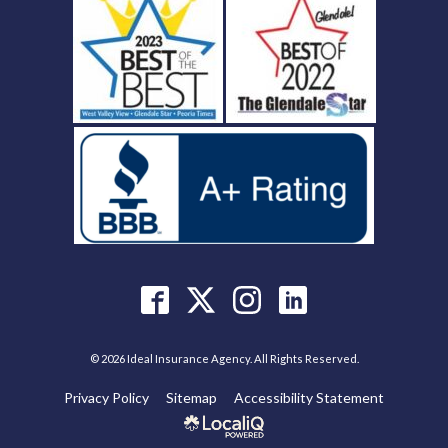
© 2026 Ideal Insurance Agency. All Rights Reserved.
Privacy Policy
Sitemap
Accessibility Statement