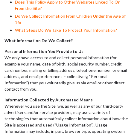
Does This Policy Apply to Other Websites Linked To Or
From the Site?
Do We Collect Information From Children Under the Age of
16?
What Steps Do We Take To Protect Your Information?
What Information Do We Collect?
Personal Information You Provide to Us
We only have access to and collect personal information (for
example your name, date of birth, social security number, credit
card number, mailing or billing address, telephone number, or email
address, and email preferences – collectively, “Personal
Information”) that you voluntarily give us via email or other direct
contact from you.
Information Collected by Automated Means
Whenever you use the Site, we, as well as any of our third-party
advertisers and/or service providers, may use a variety of
technologies that automatically collect information about how the
Site is accessed and used (“Usage Information”). Usage
Information may include, in part, browser type, operating system,