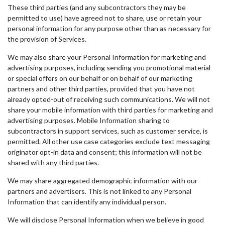
These third parties (and any subcontractors they may be
permitted to use) have agreed not to share, use or retain your
personal information for any purpose other than as necessary for
the provision of Services.
We may also share your Personal Information for marketing and
advertising purposes, including sending you promotional material
or special offers on our behalf or on behalf of our marketing
partners and other third parties, provided that you have not
already opted-out of receiving such communications. We will not
share your mobile information with third parties for marketing and
advertising purposes. Mobile Information sharing to
subcontractors in support services, such as customer service, is
permitted. All other use case categories exclude text messaging
originator opt-in data and consent; this information will not be
shared with any third parties.
We may share aggregated demographic information with our
partners and advertisers. This is not linked to any Personal
Information that can identify any individual person.
We will disclose Personal Information when we believe in good