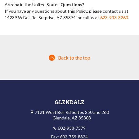
Arizona in the United States.
Questions?
If you have any questions about this Policy, please contact us at
14239 W Bell Rd, Surprise, AZ 85374, or call us at
623-933-8263
.
Back to the top
GLENDALE
7121 West Bell Rd Suites 250 and 260
Glendale, AZ 85308
602-938-7579
Fax: 602-759-8324