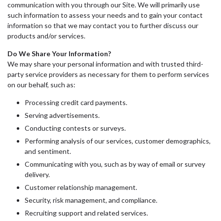
communication with you through our Site. We will primarily use
such information to assess your needs and to gain your contact
information so that we may contact you to further discuss our
products and/or services.
Do We Share Your Information?
We may share your personal information and with trusted third-
party service providers as necessary for them to perform services
on our behalf, such as:
Processing credit card payments.
Serving advertisements.
Conducting contests or surveys.
Performing analysis of our services, customer demographics,
and sentiment.
Communicating with you, such as by way of email or survey
delivery.
Customer relationship management.
Security, risk management, and compliance.
Recruiting support and related services.