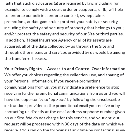
faith that such disclosures (a) are required by law, including, for
example, to comply with a court order or subpoena, or (b) will help
to: enforce our policies; enforce contest, sweepstakes,
promotions, and/or game rules; protect your safety or security,
including the safety and security of property that belongs to you;
and/or, protect the safety and security of our Site or third parties.
In addition, if Ideal Insurance Agency or all of its assets are
acquired, all of the data collected by us through the Site and
through other means and services provided by us would be among
the transferred assets.
Your Privacy Rights — Access to and Control Over Information
We offer you choices regarding the collection, use, and sharing of
your Personal Information. If you receive promotional
communications from us, you may indicate a preference to stop
receiving further promotional communications from us and you will
have the opportunity to “opt-out” by following the unsubscribe
instructions provided in the promotional email you receive or by
contacting us directly at the email address or phone number given
on our Site. We do not charge for this service, and your opt-out
request will be processed within 30 days of the date on which we
receive it.You can do the following at any time by contacting us via