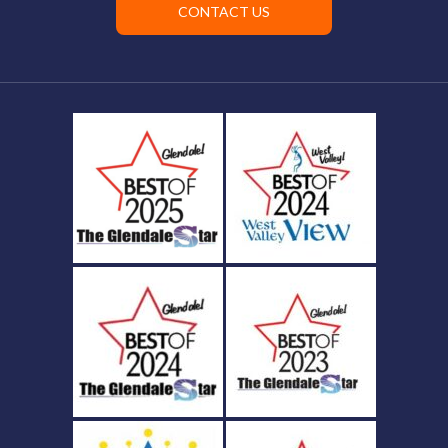
CONTACT US