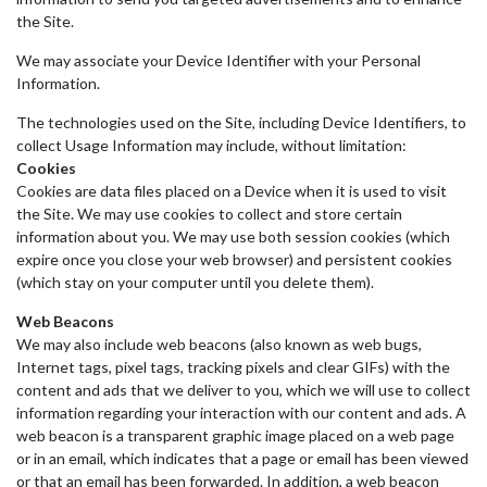
the Site.
We may associate your Device Identifier with your Personal
Information.
The technologies used on the Site, including Device Identifiers, to
collect Usage Information may include, without limitation:
Cookies
Cookies are data files placed on a Device when it is used to visit
the Site. We may use cookies to collect and store certain
information about you. We may use both session cookies (which
expire once you close your web browser) and persistent cookies
(which stay on your computer until you delete them).
Web Beacons
We may also include web beacons (also known as web bugs,
Internet tags, pixel tags, tracking pixels and clear GIFs) with the
content and ads that we deliver to you, which we will use to collect
information regarding your interaction with our content and ads. A
web beacon is a transparent graphic image placed on a web page
or in an email, which indicates that a page or email has been viewed
or that an email has been forwarded. In addition, a web beacon