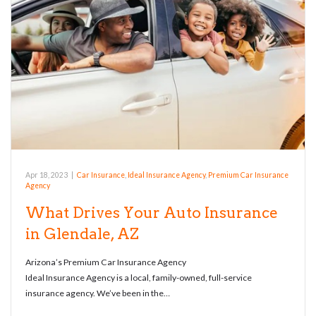
Apr 18, 2023
|
Car Insurance
,
Ideal Insurance Agency
,
Premium Car Insurance
Agency
What Drives Your Auto Insurance
in Glendale, AZ
Arizona’s Premium Car Insurance Agency
Ideal Insurance Agency is a local, family-owned, full-service
insurance agency. We’ve been in the…