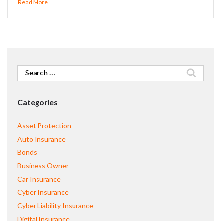
Read More
Search
for:
Categories
Asset Protection
Auto Insurance
Bonds
Business Owner
Car Insurance
Cyber Insurance
Cyber Liability Insurance
Digital Insurance