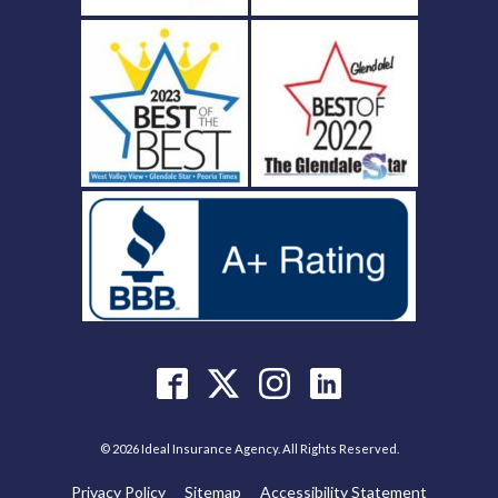
© 2026 Ideal Insurance Agency. All Rights Reserved.
Privacy Policy
Sitemap
Accessibility Statement