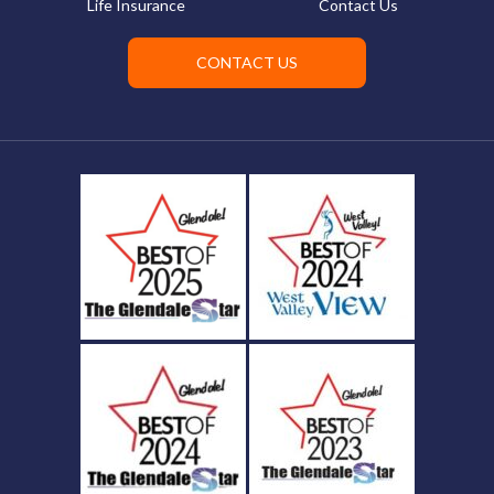
Life Insurance
Contact Us
CONTACT US