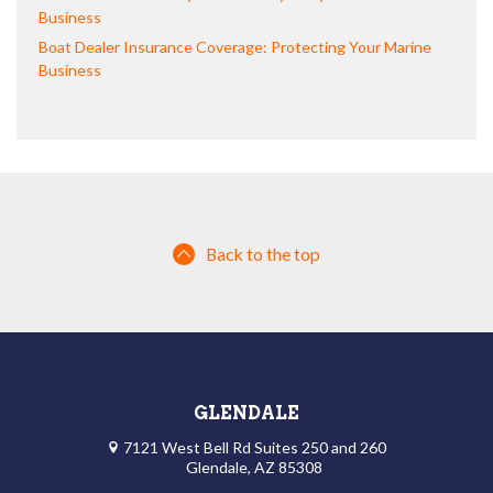
Business
Boat Dealer Insurance Coverage: Protecting Your Marine
Business
Back to the top
GLENDALE
7121 West Bell Rd Suites 250 and 260
Glendale, AZ 85308