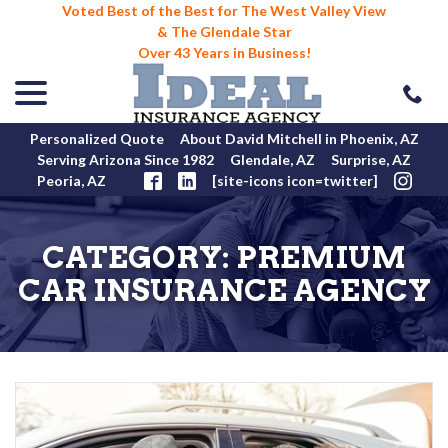
Voted Best of the Best for The West Valley View
& The Glendale Star
Over 43 Years in Business!
menu
Skip
to
Content
Personalized Quote
About David Mitchell in Phoenix, AZ
Serving Arizona Since 1982
Glendale, AZ
Surprise, AZ
Peoria, AZ
[site-icons icon=twitter]
CATEGORY:
PREMIUM
CAR INSURANCE AGENCY