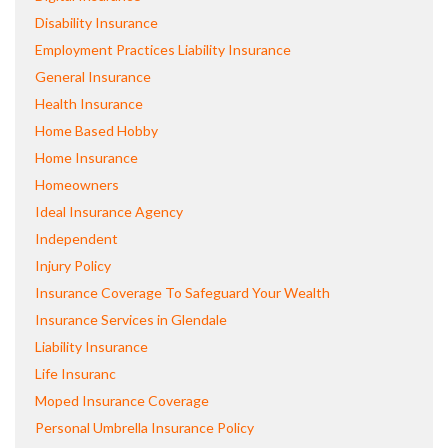
Disability Insurance
Employment Practices Liability Insurance
General Insurance
Health Insurance
Home Based Hobby
Home Insurance
Homeowners
Ideal Insurance Agency
Independent
Injury Policy
Insurance Coverage To Safeguard Your Wealth
Insurance Services in Glendale
Liability Insurance
Life Insuranc
Moped Insurance Coverage
Personal Umbrella Insurance Policy