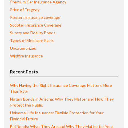
Premium Car Insurance Agency
Price of Tragedy
Renters insurance coverage
Scooter Insurance Coverage
Surety and Fidelity Bonds
Types of Medicare Plans
Uncategorized
Wildfire Insurance
Recent Posts
Why Having the Right Insurance Coverage Matters More
Than Ever
Notary Bonds in Arizona: Why They Matter and How They
Protect the Public
Universal Life Insurance: Flexible Protection for Your
Financial Future
Bid Bonds: What They Are and Why They Matter for Your