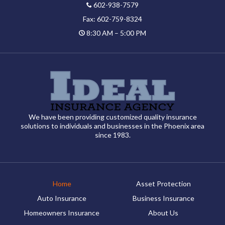
602-938-7579
Fax: 602-759-8324
8:30 AM – 5:00 PM
We have been providing customized quality insurance
solutions to individuals and businesses in the Phoenix area
since 1983.
Home
Asset Protection
Auto Insurance
Business Insurance
Homeowners Insurance
About Us