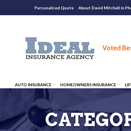
Skip
Personalized Quote
About David Mitchell in Ph
to
Content
AUTO INSURANCE
HOMEOWNERS INSURANCE
LI
CATEGO