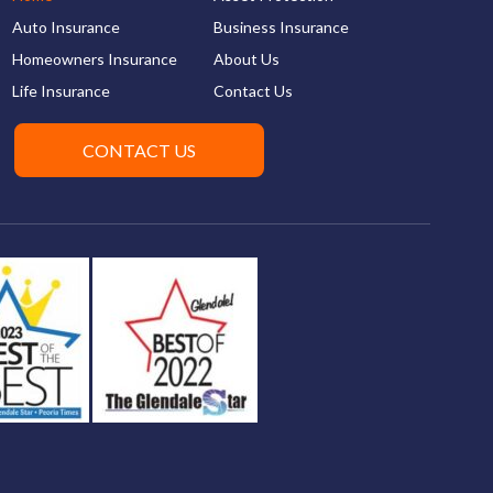
Auto Insurance
Business Insurance
Homeowners Insurance
About Us
Life Insurance
Contact Us
CONTACT US