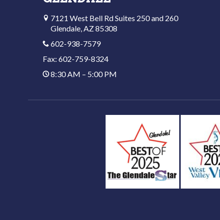
7121 West Bell Rd Suites 250 and 260
Glendale, AZ 85308
602-938-7579
Fax: 602-759-8324
8:30 AM – 5:00 PM