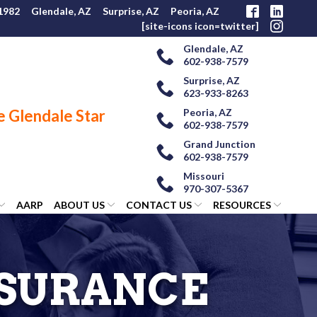
 1982
Glendale, AZ
Surprise, AZ
Peoria, AZ
[site-icons icon=twitter]
Glendale, AZ
602-938-7579
Surprise, AZ
623-933-8263
Peoria, AZ
602-938-7579
Grand Junction
602-938-7579
Missouri
970-307-5367
AARP
ABOUT US
CONTACT US
RESOURCES
NSURANCE