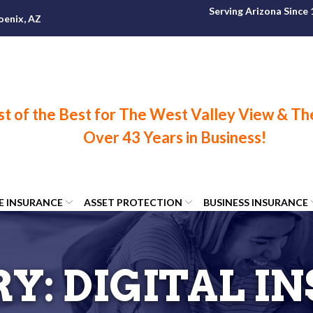
Serving Arizona Since
oenix, AZ
FE INSURANCE
ASSET PROTECTION
BUSINESS INSURANCE
RY:
DIGITAL I