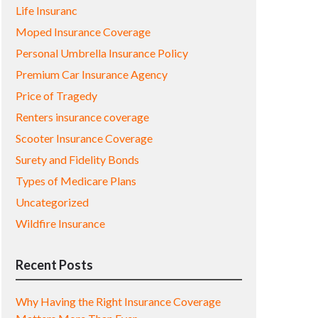
Life Insuranc
Moped Insurance Coverage
Personal Umbrella Insurance Policy
Premium Car Insurance Agency
Price of Tragedy
Renters insurance coverage
Scooter Insurance Coverage
Surety and Fidelity Bonds
Types of Medicare Plans
Uncategorized
Wildfire Insurance
Recent Posts
Why Having the Right Insurance Coverage