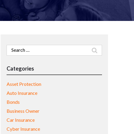
Search
for:
Categories
Asset Protection
Auto Insurance
Bonds
Business Owner
Car Insurance
Cyber Insurance