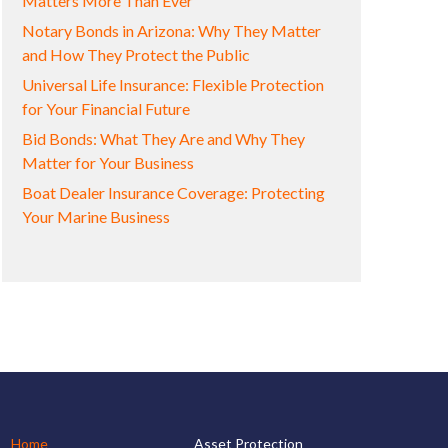
Matters More Than Ever
Notary Bonds in Arizona: Why They Matter
and How They Protect the Public
Universal Life Insurance: Flexible Protection
for Your Financial Future
Bid Bonds: What They Are and Why They
Matter for Your Business
Boat Dealer Insurance Coverage: Protecting
Your Marine Business
Home
Asset Protection