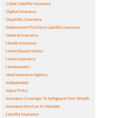
Cyber Liability Insurance
Digital Insurance
Disability Insurance
Employment Practices Liability Insurance
General Insurance
Health Insurance
Home Based Hobby
Home Insurance
Homeowners
Ideal Insurance Agency
Independent
Injury Policy
Insurance Coverage To Safeguard Your Wealth
Insurance Services in Glendale
Liability Insurance