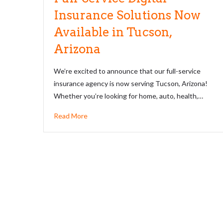
Insurance Solutions Now
Available in Tucson,
Arizona
We’re excited to announce that our full-service
insurance agency is now serving Tucson, Arizona!
Whether you’re looking for home, auto, health,…
Read More