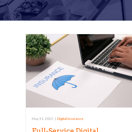
May 31, 2025
|
Digital Insurance
Full-Service Digital