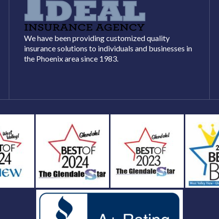
We have been providing customized quality
insurance solutions to individuals and businesses in
the Phoenix area since 1983.