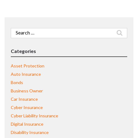
Search
for:
Categories
Asset Protection
Auto Insurance
Bonds
Business Owner
Car Insurance
Cyber Insurance
Cyber Liability Insurance
Digital Insurance
Disability Insurance