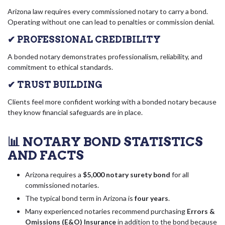
Arizona law requires every commissioned notary to carry a bond.
Operating without one can lead to penalties or commission denial.
✔ PROFESSIONAL CREDIBILITY
A bonded notary demonstrates professionalism, reliability, and
commitment to ethical standards.
✔ TRUST BUILDING
Clients feel more confident working with a bonded notary because
they know financial safeguards are in place.
📊 NOTARY BOND STATISTICS
AND FACTS
Arizona requires a
$5,000 notary surety bond
for all
commissioned notaries.
The typical bond term in Arizona is
four years
.
Many experienced notaries recommend purchasing
Errors &
Omissions (E&O) Insurance
in addition to the bond because