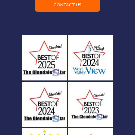
CONTACT US