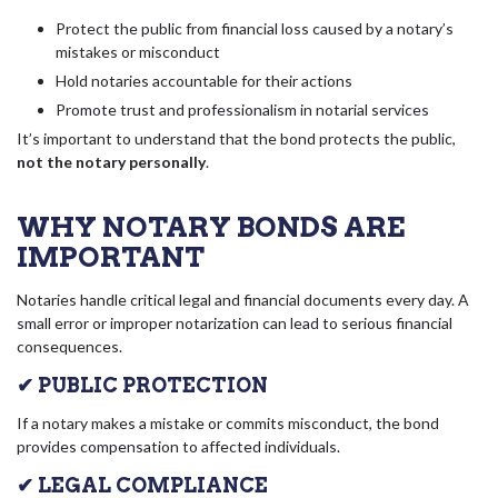
Protect the public from financial loss caused by a notary’s
mistakes or misconduct
Hold notaries accountable for their actions
Promote trust and professionalism in notarial services
It’s important to understand that the bond protects the public,
not the notary personally
.
WHY NOTARY BONDS ARE
IMPORTANT
Notaries handle critical legal and financial documents every day. A
small error or improper notarization can lead to serious financial
consequences.
✔ PUBLIC PROTECTION
If a notary makes a mistake or commits misconduct, the bond
provides compensation to affected individuals.
✔ LEGAL COMPLIANCE