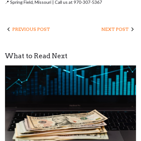
📍
Spring Field,
Missouri | Call us at 970-307-5367
PREVIOUS POST
NEXT POST
What to Read Next