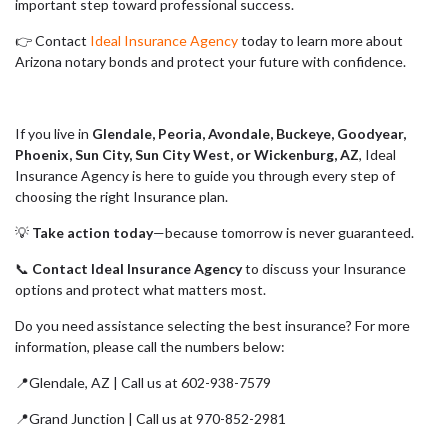
important step toward professional success.
👉 Contact
Ideal Insurance Agency
today to learn more about
Arizona notary bonds and protect your future with confidence.
If you live in
Glendale, Peoria, Avondale, Buckeye, Goodyear,
Phoenix, Sun City, Sun City West, or Wickenburg, AZ
, Ideal
Insurance Agency is here to guide you through every step of
choosing the right Insurance plan.
💡
Take action today
—because tomorrow is never guaranteed.
📞
Contact Ideal Insurance Agency
to discuss your Insurance
options and protect what matters most.
Do you need assistance selecting the best insurance? For more
information, please call the numbers below:
📍Glendale, AZ | Call us at 602-938-7579
📍Grand Junction | Call us at 970-852-2981