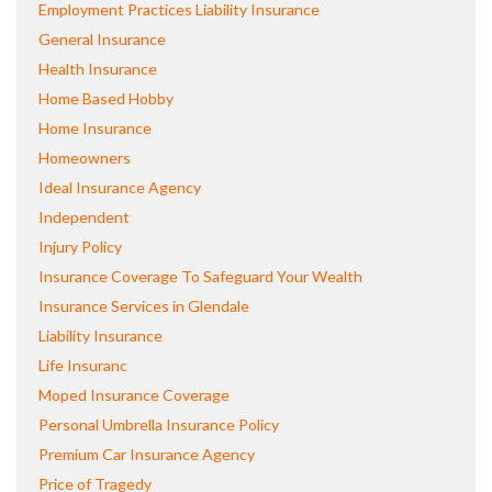
Employment Practices Liability Insurance
General Insurance
Health Insurance
Home Based Hobby
Home Insurance
Homeowners
Ideal Insurance Agency
Independent
Injury Policy
Insurance Coverage To Safeguard Your Wealth
Insurance Services in Glendale
Liability Insurance
Life Insuranc
Moped Insurance Coverage
Personal Umbrella Insurance Policy
Premium Car Insurance Agency
Price of Tragedy