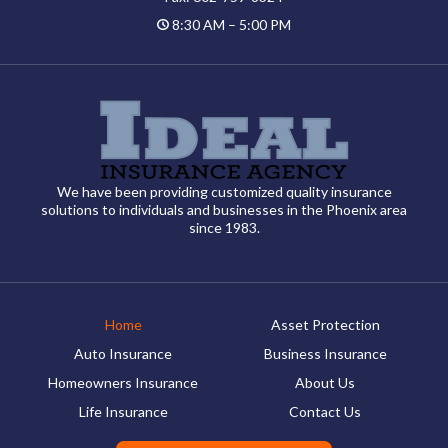
8:30 AM – 5:00 PM
We have been providing customized quality insurance
solutions to individuals and businesses in the Phoenix area
since 1983.
Home
Asset Protection
Auto Insurance
Business Insurance
Homeowners Insurance
About Us
Life Insurance
Contact Us