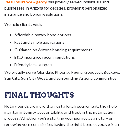
Ideal Insurance Agency
has proudly served individuals and
businesses in Arizona for decades, providing personalized
insurance and bonding solutions.
We help clients with:
Affordable notary bond options
Fast and simple applications
Guidance on Arizona bonding requirements
E&O insurance recommendations
Friendly local support
We proudly serve Glendale, Phoenix, Peoria, Goodyear, Buckeye,
Sun City, Sun City West, and surrounding Arizona communities.
FINAL THOUGHTS
Notary bonds are more than just a legal requirement; they help
maintain integrity, accountability, and trust in the notarization
process. Whether you’re starting your journey as a notary or
renewing your commission, having the right bond coverage is an