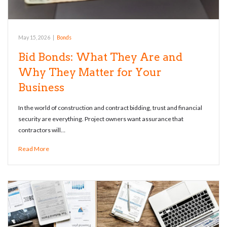
May 15, 2026
|
Bonds
Bid Bonds: What They Are and
Why They Matter for Your
Business
In the world of construction and contract bidding, trust and financial
security are everything. Project owners want assurance that
contractors will…
Read More