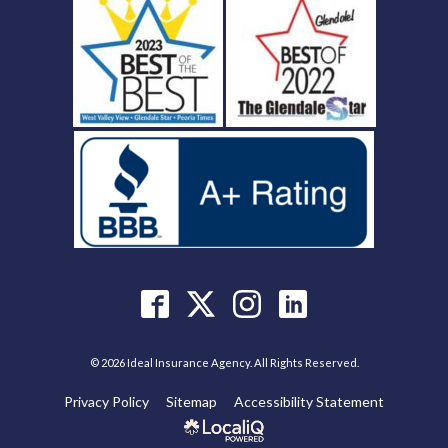
© 2026 Ideal Insurance Agency. All Rights Reserved.
Privacy Policy
Sitemap
Accessibility Statement