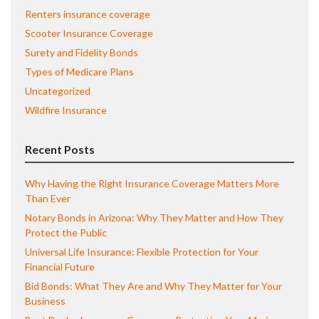
Renters insurance coverage
Scooter Insurance Coverage
Surety and Fidelity Bonds
Types of Medicare Plans
Uncategorized
Wildfire Insurance
Recent Posts
Why Having the Right Insurance Coverage Matters More
Than Ever
Notary Bonds in Arizona: Why They Matter and How They
Protect the Public
Universal Life Insurance: Flexible Protection for Your
Financial Future
Bid Bonds: What They Are and Why They Matter for Your
Business