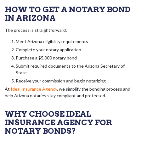
HOW TO GET A NOTARY BOND
IN ARIZONA
The process is straightforward:
Meet Arizona eligibility requirements
Complete your notary application
Purchase a $5,000 notary bond
Submit required documents to the Arizona Secretary of
State
Receive your commission and begin notarizing
At
Ideal Insurance Agency
, we simplify the bonding process and
help Arizona notaries stay compliant and protected.
WHY CHOOSE IDEAL
INSURANCE AGENCY FOR
NOTARY BONDS?