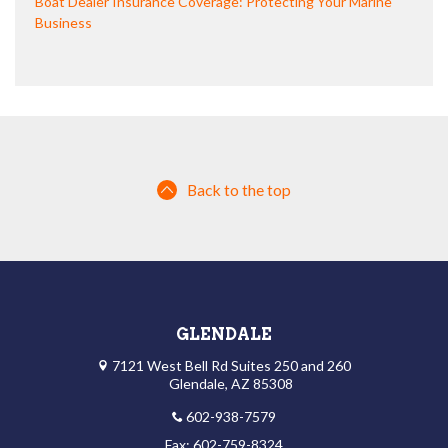
Boat Dealer Insurance Coverage: Protecting Your Marine
Business
Back to the top
GLENDALE
7121 West Bell Rd Suites 250 and 260
Glendale, AZ 85308
602-938-7579
Fax: 602-759-8324