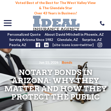
Voted Best of the Best for The West Valley View
& The Glendale Star
Over 43 Years in Business!
menu
Skip
to
Content
Personalized Quote
About David Mitchell in Phoenix, AZ
Serving Arizona Since 1982
Glendale, AZ
Surprise, AZ
Peoria, AZ
[site-icons icon=twitter]
Jun 15, 2026
|
Bonds
NOTARY BONDS IN
ARIZONA: WHY THEY
MATTER AND HOW THEY
PROTECT THE PUBLIC