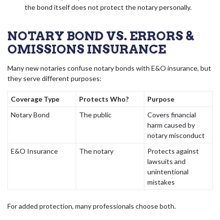
the bond itself does not protect the notary personally.
NOTARY BOND VS. ERRORS &
OMISSIONS INSURANCE
Many new notaries confuse notary bonds with E&O insurance, but
they serve different purposes:
Coverage Type
Protects Who?
Purpose
Notary Bond
The public
Covers financial
harm caused by
notary misconduct
E&O Insurance
The notary
Protects against
lawsuits and
unintentional
mistakes
For added protection, many professionals choose both.