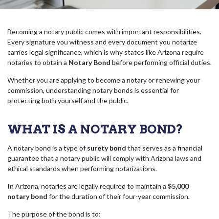
Becoming a notary public comes with important responsibilities.
Every signature you witness and every document you notarize
carries legal significance, which is why states like Arizona require
notaries to obtain a
Notary Bond
before performing official duties.
Whether you are applying to become a notary or renewing your
commission, understanding notary bonds is essential for
protecting both yourself and the public.
WHAT IS A NOTARY BOND?
A notary bond is a type of
surety bond
that serves as a financial
guarantee that a notary public will comply with Arizona laws and
ethical standards when performing notarizations.
In Arizona, notaries are legally required to maintain a
$5,000
notary bond
for the duration of their four-year commission.
The purpose of the bond is to: