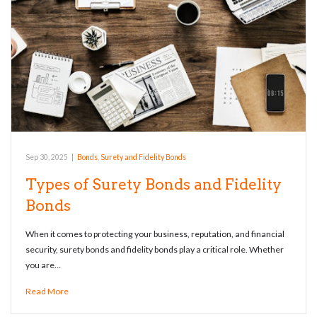
Sep 30, 2025
|
Bonds
,
Surety and Fidelity Bonds
Types of Surety Bonds and Fidelity
Bonds
When it comes to protecting your business, reputation, and financial
security, surety bonds and fidelity bonds play a critical role. Whether
you are…
Read More