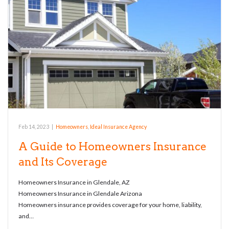
Feb 14, 2023
|
Homeowners
,
Ideal Insurance Agency
A Guide to Homeowners Insurance
and Its Coverage
Homeowners Insurance in Glendale, AZ
Homeowners Insurance in Glendale Arizona
Homeowners insurance provides coverage for your home, liability,
and…