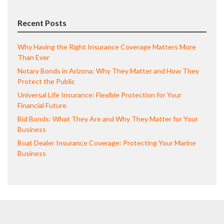
Recent Posts
Why Having the Right Insurance Coverage Matters More
Than Ever
Notary Bonds in Arizona: Why They Matter and How They
Protect the Public
Universal Life Insurance: Flexible Protection for Your
Financial Future
Bid Bonds: What They Are and Why They Matter for Your
Business
Boat Dealer Insurance Coverage: Protecting Your Marine
Business