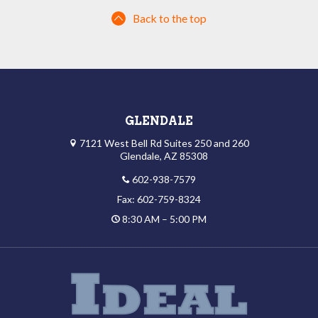
Back to the top
GLENDALE
7121 West Bell Rd Suites 250 and 260
Glendale, AZ 85308
602-938-7579
Fax: 602-759-8324
8:30 AM – 5:00 PM