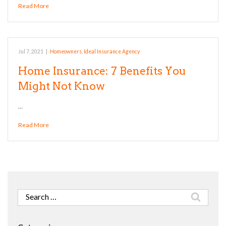
Read More
Jul 7, 2021
|
Homeowners
,
Ideal Insurance Agency
Home Insurance: 7 Benefits You
Might Not Know
…
Read More
Search
for: