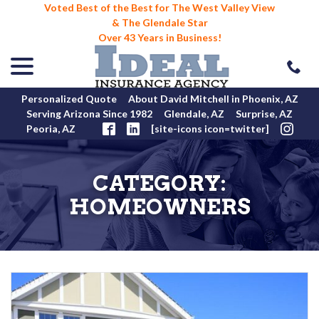
Voted Best of the Best for The West Valley View
& The Glendale Star
Over 43 Years in Business!
menu
Skip
to
Content
Personalized Quote
About David Mitchell in Phoenix, AZ
Serving Arizona Since 1982
Glendale, AZ
Surprise, AZ
Peoria, AZ
[site-icons icon=twitter]
CATEGORY:
HOMEOWNERS