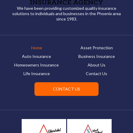
We have been providing customized quality insurance
solutions to individuals and businesses in the Phoenix area
since 1983.
Home
Asset Protection
Auto Insurance
Business Insurance
Homeowners Insurance
About Us
Life Insurance
Contact Us
CONTACT US