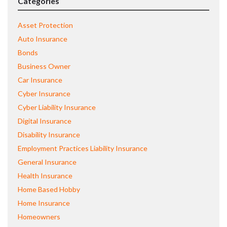
Categories
Asset Protection
Auto Insurance
Bonds
Business Owner
Car Insurance
Cyber Insurance
Cyber Liability Insurance
Digital Insurance
Disability Insurance
Employment Practices Liability Insurance
General Insurance
Health Insurance
Home Based Hobby
Home Insurance
Homeowners