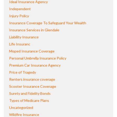
Ideal Insurance Agency
Independent
Injury Policy
Insurance Coverage To Safeguard Your Wealth
Insurance Services in Glendale
Liability Insurance
Life Insuranc
Moped Insurance Coverage
Personal Umbrella Insurance Policy
Premium Car Insurance Agency
Price of Tragedy
Renters insurance coverage
Scooter Insurance Coverage
Surety and Fidelity Bonds
Types of Medicare Plans
Uncategorized
Wildfire Insurance