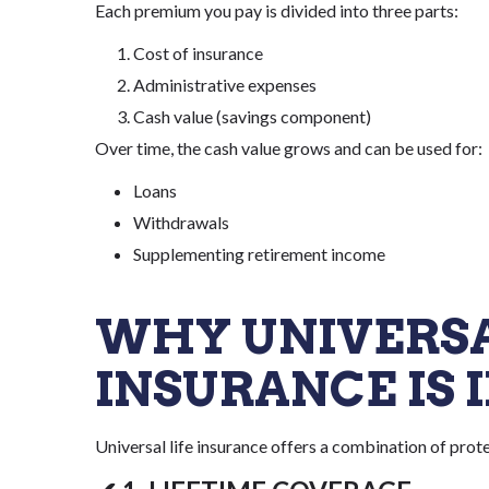
Each premium you pay is divided into three parts:
Cost of insurance
Administrative expenses
Cash value (savings component)
Over time, the cash value grows and can be used for:
Loans
Withdrawals
Supplementing retirement income
WHY UNIVERSA
INSURANCE IS
Universal life insurance offers a combination of prote