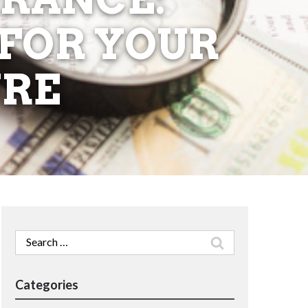
 FOR YOUR
URE
Search
for:
Categories