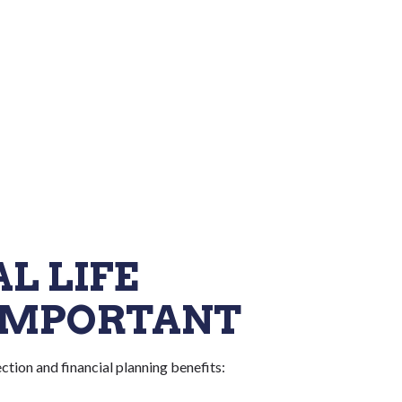
L LIFE
 IMPORTANT
ction and financial planning benefits: