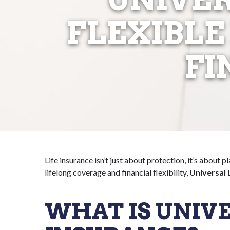
FLEXIBLE
FI
Life insurance isn’t just about protection, it’s about p
lifelong coverage and financial flexibility,
Universal 
WHAT IS UNIVE