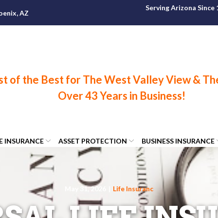
Serving Arizona Since
oenix, AZ
FE INSURANCE
ASSET PROTECTION
BUSINESS INSURANCE
May 31, 2026
|
Life Insuranc
SAL LIFE INS