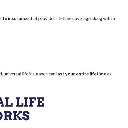
ife insurance
that provides lifetime coverage along with a
d, universal life insurance can
last your entire lifetime
as
L LIFE
ORKS