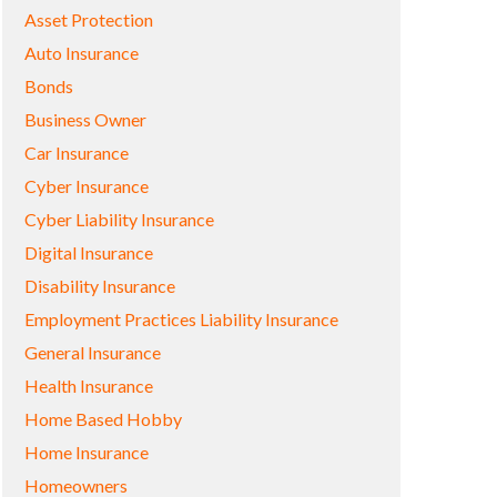
Asset Protection
Auto Insurance
Bonds
Business Owner
Car Insurance
Cyber Insurance
Cyber Liability Insurance
Digital Insurance
Disability Insurance
Employment Practices Liability Insurance
General Insurance
Health Insurance
Home Based Hobby
Home Insurance
Homeowners