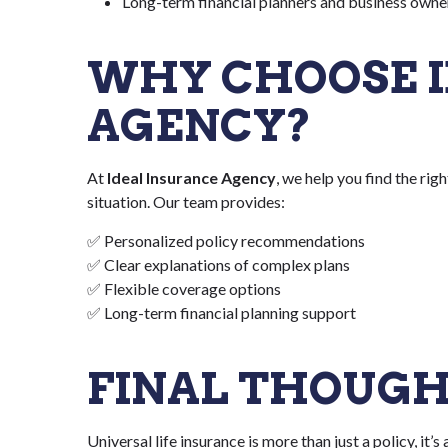
Long-term financial planners and business owne
WHY CHOOSE I
AGENCY?
At
Ideal Insurance Agency
, we help you find the rig
situation. Our team provides:
✅ Personalized policy recommendations
✅ Clear explanations of complex plans
✅ Flexible coverage options
✅ Long-term financial planning support
FINAL THOUG
Universal life insurance is more than just a policy, it’s 