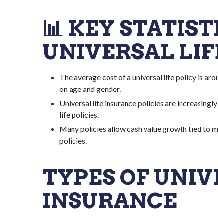
📊 KEY STATIS
UNIVERSAL LI
The average cost of a universal life policy is ar
on age and gender.
Universal life insurance policies are increasingl
life policies.
Many policies allow cash value growth tied to ma
policies.
TYPES OF UNIV
INSURANCE