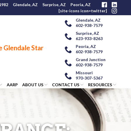
 1982
Glendale, AZ
Surprise, AZ
Peoria, AZ
[site-icons icon=twitter]
Glendale, AZ
602-938-7579
Surprise, AZ
623-933-8263
Peoria, AZ
602-938-7579
Grand Junction
602-938-7579
Missouri
970-307-5367
AARP
ABOUT US
CONTACT US
RESOURCES
URANCE: