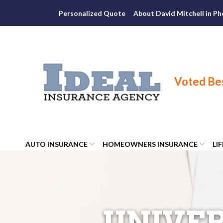
Skip
Personalized Quote
About David Mitchell in Ph
to
Content
AUTO INSURANCE
HOMEOWNERS INSURANCE
LI
UNIVER