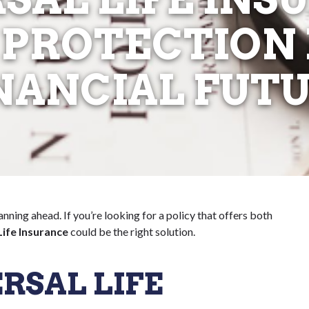
 PROTECTION
NANCIAL FUT
lanning ahead. If you’re looking for a policy that offers both
Life Insurance
could be the right solution.
RSAL LIFE