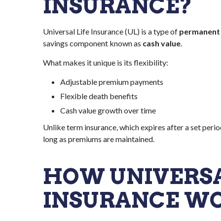
INSURANCE?
Universal Life Insurance (UL) is a type of
permanent l
savings component known as
cash value
.
What makes it unique is its flexibility:
Adjustable premium payments
Flexible death benefits
Cash value growth over time
Unlike term insurance, which expires after a set perio
long as premiums are maintained.
HOW UNIVERSA
INSURANCE W