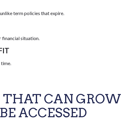
unlike term policies that expire.
financial situation.
FIT
 time.
S THAT CAN GROW
 BE ACCESSED