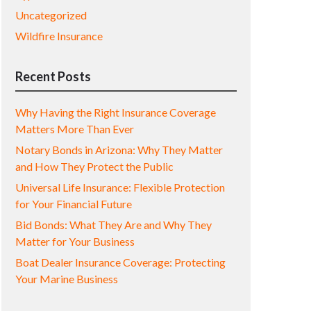
Uncategorized
Wildfire Insurance
Recent Posts
Why Having the Right Insurance Coverage
Matters More Than Ever
Notary Bonds in Arizona: Why They Matter
and How They Protect the Public
Universal Life Insurance: Flexible Protection
for Your Financial Future
Bid Bonds: What They Are and Why They
Matter for Your Business
Boat Dealer Insurance Coverage: Protecting
Your Marine Business