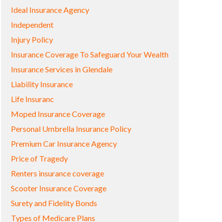
Ideal Insurance Agency
Independent
Injury Policy
Insurance Coverage To Safeguard Your Wealth
Insurance Services in Glendale
Liability Insurance
Life Insuranc
Moped Insurance Coverage
Personal Umbrella Insurance Policy
Premium Car Insurance Agency
Price of Tragedy
Renters insurance coverage
Scooter Insurance Coverage
Surety and Fidelity Bonds
Types of Medicare Plans