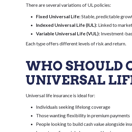
There are several variations of UL policies:
Fixed Universal Life:
Stable, predictable grow
Indexed Universal Life (IUL):
Linked to market
Variable Universal Life (VUL):
Investment-bas
Each type offers different levels of risk and return.
WHO SHOULD 
UNIVERSAL LIF
Universal life insurance is ideal for:
Individuals seeking lifelong coverage
Those wanting flexibility in premium payments
People looking to build cash value alongside in