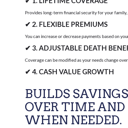
✔ 1. LIFETIME COVERAGE
Provides long-term financial security for your family, 
✔ 2. FLEXIBLE PREMIUMS
You can increase or decrease payments based on your 
✔ 3. ADJUSTABLE DEATH BENE
Coverage can be modified as your needs change over
✔ 4. CASH VALUE GROWTH
BUILDS SAVING
OVER TIME AND
WHEN NEEDED.