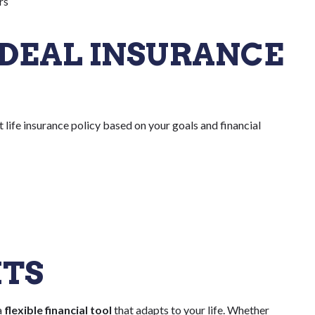
rs
DEAL INSURANCE
ht life insurance policy based on your goals and financial
HTS
a
flexible financial tool
that adapts to your life. Whether