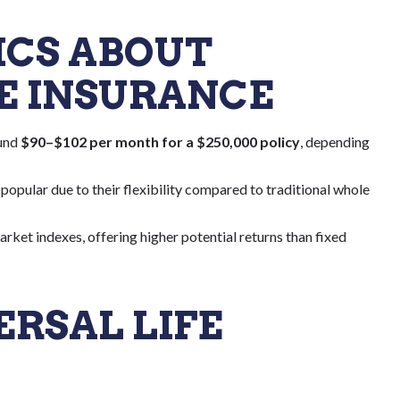
TICS ABOUT
FE INSURANCE
ound
$90–$102 per month for a $250,000 policy
, depending
y popular due to their flexibility compared to traditional whole
rket indexes, offering higher potential returns than fixed
ERSAL LIFE