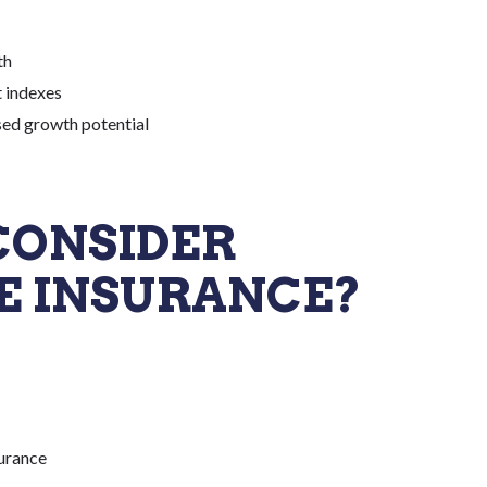
th
 indexes
ed growth potential
CONSIDER
E INSURANCE?
surance