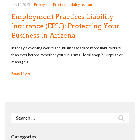
Nov 14, 2025
|
Employment Practices Liability Insurance
Employment Practices Liability
Insurance (EPLI): Protecting Your
Business in Arizona
In today’s evolving workplace, businesses face more liability risks
than ever before. Whether you run a small local shop in Surprise or
manage a…
Read More
Search
for:
Categories