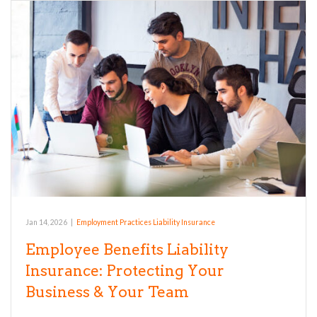
Jan 14, 2026
|
Employment Practices Liability Insurance
Employee Benefits Liability
Insurance: Protecting Your
Business & Your Team