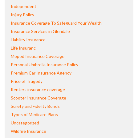
Independent
Injury Policy
Insurance Coverage To Safeguard Your Wealth
Insurance Services in Glendale
Liability Insurance
Life Insuranc
Moped Insurance Coverage
Personal Umbrella Insurance Policy
Premium Car Insurance Agency
Price of Tragedy
Renters insurance coverage
Scooter Insurance Coverage
Surety and Fidelity Bonds
Types of Medicare Plans
Uncategorized
Wildfire Insurance