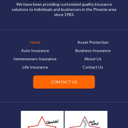
We have been providing customized quality insurance
solutions to individuals and businesses in the Phoenix area
since 1983.
Home
Asset Protection
Auto Insurance
Business Insurance
Homeowners Insurance
About Us
Life Insurance
Contact Us
CONTACT US