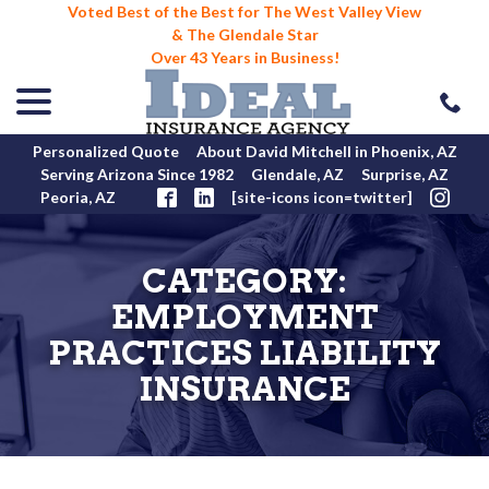
Voted Best of the Best for The West Valley View
& The Glendale Star
Over 43 Years in Business!
menu
Skip
to
Content
Personalized Quote
About David Mitchell in Phoenix, AZ
Serving Arizona Since 1982
Glendale, AZ
Surprise, AZ
Peoria, AZ
[site-icons icon=twitter]
CATEGORY:
EMPLOYMENT
PRACTICES LIABILITY
INSURANCE