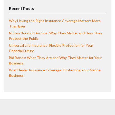
Recent Posts
Why Having the Right Insurance Coverage Matters More
Than Ever
Notary Bonds in Arizona: Why They Matter and How They
Protect the Public
Universal Life Insurance: Flexible Protection for Your
Financial Future
Bid Bonds: What They Are and Why They Matter for Your
Business
Boat Dealer Insurance Coverage: Protecting Your Marine
Business