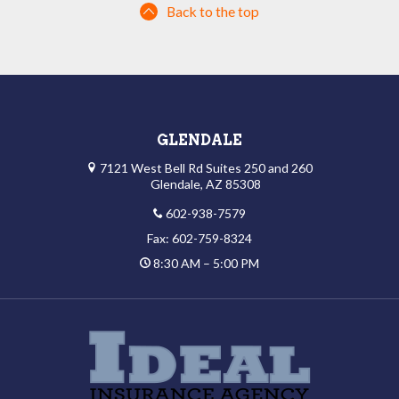
Back to the top
GLENDALE
7121 West Bell Rd Suites 250 and 260
Glendale, AZ 85308
602-938-7579
Fax: 602-759-8324
8:30 AM – 5:00 PM