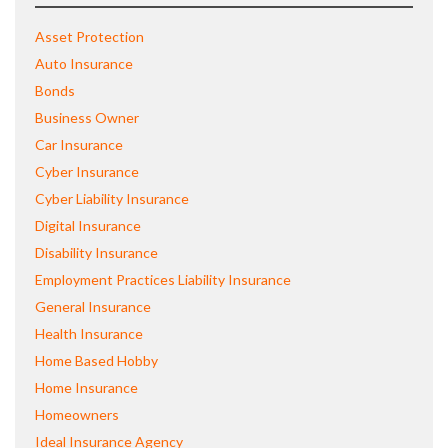
Asset Protection
Auto Insurance
Bonds
Business Owner
Car Insurance
Cyber Insurance
Cyber Liability Insurance
Digital Insurance
Disability Insurance
Employment Practices Liability Insurance
General Insurance
Health Insurance
Home Based Hobby
Home Insurance
Homeowners
Ideal Insurance Agency