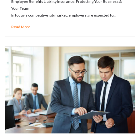
Employee Benefits Liability Insurance: Protecting Your Business &
Your Team
In today’s competitive job market, employers are expected to…
Read More