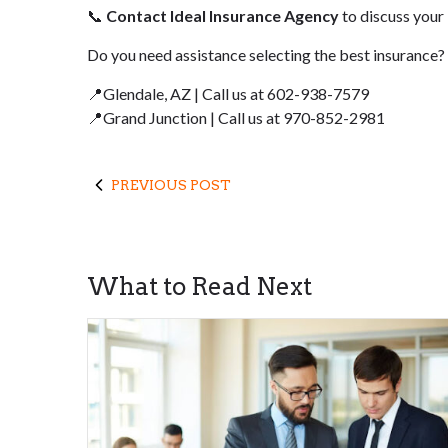
📞
Contact Ideal Insurance Agency
to discuss your
Do you need assistance selecting the best insurance?
📍Glendale, AZ | Call us at 602-938-7579
📍Grand Junction | Call us at 970-852-2981
PREVIOUS POST
What to Read Next