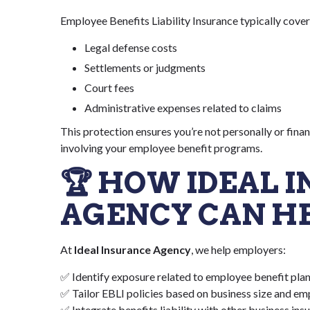
Employee Benefits Liability Insurance typically cover
Legal defense costs
Settlements or judgments
Court fees
Administrative expenses related to claims
This protection ensures you’re not personally or fina
involving your employee benefit programs.
🏆 HOW IDEAL 
AGENCY CAN H
At
Ideal Insurance Agency
, we help employers:
✅ Identify exposure related to employee benefit pla
✅ Tailor EBLI policies based on business size and e
✅ Integrate benefits liability with other business ins