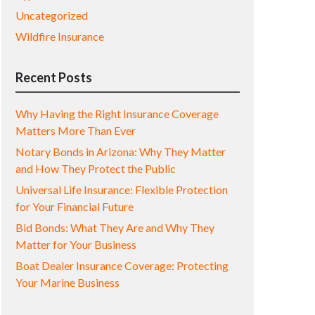
Uncategorized
Wildfire Insurance
Recent Posts
Why Having the Right Insurance Coverage
Matters More Than Ever
Notary Bonds in Arizona: Why They Matter
and How They Protect the Public
Universal Life Insurance: Flexible Protection
for Your Financial Future
Bid Bonds: What They Are and Why They
Matter for Your Business
Boat Dealer Insurance Coverage: Protecting
Your Marine Business