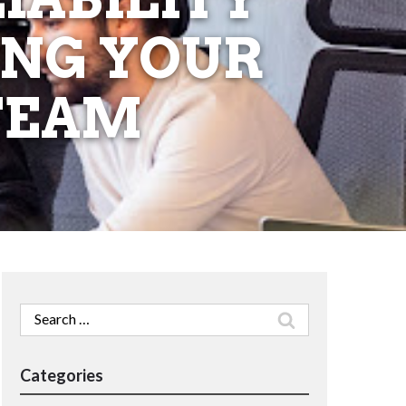
ING YOUR
 TEAM
Search
for:
Categories