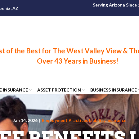
Serving Arizona Since
oenix, AZ
FE INSURANCE
ASSET PROTECTION
BUSINESS INSURANCE
Jan 14, 2026
|
Employment Practices Liability Insurance
E BENEFITS L