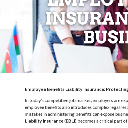
INSURAN
BUSI
Employee Benefits Liability Insurance: Protecti
In today’s competitive job market, employers are exp
employee benefits also introduces complex legal respo
mistakes in administering benefits can expose busine
Liability Insurance (EBLI)
becomes a critical part o