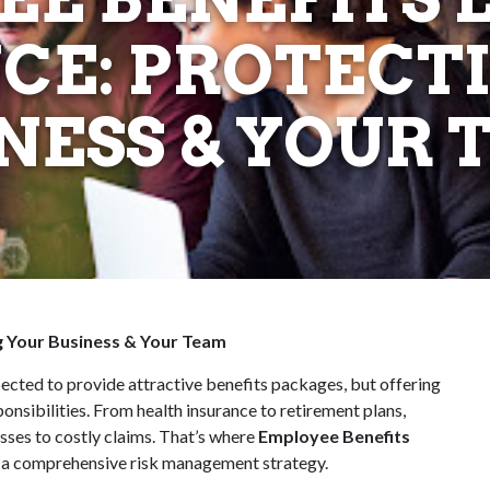
CE: PROTECT
NESS & YOUR
ng Your Business & Your Team
ected to provide attractive benefits packages, but offering
nsibilities. From health insurance to retirement plans,
sses to costly claims. That’s where
Employee Benefits
f a comprehensive risk management strategy.