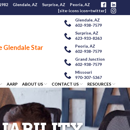
 1982
Glendale, AZ
Surprise, AZ
Peoria, AZ
[site-icons icon=twitter]
Glendale, AZ
602-938-7579
Surprise, AZ
623-933-8263
Peoria, AZ
602-938-7579
Grand Junction
602-938-7579
Missouri
970-307-5367
AARP
ABOUT US
CONTACT US
RESOURCES
IABILITY