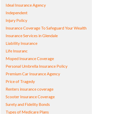
Ideal Insurance Agency
Independent
Injury Policy
Insurance Coverage To Safeguard Your Wealth
Insurance Services in Glendale
Liability Insurance
Life Insuranc
Moped Insurance Coverage
Personal Umbrella Insurance Policy
Premium Car Insurance Agency
Price of Tragedy
Renters insurance coverage
Scooter Insurance Coverage
Surety and Fidelity Bonds
Types of Medicare Plans