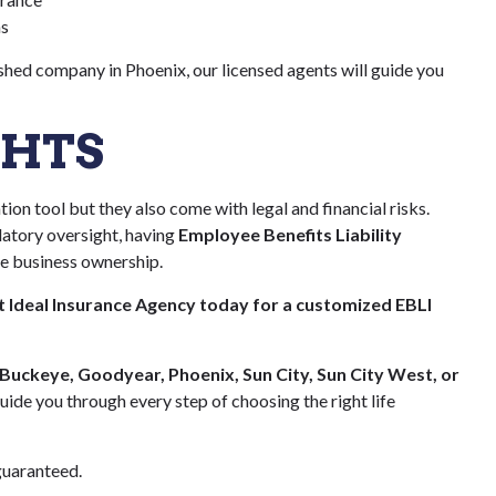
ns
ished company in Phoenix, our licensed agents will guide you
GHTS
ion tool but they also come with legal and financial risks.
latory oversight, having
Employee Benefits Liability
ble business ownership.
 Ideal Insurance Agency today for a customized EBLI
 Buckeye, Goodyear, Phoenix, Sun City, Sun City West, or
guide you through every step of choosing the right life
uaranteed.