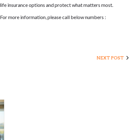
 life insurance options and protect what matters most.
 For more information, please call below numbers :
NEXT POST