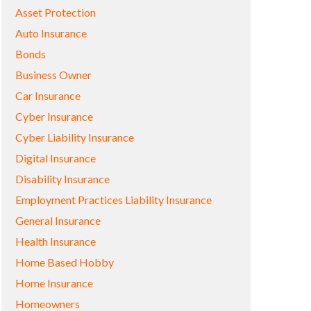
Asset Protection
Auto Insurance
Bonds
Business Owner
Car Insurance
Cyber Insurance
Cyber Liability Insurance
Digital Insurance
Disability Insurance
Employment Practices Liability Insurance
General Insurance
Health Insurance
Home Based Hobby
Home Insurance
Homeowners