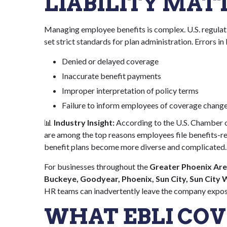
LIABILITY MAT
Managing employee benefits is complex. U.S. regulat
set strict standards for plan administration. Errors in
Denied or delayed coverage
Inaccurate benefit payments
Improper interpretation of policy terms
Failure to inform employees of coverage chang
📊
Industry Insight:
According to the U.S. Chamber 
are among the top reasons employees file benefits-rel
benefit plans become more diverse and complicated.
For businesses throughout the
Greater Phoenix Area
Buckeye, Goodyear, Phoenix, Sun City, Sun City
HR teams can inadvertently leave the company expo
WHAT EBLI COV