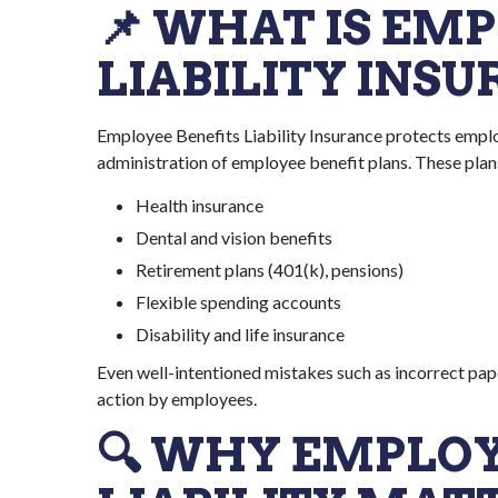
📌 WHAT IS EM
LIABILITY INS
Employee Benefits Liability Insurance protects employ
administration of employee benefit plans. These plan
Health insurance
Dental and vision benefits
Retirement plans (401(k), pensions)
Flexible spending accounts
Disability and life insurance
Even well-intentioned mistakes such as incorrect pap
action by employees.
🔍 WHY EMPLOY