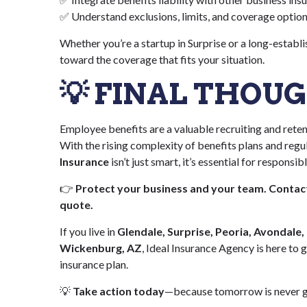
✅ Understand exclusions, limits, and coverage optio
Whether you’re a startup in Surprise or a long-establ
toward the coverage that fits your situation.
💡 FINAL THOU
Employee benefits are a valuable recruiting and retent
With the rising complexity of benefits plans and regu
Insurance
isn’t just smart, it’s essential for responsi
👉
Protect your business and your team. Contact
quote.
If you live in
Glendale, Surprise, Peoria, Avondale,
Wickenburg, AZ
, Ideal Insurance Agency is here to 
insurance plan.
💡
Take action today
—because tomorrow is never g