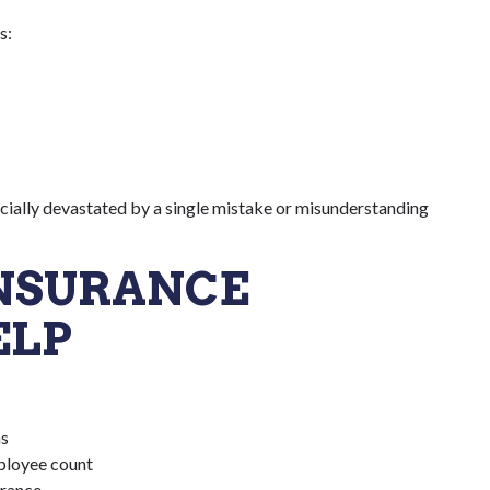
s:
ncially devastated by a single mistake or misunderstanding
INSURANCE
ELP
ns
mployee count
urance