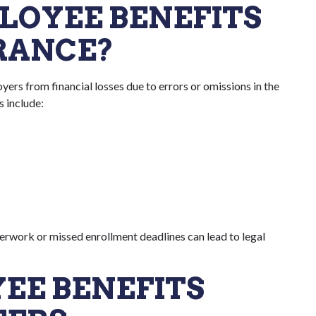
PLOYEE BENEFITS
URANCE?
ers from financial losses due to errors or omissions in the
s include:
erwork or missed enrollment deadlines can lead to legal
EE BENEFITS