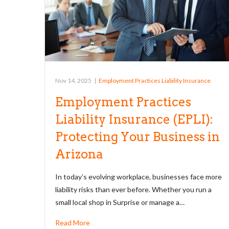
Nov 14, 2025
|
Employment Practices Liability Insurance
Employment Practices
Liability Insurance (EPLI):
Protecting Your Business in
Arizona
In today’s evolving workplace, businesses face more
liability risks than ever before. Whether you run a
small local shop in Surprise or manage a…
Read More