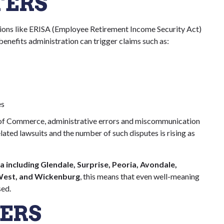
TERS
ions like ERISA (Employee Retirement Income Security Act)
 benefits administration can trigger claims such as:
es
of Commerce, administrative errors and miscommunication
ated lawsuits and the number of such disputes is rising as
 including Glendale, Surprise, Peoria, Avondale,
 West, and Wickenburg
, this means that even well-meaning
sed.
ERS