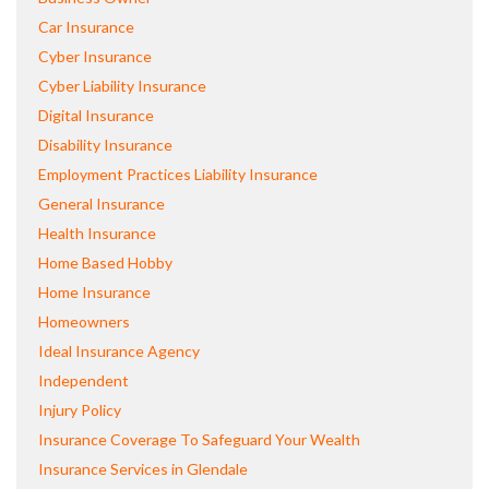
Car Insurance
Cyber Insurance
Cyber Liability Insurance
Digital Insurance
Disability Insurance
Employment Practices Liability Insurance
General Insurance
Health Insurance
Home Based Hobby
Home Insurance
Homeowners
Ideal Insurance Agency
Independent
Injury Policy
Insurance Coverage To Safeguard Your Wealth
Insurance Services in Glendale