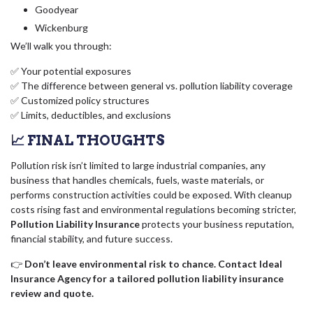
Goodyear
Wickenburg
We’ll walk you through:
✅ Your potential exposures
✅ The difference between general vs. pollution liability coverage
✅ Customized policy structures
✅ Limits, deductibles, and exclusions
📈 FINAL THOUGHTS
Pollution risk isn’t limited to large industrial companies, any
business that handles chemicals, fuels, waste materials, or
performs construction activities could be exposed. With cleanup
costs rising fast and environmental regulations becoming stricter,
Pollution Liability Insurance
protects your business reputation,
financial stability, and future success.
👉
Don’t leave environmental risk to chance. Contact Ideal
Insurance Agency for a tailored pollution liability insurance
review and quote.