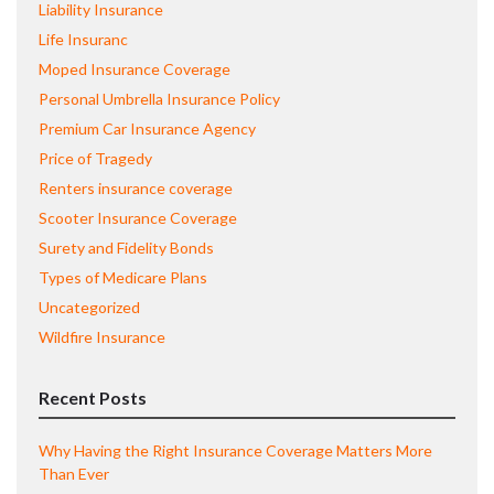
Liability Insurance
Life Insuranc
Moped Insurance Coverage
Personal Umbrella Insurance Policy
Premium Car Insurance Agency
Price of Tragedy
Renters insurance coverage
Scooter Insurance Coverage
Surety and Fidelity Bonds
Types of Medicare Plans
Uncategorized
Wildfire Insurance
Recent Posts
Why Having the Right Insurance Coverage Matters More
Than Ever