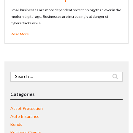
Small businesses are more dependent on technology than ever in the
modern digital age. Businesses are increasingly at danger of
cyberattacks while…
Read More
Search
for:
Categories
Asset Protection
Auto Insurance
Bonds
Business Owner