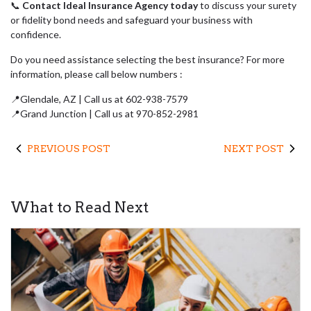
📞
Contact Ideal Insurance Agency today
to discuss your surety
or fidelity bond needs and safeguard your business with
confidence.
Do you need assistance selecting the best insurance? For more
information, please call below numbers :
📍Glendale, AZ | Call us at 602-938-7579
📍Grand Junction | Call us at 970-852-2981
PREVIOUS POST
NEXT POST
What to Read Next