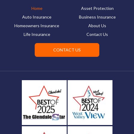
Home
Asset Protection
Auto Insurance
Business Insurance
Homeowners Insurance
About Us
Life Insurance
Contact Us
CONTACT US