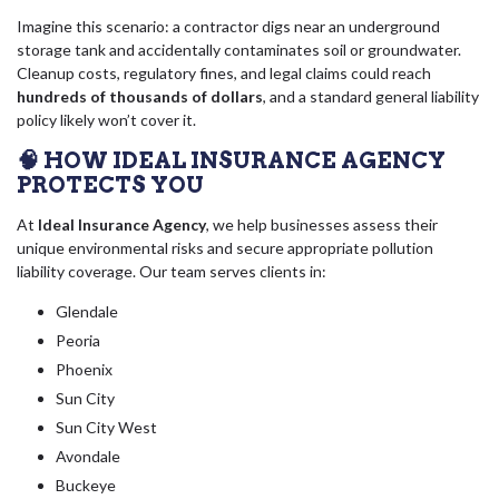
Imagine this scenario: a contractor digs near an underground
storage tank and accidentally contaminates soil or groundwater.
Cleanup costs, regulatory fines, and legal claims could reach
hundreds of thousands of dollars
, and a standard general liability
policy likely won’t cover it.
🧠 HOW IDEAL INSURANCE AGENCY
PROTECTS YOU
At
Ideal Insurance Agency
, we help businesses assess their
unique environmental risks and secure appropriate pollution
liability coverage. Our team serves clients in:
Glendale
Peoria
Phoenix
Sun City
Sun City West
Avondale
Buckeye