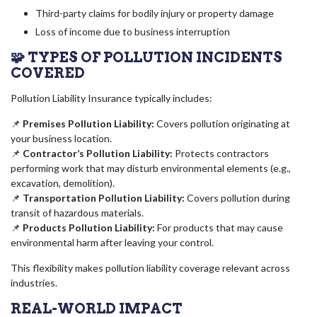
Third-party claims for bodily injury or property damage
Loss of income due to business interruption
🧩 TYPES OF POLLUTION INCIDENTS
COVERED
Pollution Liability Insurance typically includes:
📌
Premises Pollution Liability:
Covers pollution originating at
your business location.
📌
Contractor’s Pollution Liability:
Protects contractors
performing work that may disturb environmental elements (e.g.,
excavation, demolition).
📌
Transportation Pollution Liability:
Covers pollution during
transit of hazardous materials.
📌
Products Pollution Liability:
For products that may cause
environmental harm after leaving your control.
This flexibility makes pollution liability coverage relevant across
industries.
REAL-WORLD IMPACT