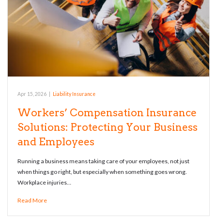
Apr 15, 2026
|
Liability Insurance
Workers’ Compensation Insurance
Solutions: Protecting Your Business
and Employees
Running a business means taking care of your employees, not just
when things go right, but especially when something goes wrong.
Workplace injuries…
Read More