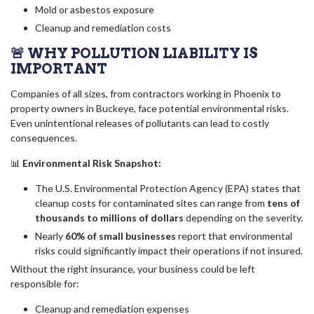
Mold or asbestos exposure
Cleanup and remediation costs
🚨 WHY POLLUTION LIABILITY IS
IMPORTANT
Companies of all sizes, from contractors working in Phoenix to
property owners in Buckeye, face potential environmental risks.
Even unintentional releases of pollutants can lead to costly
consequences.
📊
Environmental Risk Snapshot:
The U.S. Environmental Protection Agency (EPA) states that
cleanup costs for contaminated sites can range from
tens of
thousands to millions of dollars
depending on the severity.
Nearly
60% of small businesses
report that environmental
risks could significantly impact their operations if not insured.
Without the right insurance, your business could be left
responsible for:
Cleanup and remediation expenses