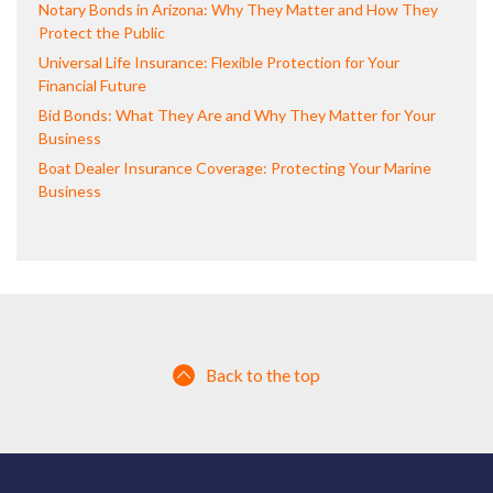
Notary Bonds in Arizona: Why They Matter and How They
Protect the Public
Universal Life Insurance: Flexible Protection for Your
Financial Future
Bid Bonds: What They Are and Why They Matter for Your
Business
Boat Dealer Insurance Coverage: Protecting Your Marine
Business
Back to the top