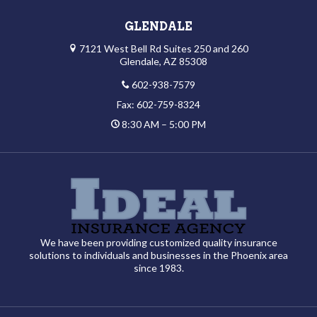
GLENDALE
7121 West Bell Rd Suites 250 and 260
Glendale, AZ 85308
602-938-7579
Fax: 602-759-8324
8:30 AM – 5:00 PM
We have been providing customized quality insurance
solutions to individuals and businesses in the Phoenix area
since 1983.