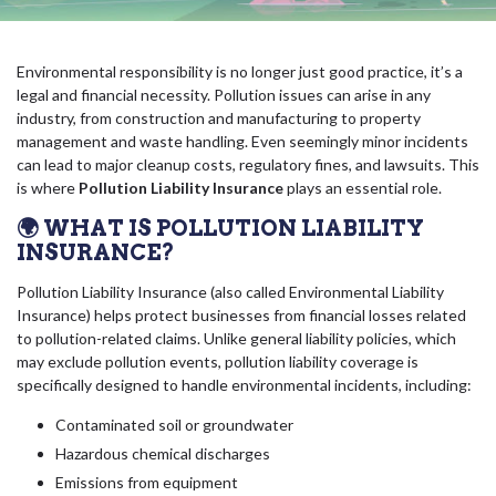
Environmental responsibility is no longer just good practice, it’s a
legal and financial necessity. Pollution issues can arise in any
industry, from construction and manufacturing to property
management and waste handling. Even seemingly minor incidents
can lead to major cleanup costs, regulatory fines, and lawsuits. This
is where
Pollution Liability Insurance
plays an essential role.
🌍 WHAT IS POLLUTION LIABILITY
INSURANCE?
Pollution Liability Insurance (also called Environmental Liability
Insurance) helps protect businesses from financial losses related
to pollution-related claims. Unlike general liability policies, which
may exclude pollution events, pollution liability coverage is
specifically designed to handle environmental incidents, including:
Contaminated soil or groundwater
Hazardous chemical discharges
Emissions from equipment