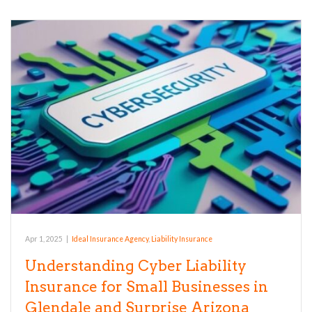
Apr 1, 2025
|
Ideal Insurance Agency
,
Liability Insurance
Understanding Cyber Liability
Insurance for Small Businesses in
Glendale and Surprise Arizona