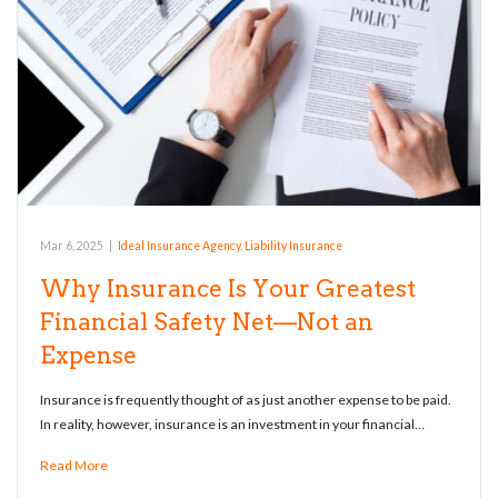
Mar 6, 2025
|
Ideal Insurance Agency
,
Liability Insurance
Why Insurance Is Your Greatest
Financial Safety Net—Not an
Expense
Insurance is frequently thought of as just another expense to be paid.
In reality, however, insurance is an investment in your financial…
Read More