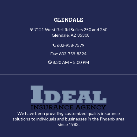
GLENDALE
7121 West Bell Rd Suites 250 and 260
Glendale, AZ 85308
602-938-7579
Fax: 602-759-8324
8:30 AM – 5:00 PM
We have been providing customized quality insurance
solutions to individuals and businesses in the Phoenix area
since 1983.