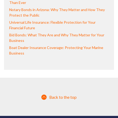
Than Ever
Notary Bonds in Arizona: Why They Matter and How They
Protect the Public
Universal Life Insurance: Flexible Protection for Your
Financial Future
Bid Bonds: What They Are and Why They Matter for Your
Business
Boat Dealer Insurance Coverage: Protecting Your Marine
Business
Back to the top