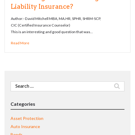
Liability Insurance?
Author:- David Mitchell MBA, MA.HR, SPHR, SHRM-SCP,
CIC (Certified Insurance Counselor)
This is an interesting and good question that was…
Read More
Search
for:
Categories
Asset Protection
Auto Insurance
Bonds