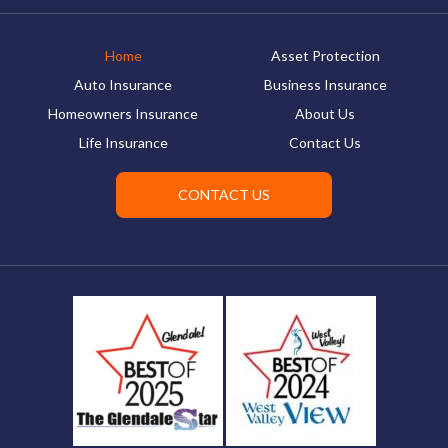
Home
Asset Protection
Auto Insurance
Business Insurance
Homeowners Insurance
About Us
Life Insurance
Contact Us
CONTACT US