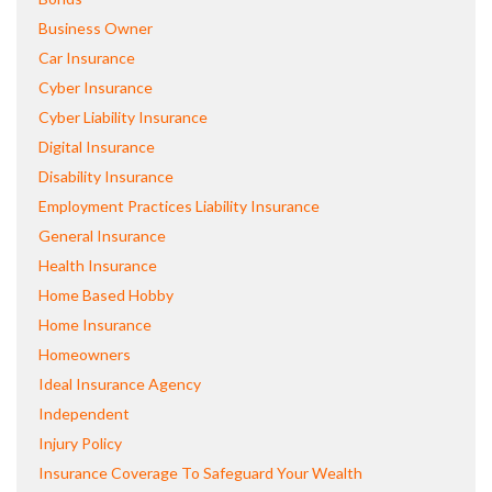
Business Owner
Car Insurance
Cyber Insurance
Cyber Liability Insurance
Digital Insurance
Disability Insurance
Employment Practices Liability Insurance
General Insurance
Health Insurance
Home Based Hobby
Home Insurance
Homeowners
Ideal Insurance Agency
Independent
Injury Policy
Insurance Coverage To Safeguard Your Wealth