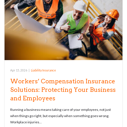
Apr 15, 2026
|
Liability Insurance
Workers’ Compensation Insurance
Solutions: Protecting Your Business
and Employees
Running a business means taking care of your employees, not just
when things go right, but especially when something goes wrong.
Workplace injuries…