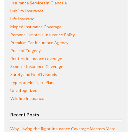
Insurance Services in Glendale
Liability Insurance
Life Insuranc
Moped Insurance Coverage
Personal Umbrella Insurance Policy
Premium Car Insurance Agency
Price of Tragedy
Renters insurance coverage
Scooter Insurance Coverage
Surety and Fidelity Bonds
Types of Medicare Plans
Uncategorized
Wildfire Insurance
Recent Posts
Why Having the Right Insurance Coverage Matters More