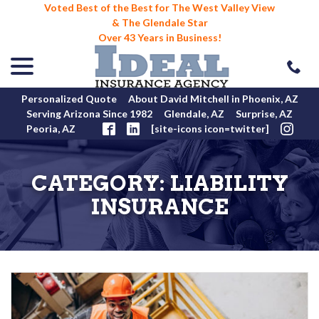
Voted Best of the Best for The West Valley View
& The Glendale Star
Over 43 Years in Business!
menu
Skip
to
Content
Personalized Quote
About David Mitchell in Phoenix, AZ
Serving Arizona Since 1982
Glendale, AZ
Surprise, AZ
Peoria, AZ
[site-icons icon=twitter]
CATEGORY:
LIABILITY
INSURANCE