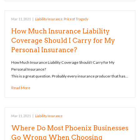
Mar 11, 2021
|
Liability Insurance
,
Price of Tragedy
How Much Insurance Liability
Coverage Should I Carry for My
Personal Insurance?
How Much Insurance Liability Coverage Should I Carry for My
Personal Insurance?
This is a great question. Probably every insurance producer that has…
Read More
Mar 11, 2021
|
Liability Insurance
Where Do Most Phoenix Businesses
Go Wrong When Choosing