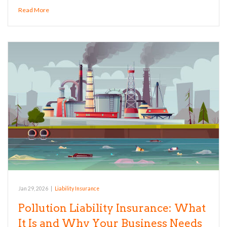
Read More
Jan 29, 2026
|
Liability Insurance
Pollution Liability Insurance: What
It Is and Why Your Business Needs