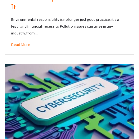
It
Environmental responsibility is no longer just good practice, it’s a
legal and financial necessity. Pollution issues can arise in any
industry, from…
Read More