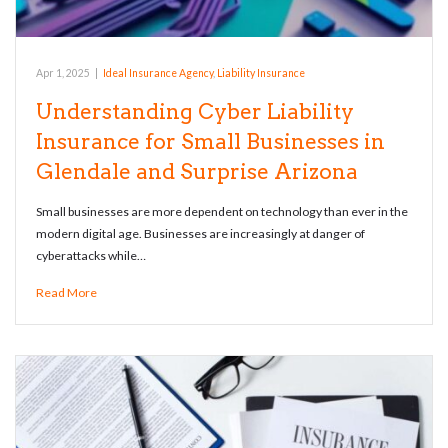
Apr 1, 2025
|
Ideal Insurance Agency
,
Liability Insurance
Understanding Cyber Liability
Insurance for Small Businesses in
Glendale and Surprise Arizona
Small businesses are more dependent on technology than ever in the
modern digital age. Businesses are increasingly at danger of
cyberattacks while…
Read More