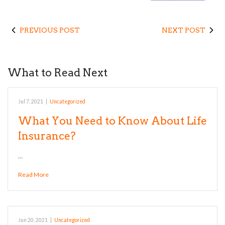
PREVIOUS POST
NEXT POST
What to Read Next
Jul 7, 2021
|
Uncategorized
What You Need to Know About Life
Insurance?
…
Read More
Jun 20, 2021
|
Uncategorized