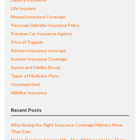
Life Insuranc
Moped Insurance Coverage
Personal Umbrella Insurance Policy
Premium Car Insurance Agency
Price of Tragedy
Renters insurance coverage
Scooter Insurance Coverage
Surety and Fidelity Bonds
Types of Medicare Plans
Uncategorized
Wildfire Insurance
Recent Posts
Why Having the Right Insurance Coverage Matters More
Than Ever
Notary Bonds in Arizona: Why They Matter and How They