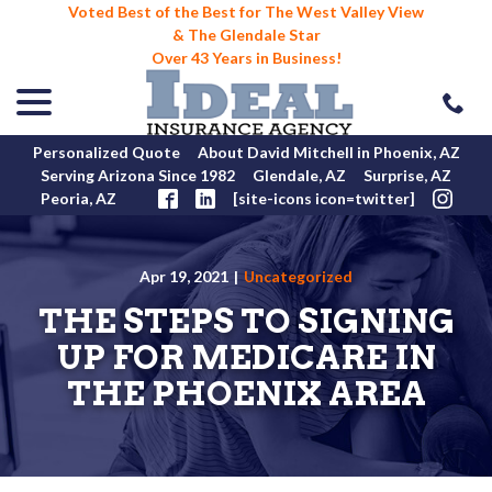
Voted Best of the Best for The West Valley View
& The Glendale Star
Over 43 Years in Business!
menu
Skip
to
Content
Personalized Quote
About David Mitchell in Phoenix, AZ
Serving Arizona Since 1982
Glendale, AZ
Surprise, AZ
Peoria, AZ
[site-icons icon=twitter]
Apr 19, 2021
|
Uncategorized
THE STEPS TO SIGNING
UP FOR MEDICARE IN
THE PHOENIX AREA