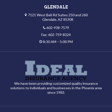
GLENDALE
7121 West Bell Rd Suites 250 and 260
Glendale, AZ 85308
602-938-7579
Fax: 602-759-8324
8:30 AM – 5:00 PM
We have been providing customized quality insurance
solutions to individuals and businesses in the Phoenix area
since 1983.