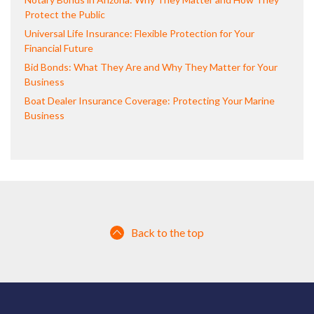
Protect the Public
Universal Life Insurance: Flexible Protection for Your
Financial Future
Bid Bonds: What They Are and Why They Matter for Your
Business
Boat Dealer Insurance Coverage: Protecting Your Marine
Business
Back to the top