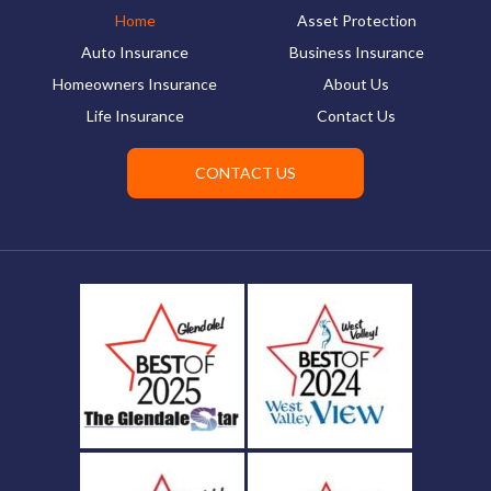
Home
Asset Protection
Auto Insurance
Business Insurance
Homeowners Insurance
About Us
Life Insurance
Contact Us
CONTACT US