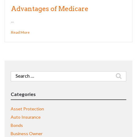
Advantages of Medicare
…
Read More
Search
for:
Categories
Asset Protection
Auto Insurance
Bonds
Business Owner