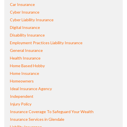
Car Insurance
Cyber Insurance
Cyber Liability Insurance
Digital Insurance
Disability Insurance
Employment Practices Liability Insurance
General Insurance
Health Insurance
Home Based Hobby
Home Insurance
Homeowners
Ideal Insurance Agency
Independent
Injury Policy
Insurance Coverage To Safeguard Your Wealth
Insurance Services in Glendale
Liability Insurance