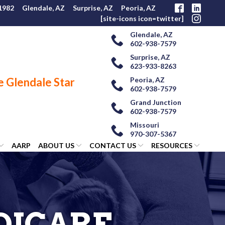
 1982
Glendale, AZ
Surprise, AZ
Peoria, AZ
[site-icons icon=twitter]
Glendale, AZ
602-938-7579
Surprise, AZ
623-933-8263
Peoria, AZ
602-938-7579
Grand Junction
602-938-7579
Missouri
970-307-5367
AARP
ABOUT US
CONTACT US
RESOURCES
DICARE