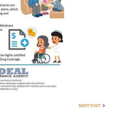
NEXT POST