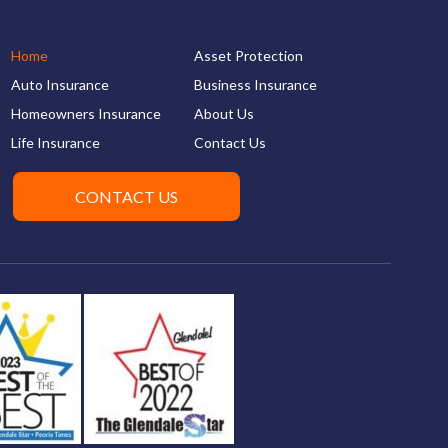
Home
Asset Protection
Auto Insurance
Business Insurance
Homeowners Insurance
About Us
Life Insurance
Contact Us
CONTACT US