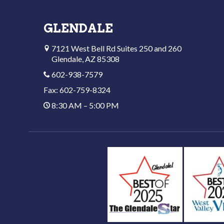
GLENDALE
7121 West Bell Rd Suites 250 and 260
Glendale, AZ 85308
602-938-7579
Fax: 602-759-8324
8:30 AM – 5:00 PM