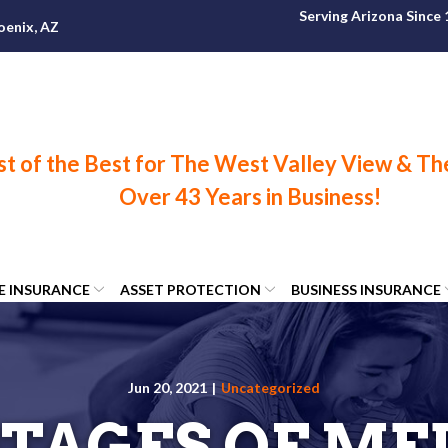
Serving Arizona Since
oenix, AZ
FE INSURANCE
ASSET PROTECTION
BUSINESS INSURANCE
Jun 20, 2021
|
Uncategorized
TAGES OF ME