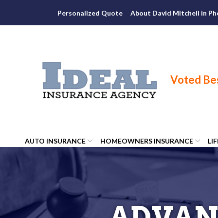
Skip
Personalized Quote
About David Mitchell in Ph
to
Content
AUTO INSURANCE
HOMEOWNERS INSURANCE
LI
ADVAN