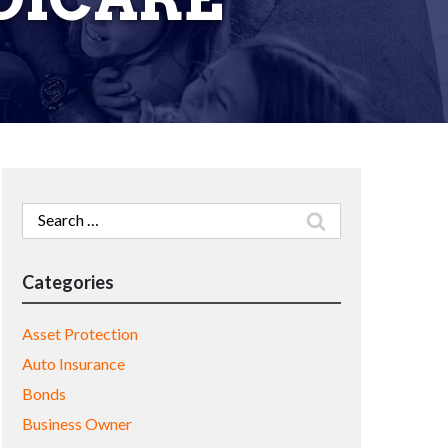
Search
for:
Categories
Asset Protection
Auto Insurance
Bonds
Business Owner