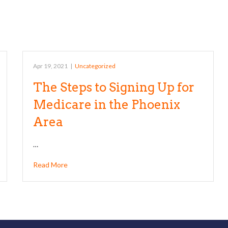
Apr 19, 2021
|
Uncategorized
The Steps to Signing Up for
Medicare in the Phoenix
Area
…
Read More