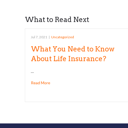
What to Read Next
Jul 7, 2021
|
Uncategorized
What You Need to Know
About Life Insurance?
…
Read More