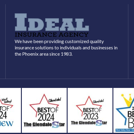
We have been providing customized quality
insurance solutions to individuals and businesses in
the Phoenix area since 1983.