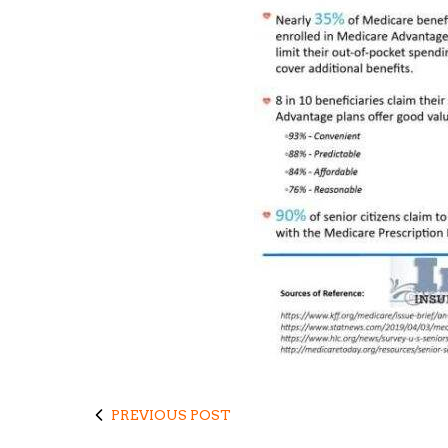
PREVIOUS POST