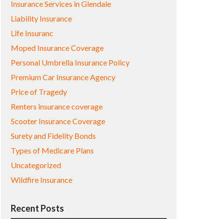
Insurance Services in Glendale
Liability Insurance
Life Insuranc
Moped Insurance Coverage
Personal Umbrella Insurance Policy
Premium Car Insurance Agency
Price of Tragedy
Renters insurance coverage
Scooter Insurance Coverage
Surety and Fidelity Bonds
Types of Medicare Plans
Uncategorized
Wildfire Insurance
Recent Posts