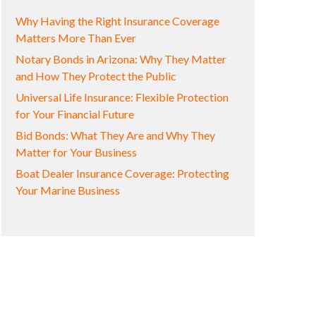
Why Having the Right Insurance Coverage
Matters More Than Ever
Notary Bonds in Arizona: Why They Matter
and How They Protect the Public
Universal Life Insurance: Flexible Protection
for Your Financial Future
Bid Bonds: What They Are and Why They
Matter for Your Business
Boat Dealer Insurance Coverage: Protecting
Your Marine Business