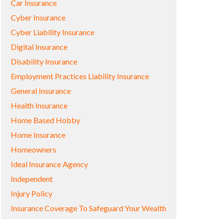
Car Insurance
Cyber Insurance
Cyber Liability Insurance
Digital Insurance
Disability Insurance
Employment Practices Liability Insurance
General Insurance
Health Insurance
Home Based Hobby
Home Insurance
Homeowners
Ideal Insurance Agency
Independent
Injury Policy
Insurance Coverage To Safeguard Your Wealth