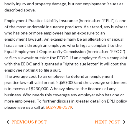
bodily injury and property damage, but not employment issues as
described above.
Employment Practice Liability Insurance (hereinafter “EPLI”) is one
of the most undersold insurance products. As stated, any business
who has one or more employees has an exposure to an
employment lawsuit . An example many be an allegation of sexual
harassment through an employee who brings a complaint to the
Equal Employment Opportunity Commission (hereinafter “EEOC”)
or files a lawsuit outside the EEOC. If an employee files a complaint
with the EEOC and is granted a “right to sue letter” it will cost the
employee nothing to file a suit.
The average cost to an employer to defend an employment
practice lawsuit valid or not is $60,000 and the average settlement
is in excess of $230,000. A heavy blow to the finances of any
business. Who needs this coverage any employer who has one or
more employees. To further discuss in greater detail on EPLI policy
please give us a call at
602-938-7579
.
PREVIOUS POST
NEXT POST