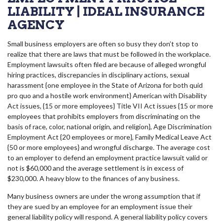
LIABILITY | IDEAL INSURANCE
AGENCY
Small business employers are often so busy they don’t stop to
realize that there are laws that must be followed in the workplace.
Employment lawsuits often filed are because of alleged wrongful
hiring practices, discrepancies in disciplinary actions, sexual
harassment {one employee in the State of Arizona for both quid
pro quo and a hostile work environment} American with Disability
Act issues, {15 or more employees} Title VII Act issues {15 or more
employees that prohibits employers from discriminating on the
basis of race, color, national origin, and religion}, Age Discrimination
Employment Act {20 employees or more}, Family Medical Leave Act
{50 or more employees} and wrongful discharge. The average cost
to an employer to defend an employment practice lawsuit valid or
not is $60,000 and the average settlement is in excess of
$230,000. A heavy blow to the finances of any business.
Many business owners are under the wrong assumption that if
they are sued by an employee for an employment issue their
general liability policy will respond. A general liability policy covers