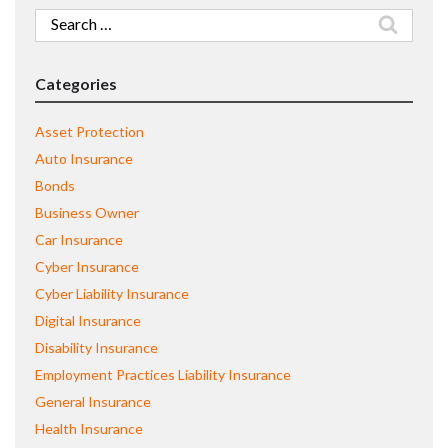
Search
for:
Categories
Asset Protection
Auto Insurance
Bonds
Business Owner
Car Insurance
Cyber Insurance
Cyber Liability Insurance
Digital Insurance
Disability Insurance
Employment Practices Liability Insurance
General Insurance
Health Insurance