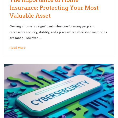
Insurance: Protecting Your Most
Valuable Asset
Owning a home is a significant milestone for many people. It
represents security, stability, and a place where cherished memories
are made. However,…
Read More