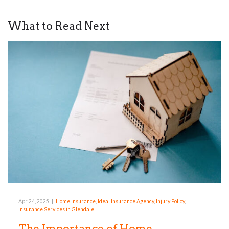
What to Read Next
Apr 24, 2025
|
Home Insurance
,
Ideal Insurance Agency
,
Injury Policy
,
Insurance Services in Glendale
The Importance of Home