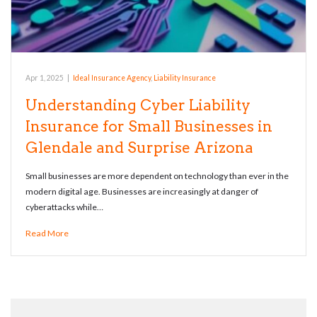
Apr 1, 2025
|
Ideal Insurance Agency
,
Liability Insurance
Understanding Cyber Liability
Insurance for Small Businesses in
Glendale and Surprise Arizona
Small businesses are more dependent on technology than ever in the
modern digital age. Businesses are increasingly at danger of
cyberattacks while…
Read More