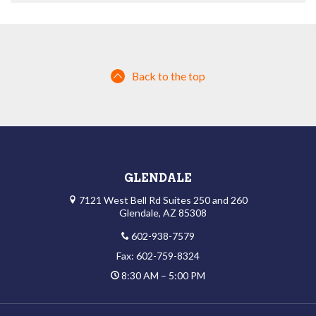
Back to the top
GLENDALE
7121 West Bell Rd Suites 250 and 260
Glendale, AZ 85308
602-938-7579
Fax: 602-759-8324
8:30 AM – 5:00 PM