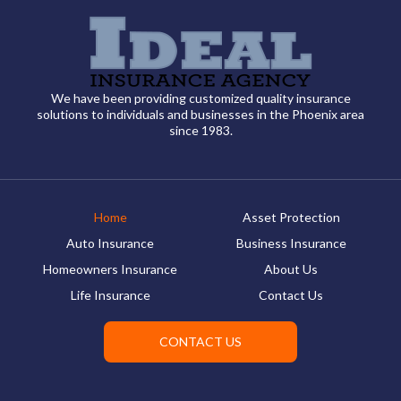
We have been providing customized quality insurance
solutions to individuals and businesses in the Phoenix area
since 1983.
Home
Asset Protection
Auto Insurance
Business Insurance
Homeowners Insurance
About Us
Life Insurance
Contact Us
CONTACT US