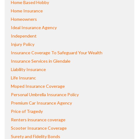
Home Based Hobby
Home Insurance
Homeowners
Ideal Insurance Agency
Independent
Injury Policy
Insurance Coverage To Safeguard Your Wealth
Insurance Services in Glendale
Liability Insurance
Life Insuranc
Moped Insurance Coverage
Personal Umbrella Insurance Policy
Premium Car Insurance Agency
Price of Tragedy
Renters insurance coverage
Scooter Insurance Coverage
Surety and Fidelity Bonds