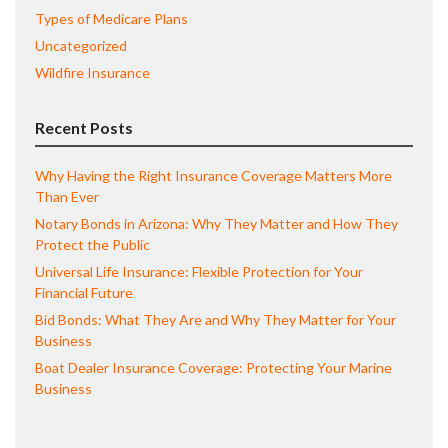
Types of Medicare Plans
Uncategorized
Wildfire Insurance
Recent Posts
Why Having the Right Insurance Coverage Matters More
Than Ever
Notary Bonds in Arizona: Why They Matter and How They
Protect the Public
Universal Life Insurance: Flexible Protection for Your
Financial Future
Bid Bonds: What They Are and Why They Matter for Your
Business
Boat Dealer Insurance Coverage: Protecting Your Marine
Business