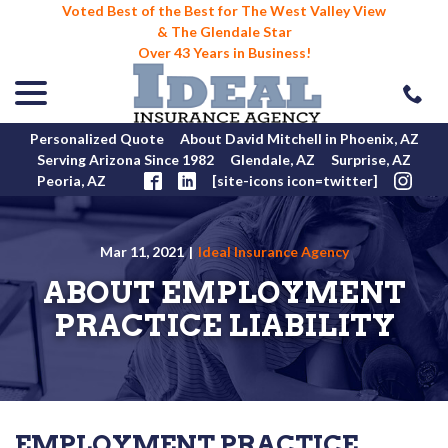
Voted Best of the Best for The West Valley View
& The Glendale Star
Over 43 Years in Business!
menu
Skip
to
Content
Personalized Quote
About David Mitchell in Phoenix, AZ
Serving Arizona Since 1982
Glendale, AZ
Surprise, AZ
Peoria, AZ
[site-icons icon=twitter]
Mar 11, 2021
|
Ideal Insurance Agency
ABOUT EMPLOYMENT
PRACTICE LIABILITY
EMPLOYMENT PRACTICE