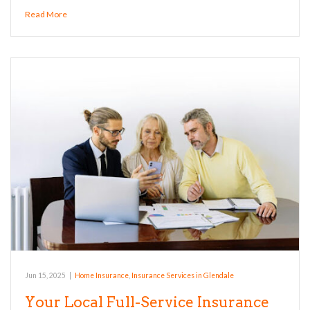
Read More
Jun 15, 2025
|
Home Insurance
,
Insurance Services in Glendale
Your Local Full-Service Insurance