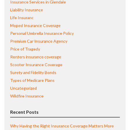
Insurance Services in Glendale
Liability Insurance
Life Insuranc
Moped Insurance Coverage
Personal Umbrella Insurance Policy
Premium Car Insurance Agency
Price of Tragedy
Renters insurance coverage
Scooter Insurance Coverage
Surety and Fidelity Bonds
Types of Medicare Plans
Uncategorized
Wildfire Insurance
Recent Posts
Why Having the Right Insurance Coverage Matters More