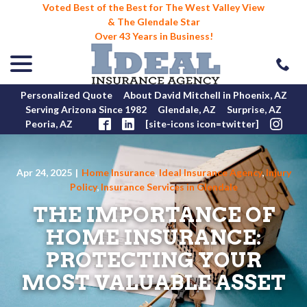
Voted Best of the Best for The West Valley View
& The Glendale Star
Over 43 Years in Business!
menu
Skip
to
Content
Personalized Quote
About David Mitchell in Phoenix, AZ
Serving Arizona Since 1982
Glendale, AZ
Surprise, AZ
Peoria, AZ
[site-icons icon=twitter]
Apr 24, 2025
|
Home Insurance
,
Ideal Insurance Agency
,
Injury
Policy
,
Insurance Services in Glendale
THE IMPORTANCE OF
HOME INSURANCE:
PROTECTING YOUR
MOST VALUABLE ASSET