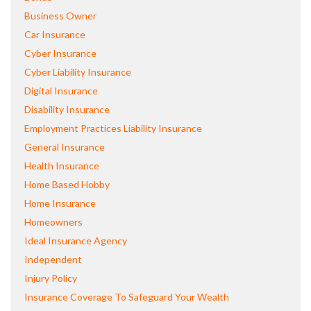
Business Owner
Car Insurance
Cyber Insurance
Cyber Liability Insurance
Digital Insurance
Disability Insurance
Employment Practices Liability Insurance
General Insurance
Health Insurance
Home Based Hobby
Home Insurance
Homeowners
Ideal Insurance Agency
Independent
Injury Policy
Insurance Coverage To Safeguard Your Wealth