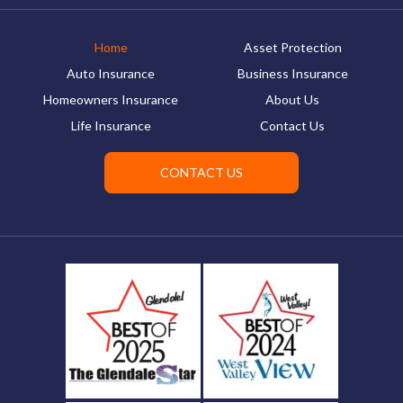
Home
Asset Protection
Auto Insurance
Business Insurance
Homeowners Insurance
About Us
Life Insurance
Contact Us
CONTACT US