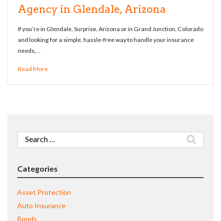
Agency in Glendale, Arizona
If you’re in Glendale, Surprise, Arizona or in Grand Junction, Colorado
and looking for a simple, hassle-free way to handle your insurance
needs,…
Read More
Search
for:
Categories
Asset Protection
Auto Insurance
Bonds