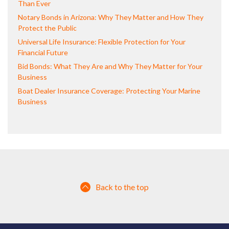
Than Ever
Notary Bonds in Arizona: Why They Matter and How They
Protect the Public
Universal Life Insurance: Flexible Protection for Your
Financial Future
Bid Bonds: What They Are and Why They Matter for Your
Business
Boat Dealer Insurance Coverage: Protecting Your Marine
Business
Back to the top