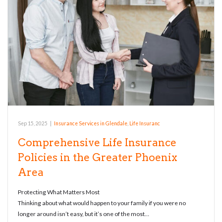
Sep 15, 2025
|
Insurance Services in Glendale
,
Life Insuranc
Comprehensive Life Insurance
Policies in the Greater Phoenix
Area
Protecting What Matters Most
Thinking about what would happen to your family if you were no
longer around isn’t easy, but it’s one of the most…