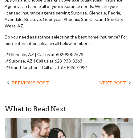
Agency can handle all of your insurance needs. We are your
licensed insurance agents serving Surprise, Glendale, Peoria,
Avondale, Buckeye, Goodyear, Phoenix, Sun City, and Sun City
West, AZ.
Do you need assistance selecting the best home insurance? For
more information, please call below numbers :
📍Glendale, AZ | Call us at 602-938-7579
📍Surprise, AZ | Call us at 623-933-8263
📍Grand Junction | Call us at 970-852-2981
PREVIOUS POST
NEXT POST
What to Read Next