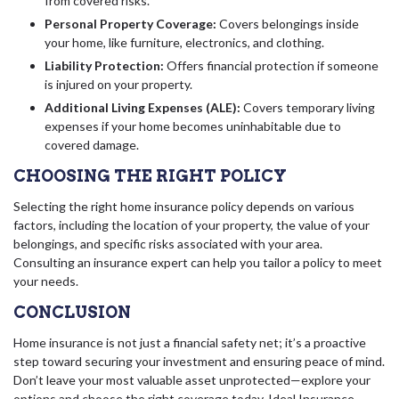
from covered risks.
Personal Property Coverage:
Covers belongings inside
your home, like furniture, electronics, and clothing.
Liability Protection:
Offers financial protection if someone
is injured on your property.
Additional Living Expenses (ALE):
Covers temporary living
expenses if your home becomes uninhabitable due to
covered damage.
CHOOSING THE RIGHT POLICY
Selecting the right home insurance policy depends on various
factors, including the location of your property, the value of your
belongings, and specific risks associated with your area.
Consulting an insurance expert can help you tailor a policy to meet
your needs.
CONCLUSION
Home insurance is not just a financial safety net; it’s a proactive
step toward securing your investment and ensuring peace of mind.
Don’t leave your most valuable asset unprotected—explore your
options and choose the right coverage today.
Ideal Insurance