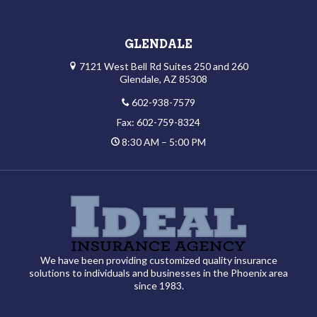
GLENDALE
7121 West Bell Rd Suites 250 and 260
Glendale, AZ 85308
602-938-7579
Fax: 602-759-8324
8:30 AM – 5:00 PM
We have been providing customized quality insurance
solutions to individuals and businesses in the Phoenix area
since 1983.