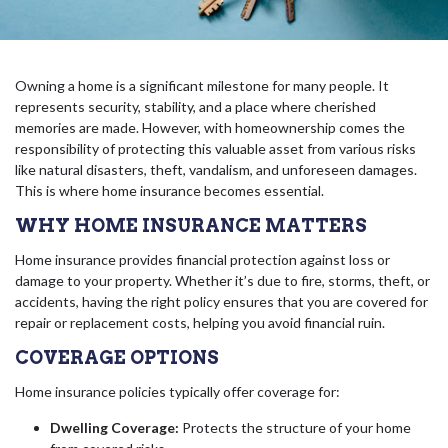
Owning a home is a significant milestone for many people. It
represents security, stability, and a place where cherished
memories are made. However, with homeownership comes the
responsibility of protecting this valuable asset from various risks
like natural disasters, theft, vandalism, and unforeseen damages.
This is where home insurance becomes essential.
WHY HOME INSURANCE MATTERS
Home insurance provides financial protection against loss or
damage to your property. Whether it’s due to fire, storms, theft, or
accidents, having the right policy ensures that you are covered for
repair or replacement costs, helping you avoid financial ruin.
COVERAGE OPTIONS
Home insurance policies typically offer coverage for:
Dwelling Coverage:
Protects the structure of your home