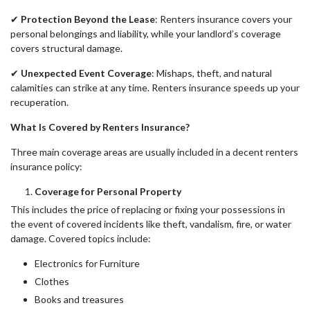
✔
Protection Beyond the Lease
: Renters insurance covers your
personal belongings and liability, while your landlord’s coverage
covers structural damage.
✔
Unexpected Event Coverage
: Mishaps, theft, and natural
calamities can strike at any time. Renters insurance speeds up your
recuperation.
What Is Covered by Renters Insurance?
Three main coverage areas are usually included in a decent renters
insurance policy:
Coverage for Personal Property
This includes the price of replacing or fixing your possessions in
the event of covered incidents like theft, vandalism, fire, or water
damage. Covered topics include:
Electronics for Furniture
Clothes
Books and treasures