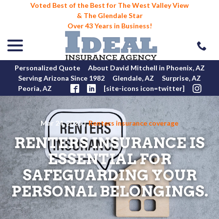
Voted Best of the Best for The West Valley View
& The Glendale Star
Over 43 Years in Business!
menu
Skip
to
Content
Personalized Quote
About David Mitchell in Phoenix, AZ
Serving Arizona Since 1982
Glendale, AZ
Surprise, AZ
Peoria, AZ
[site-icons icon=twitter]
Mar 24, 2025
|
Renters insurance coverage
RENTERS INSURANCE IS
ESSENTIAL FOR
SAFEGUARDING YOUR
PERSONAL BELONGINGS.