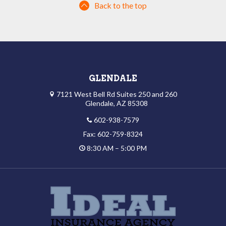
Back to the top
GLENDALE
7121 West Bell Rd Suites 250 and 260
Glendale, AZ 85308
602-938-7579
Fax: 602-759-8324
8:30 AM – 5:00 PM