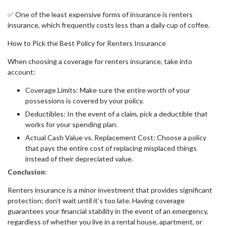
✅ One of the least expensive forms of insurance is renters
insurance, which frequently costs less than a daily cup of coffee.
How to Pick the Best Policy for Renters Insurance
When choosing a coverage for renters insurance, take into
account:
Coverage Limits: Make sure the entire worth of your
possessions is covered by your policy.
Deductibles: In the event of a claim, pick a deductible that
works for your spending plan.
Actual Cash Value vs. Replacement Cost: Choose a policy
that pays the entire cost of replacing misplaced things
instead of their depreciated value.
Conclusion
:
Renters insurance is a minor investment that provides significant
protection; don’t wait until it’s too late. Having coverage
guarantees your financial stability in the event of an emergency,
regardless of whether you live in a rental house, apartment, or