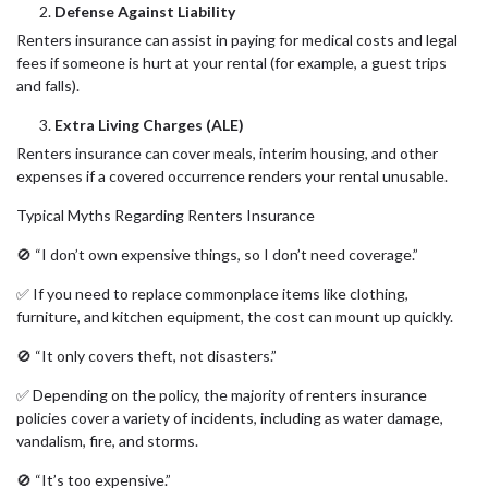
Defense Against Liability
Renters insurance can assist in paying for medical costs and legal
fees if someone is hurt at your rental (for example, a guest trips
and falls).
Extra Living Charges (ALE)
Renters insurance can cover meals, interim housing, and other
expenses if a covered occurrence renders your rental unusable.
Typical Myths Regarding Renters Insurance
🚫 “I don’t own expensive things, so I don’t need coverage.”
✅ If you need to replace commonplace items like clothing,
furniture, and kitchen equipment, the cost can mount up quickly.
🚫 “It only covers theft, not disasters.”
✅ Depending on the policy, the majority of renters insurance
policies cover a variety of incidents, including as water damage,
vandalism, fire, and storms.
🚫 “It’s too expensive.”