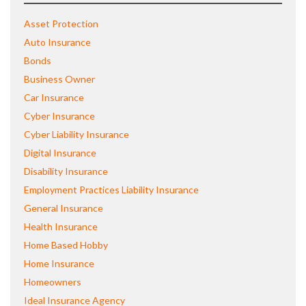
Asset Protection
Auto Insurance
Bonds
Business Owner
Car Insurance
Cyber Insurance
Cyber Liability Insurance
Digital Insurance
Disability Insurance
Employment Practices Liability Insurance
General Insurance
Health Insurance
Home Based Hobby
Home Insurance
Homeowners
Ideal Insurance Agency