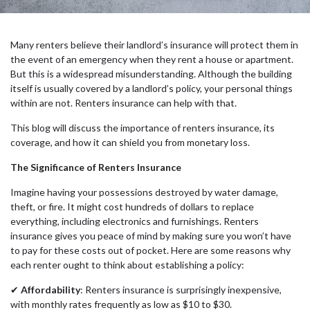
Many renters believe their landlord’s insurance will protect them in
the event of an emergency when they rent a house or apartment.
But this is a widespread misunderstanding. Although the building
itself is usually covered by a landlord’s policy, your personal things
within are not. Renters insurance can help with that.
This blog will discuss the importance of renters insurance, its
coverage, and how it can shield you from monetary loss.
The Significance of Renters Insurance
Imagine having your possessions destroyed by water damage,
theft, or fire. It might cost hundreds of dollars to replace
everything, including electronics and furnishings. Renters
insurance gives you peace of mind by making sure you won’t have
to pay for these costs out of pocket. Here are some reasons why
each renter ought to think about establishing a policy:
✔
Affordability
: Renters insurance is surprisingly inexpensive,
with monthly rates frequently as low as $10 to $30.