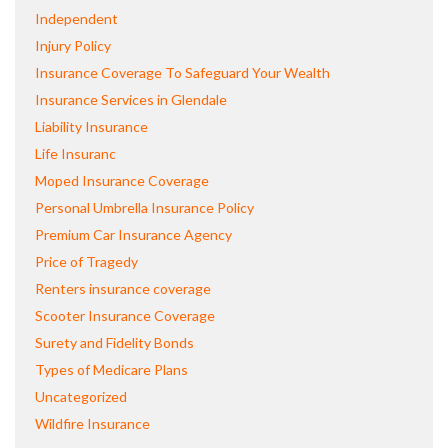
Independent
Injury Policy
Insurance Coverage To Safeguard Your Wealth
Insurance Services in Glendale
Liability Insurance
Life Insuranc
Moped Insurance Coverage
Personal Umbrella Insurance Policy
Premium Car Insurance Agency
Price of Tragedy
Renters insurance coverage
Scooter Insurance Coverage
Surety and Fidelity Bonds
Types of Medicare Plans
Uncategorized
Wildfire Insurance