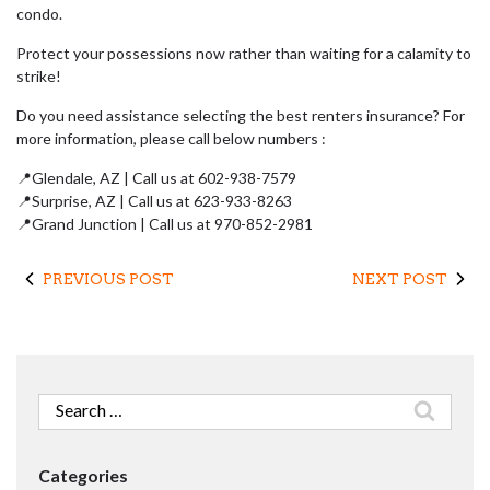
condo.
Protect your possessions now rather than waiting for a calamity to
strike!
Do you need assistance selecting the best renters insurance? For
more information, please call below numbers :
📍Glendale, AZ | Call us at 602-938-7579
📍Surprise, AZ | Call us at 623-933-8263
📍Grand Junction | Call us at 970-852-2981
PREVIOUS POST
NEXT POST
Search
for:
Categories