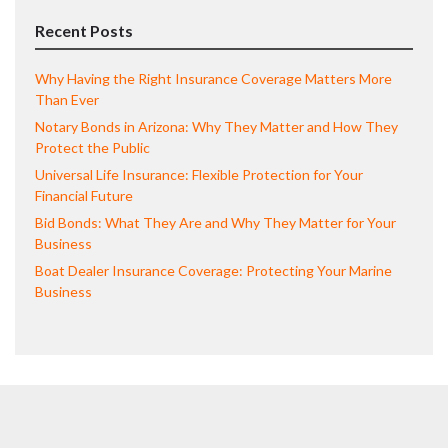
Recent Posts
Why Having the Right Insurance Coverage Matters More
Than Ever
Notary Bonds in Arizona: Why They Matter and How They
Protect the Public
Universal Life Insurance: Flexible Protection for Your
Financial Future
Bid Bonds: What They Are and Why They Matter for Your
Business
Boat Dealer Insurance Coverage: Protecting Your Marine
Business