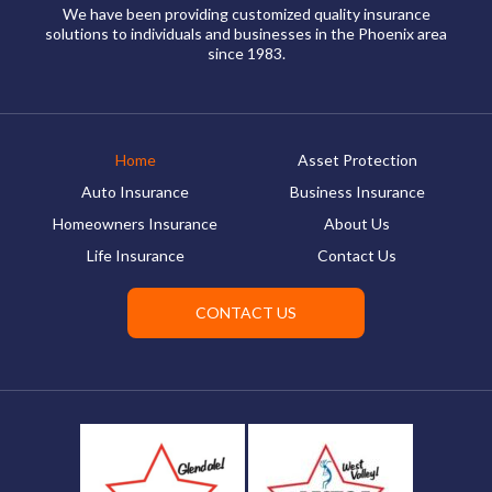
We have been providing customized quality insurance
solutions to individuals and businesses in the Phoenix area
since 1983.
Home
Asset Protection
Auto Insurance
Business Insurance
Homeowners Insurance
About Us
Life Insurance
Contact Us
CONTACT US