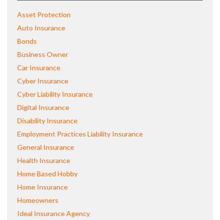
Asset Protection
Auto Insurance
Bonds
Business Owner
Car Insurance
Cyber Insurance
Cyber Liability Insurance
Digital Insurance
Disability Insurance
Employment Practices Liability Insurance
General Insurance
Health Insurance
Home Based Hobby
Home Insurance
Homeowners
Ideal Insurance Agency