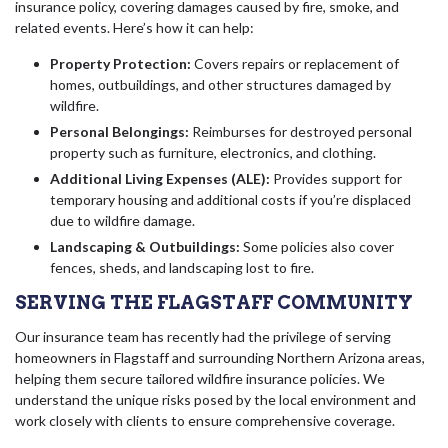
insurance policy, covering damages caused by fire, smoke, and
related events. Here’s how it can help:
Property Protection:
Covers repairs or replacement of
homes, outbuildings, and other structures damaged by
wildfire.
Personal Belongings:
Reimburses for destroyed personal
property such as furniture, electronics, and clothing.
Additional Living Expenses (ALE):
Provides support for
temporary housing and additional costs if you’re displaced
due to wildfire damage.
Landscaping & Outbuildings:
Some policies also cover
fences, sheds, and landscaping lost to fire.
SERVING THE FLAGSTAFF COMMUNITY
Our insurance team has recently had the privilege of serving
homeowners in Flagstaff and surrounding Northern Arizona areas,
helping them secure tailored wildfire insurance policies. We
understand the unique risks posed by the local environment and
work closely with clients to ensure comprehensive coverage.