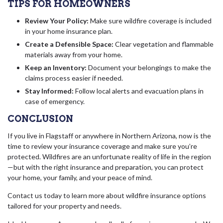
TIPS FOR HOMEOWNERS
Review Your Policy:
Make sure wildfire coverage is included
in your home insurance plan.
Create a Defensible Space:
Clear vegetation and flammable
materials away from your home.
Keep an Inventory:
Document your belongings to make the
claims process easier if needed.
Stay Informed:
Follow local alerts and evacuation plans in
case of emergency.
CONCLUSION
If you live in Flagstaff or anywhere in Northern Arizona, now is the
time to review your insurance coverage and make sure you’re
protected. Wildfires are an unfortunate reality of life in the region
—but with the right insurance and preparation, you can protect
your home, your family, and your peace of mind.
Contact us today to learn more about wildfire insurance options
tailored for your property and needs.