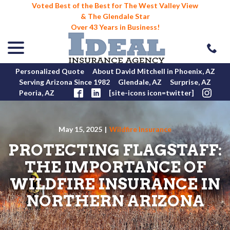
Voted Best of the Best for The West Valley View
& The Glendale Star
Over 43 Years in Business!
menu
Skip
to
Content
Personalized Quote
About David Mitchell in Phoenix, AZ
Serving Arizona Since 1982
Glendale, AZ
Surprise, AZ
Peoria, AZ
[site-icons icon=twitter]
May 15, 2025
|
Wildfire Insurance
PROTECTING FLAGSTAFF:
THE IMPORTANCE OF
WILDFIRE INSURANCE IN
NORTHERN ARIZONA