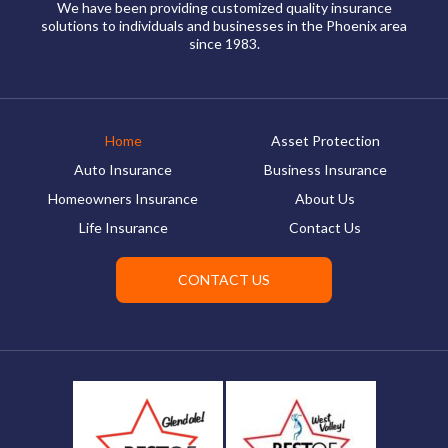
We have been providing customized quality insurance
solutions to individuals and businesses in the Phoenix area
since 1983.
Home
Asset Protection
Auto Insurance
Business Insurance
Homeowners Insurance
About Us
Life Insurance
Contact Us
CONTACT US