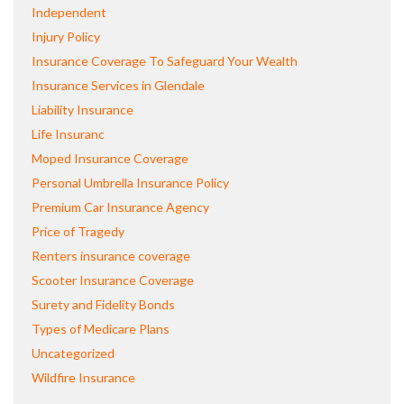
Independent
Injury Policy
Insurance Coverage To Safeguard Your Wealth
Insurance Services in Glendale
Liability Insurance
Life Insuranc
Moped Insurance Coverage
Personal Umbrella Insurance Policy
Premium Car Insurance Agency
Price of Tragedy
Renters insurance coverage
Scooter Insurance Coverage
Surety and Fidelity Bonds
Types of Medicare Plans
Uncategorized
Wildfire Insurance