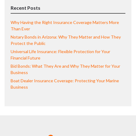
Recent Posts
Why Having the Right Insurance Coverage Matters More
Than Ever
Notary Bonds in Arizona: Why They Matter and How They
Protect the Public
Universal Life Insurance: Flexible Protection for Your
Financial Future
Bid Bonds: What They Are and Why They Matter for Your
Business
Boat Dealer Insurance Coverage: Protecting Your Marine
Business