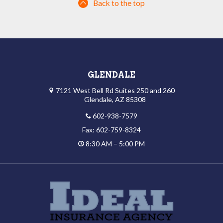
Back to the top
GLENDALE
7121 West Bell Rd Suites 250 and 260
Glendale, AZ 85308
602-938-7579
Fax: 602-759-8324
8:30 AM – 5:00 PM