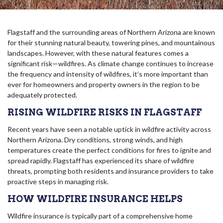
Flagstaff and the surrounding areas of Northern Arizona are known
for their stunning natural beauty, towering pines, and mountainous
landscapes. However, with these natural features comes a
significant risk—wildfires. As climate change continues to increase
the frequency and intensity of wildfires, it’s more important than
ever for homeowners and property owners in the region to be
adequately protected.
RISING WILDFIRE RISKS IN FLAGSTAFF
Recent years have seen a notable uptick in wildfire activity across
Northern Arizona. Dry conditions, strong winds, and high
temperatures create the perfect conditions for fires to ignite and
spread rapidly. Flagstaff has experienced its share of wildfire
threats, prompting both residents and insurance providers to take
proactive steps in managing risk.
HOW WILDFIRE INSURANCE HELPS
Wildfire insurance is typically part of a comprehensive home