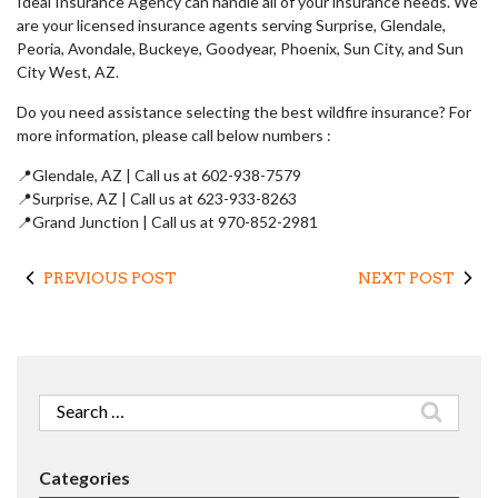
Ideal Insurance Agency can handle all of your insurance needs. We
are your licensed insurance agents serving Surprise, Glendale,
Peoria, Avondale, Buckeye, Goodyear, Phoenix, Sun City, and Sun
City West, AZ.
Do you need assistance selecting the best wildfire insurance? For
more information, please call below numbers :
📍Glendale, AZ | Call us at 602-938-7579
📍Surprise, AZ | Call us at 623-933-8263
📍Grand Junction | Call us at 970-852-2981
PREVIOUS POST
NEXT POST
Search
for:
Categories