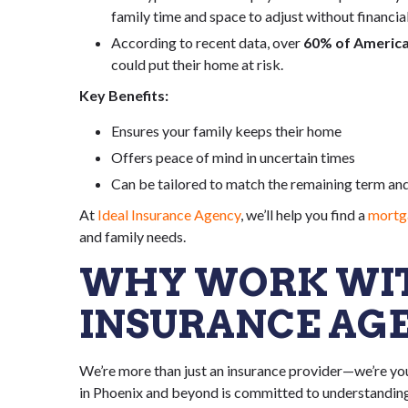
family time and space to adjust without financial
According to recent data, over
60% of Americ
could put their home at risk.
Key Benefits:
Ensures your family keeps their home
Offers peace of mind in uncertain times
Can be tailored to match the remaining term an
At
Ideal Insurance Agency
, we’ll help you find a
mortga
and family needs.
WHY WORK WIT
INSURANCE AG
We’re more than just an insurance provider—we’re you
in Phoenix and beyond is committed to understanding 