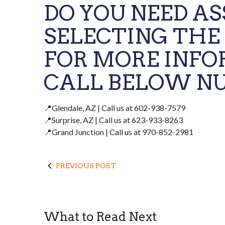
DO YOU NEED A
SELECTING THE
FOR MORE INFO
CALL BELOW NU
📍Glendale, AZ | Call us at 602-938-7579
📍Surprise, AZ | Call us at 623-933-8263
📍Grand Junction | Call us at 970-852-2981
PREVIOUS POST
What to Read Next