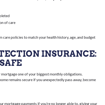
pleted
ion of care
 care policies to match your health history, age, and budget
TECTION INSURANCE:
SAFE
r mortgage one of your biggest monthly obligations.
 home remains secure if you unexpectedly pass away, become
our mortgage payments if you’re no longer able to, giving your