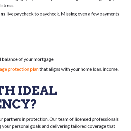
 stress.
ans
live paycheck to paycheck. Missing even a few payments
d balance of your mortgage
ge protection plan
that aligns with your home loan, income,
H IDEAL
ENCY?
r partners in protection. Our team of licensed professionals
your personal goals and delivering tailored coverage that