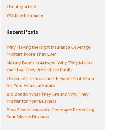
Uncategorized
Wildfire Insurance
Recent Posts
Why Having the Right Insurance Coverage
Matters More Than Ever
Notary Bonds in Arizona: Why They Matter
and How They Protect the Public
Universal Life Insurance: Flexible Protection
for Your Financial Future
Bid Bonds: What They Are and Why They
Matter for Your Business
Boat Dealer Insurance Coverage: Protecting
Your Marine Business