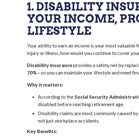
1. DISABILITY IN
YOUR INCOME, PR
LIFESTYLE
Your ability to earn an income is your most valuable 
injury or illness, how would you continue to cover yo
Disability insurance
provides a safety net by repla
70%
—so you can maintain your lifestyle and meet fina
Why it matters:
According to the
Social Security Administrat
disabled before reaching retirement age.
Disability claims are most commonly caused by c
not just workplace accidents.
Key Benefits: