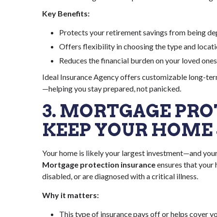
Key Benefits:
Protects your retirement savings from being de
Offers flexibility in choosing the type and locat
Reduces the financial burden on your loved ones
Ideal Insurance Agency offers customizable long-term
—helping you stay prepared, not panicked.
3. MORTGAGE PRO
KEEP YOUR HOME 
Your home is likely your largest investment—and you
Mortgage protection insurance
ensures that your
disabled, or are diagnosed with a critical illness.
Why it matters:
This type of insurance pays off or helps cover y