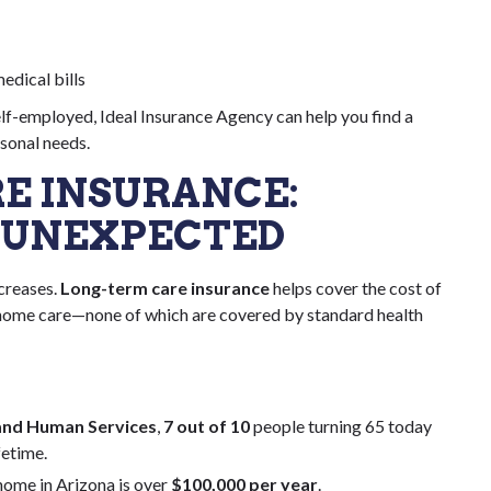
edical bills
elf-employed, Ideal Insurance Agency can help you find a
rsonal needs.
RE INSURANCE:
 UNEXPECTED
ncreases.
Long-term care insurance
helps cover the cost of
ng home care—none of which are covered by standard health
and Human Services
,
7 out of 10
people turning 65 today
fetime.
home in Arizona is over
$100,000 per year
.