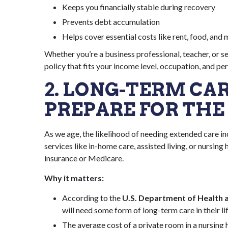
Keeps you financially stable during recovery
Prevents debt accumulation
Helps cover essential costs like rent, food, and m
Whether you’re a business professional, teacher, or s
policy that fits your income level, occupation, and pe
2. LONG-TERM CA
PREPARE FOR THE
As we age, the likelihood of needing extended care i
services like in-home care, assisted living, or nursi
insurance or Medicare.
Why it matters:
According to the
U.S. Department of Health 
will need some form of long-term care in their li
The average cost of a private room in a nursing 