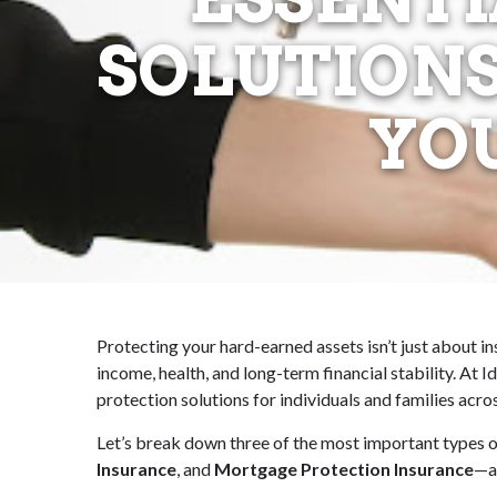
SOLUTIONS
YO
Protecting your hard-earned assets isn’t just about i
income, health, and long-term financial stability. At
protection solutions for individuals and families ac
Let’s break down three of the most important types o
Insurance
, and
Mortgage Protection Insurance
—an