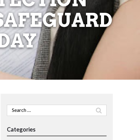
 SAFEGUARD
DAY
Search
for:
Categories