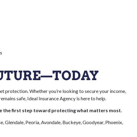
s
FUTURE—TODAY
sset protection. Whether you’re looking to secure your income,
emains safe, Ideal Insurance Agency is here to help.
ke the first step toward protecting what matters most.
se, Glendale, Peoria, Avondale, Buckeye, Goodyear, Phoenix,