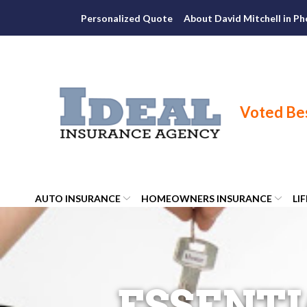
Skip
Personalized Quote
About David Mitchell in Ph
to
Content
AUTO INSURANCE
HOMEOWNERS INSURANCE
LI
ESSENTI