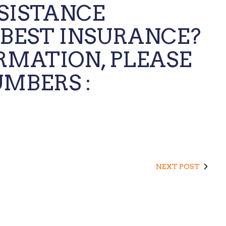
SSISTANCE
 BEST INSURANCE?
RMATION, PLEASE
MBERS :
NEXT POST