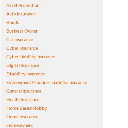
Asset Protection
Auto Insurance
Bonds
Business Owner
Car Insurance
Cyber Insurance
Cyber Liability Insurance
Digital Insurance
Disability Insurance
Employment Practices Liability Insurance
General Insurance
Health Insurance
Home Based Hobby
Home Insurance
Homeowners