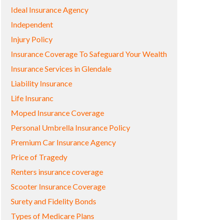
Ideal Insurance Agency
Independent
Injury Policy
Insurance Coverage To Safeguard Your Wealth
Insurance Services in Glendale
Liability Insurance
Life Insuranc
Moped Insurance Coverage
Personal Umbrella Insurance Policy
Premium Car Insurance Agency
Price of Tragedy
Renters insurance coverage
Scooter Insurance Coverage
Surety and Fidelity Bonds
Types of Medicare Plans