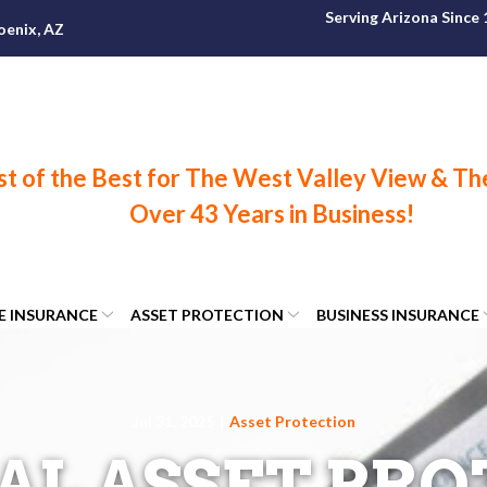
Serving Arizona Since
oenix, AZ
FE INSURANCE
ASSET PROTECTION
BUSINESS INSURANCE
Jul 31, 2025
|
Asset Protection
AL ASSET PR