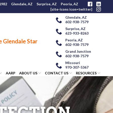
 1982
Glendale, AZ
Surprise, AZ
Peoria, AZ
[site-icons icon=twitter]
Glendale, AZ
602-938-7579
Surprise, AZ
623-933-8263
Peoria, AZ
602-938-7579
Grand Junction
602-938-7579
Missouri
970-307-5367
AARP
ABOUT US
CONTACT US
RESOURCES
OTECTION