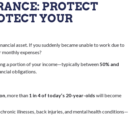
SURANCE: PROTECT
OTECT YOUR
financial asset. If you suddenly became unable to work due to
ur monthly expenses?
cing a portion of your income—typically between
50% and
ncial obligations.
ion
, more than
1 in 4 of today’s 20-year-olds
will become
hronic illnesses, back injuries, and mental health conditions—