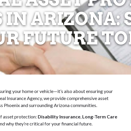
 IN ARIZONA:
UR FUTURE TO
nsuring your home or vehicle—it’s also about ensuring your
 Ideal Insurance Agency, we provide comprehensive asset
ross Phoenix and surrounding Arizona communities.
f asset protection:
Disability Insurance
,
Long-Term Care
d why they’re critical for your financial future.