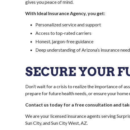
gives you peace of mind.
With Ideal Insurance Agency, you get:
Personalized service and support
Access to top-rated carriers
Honest, jargon-free guidance
Deep understanding of Arizona’s insurance need
SECURE YOUR 
Don’t wait for a crisis to realize the importance of a
prepare for future health needs, or ensure your home r
Contact us today for a free consultation and ta
We are your licensed insurance agents serving Surpri
Sun City, and Sun City West, AZ.