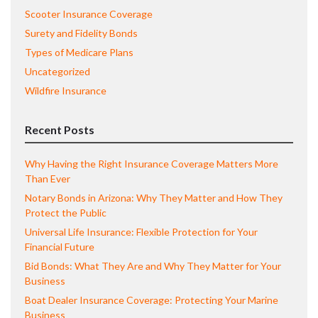
Scooter Insurance Coverage
Surety and Fidelity Bonds
Types of Medicare Plans
Uncategorized
Wildfire Insurance
Recent Posts
Why Having the Right Insurance Coverage Matters More
Than Ever
Notary Bonds in Arizona: Why They Matter and How They
Protect the Public
Universal Life Insurance: Flexible Protection for Your
Financial Future
Bid Bonds: What They Are and Why They Matter for Your
Business
Boat Dealer Insurance Coverage: Protecting Your Marine
Business