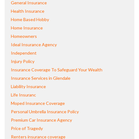
General Insurance
Health Insurance
Home Based Hobby
Home Insurance
Homeowners
Ideal Insurance Agency
Independent
Injury Policy
Insurance Coverage To Safeguard Your Wealth
Insurance Services in Glendale
Liability Insurance
Life Insuranc
Moped Insurance Coverage
Personal Umbrella Insurance Policy
Premium Car Insurance Agency
Price of Tragedy
Renters insurance coverage