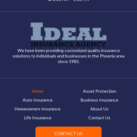
We have been providing customized quality insurance
solutions to individuals and businesses in the Phoenix area
since 1983.
Home
Asset Protection
Auto Insurance
Business Insurance
Homeowners Insurance
About Us
Life Insurance
Contact Us
CONTACT US