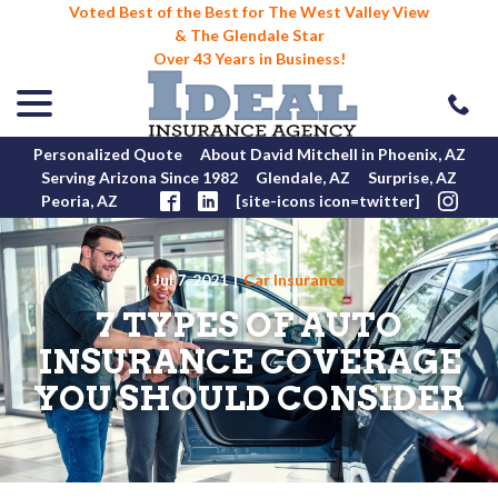
Voted Best of the Best for The West Valley View
& The Glendale Star
Over 43 Years in Business!
menu
Skip
to
Content
Personalized Quote
About David Mitchell in Phoenix, AZ
Serving Arizona Since 1982
Glendale, AZ
Surprise, AZ
Peoria, AZ
[site-icons icon=twitter]
Jul 7, 2021
|
Car Insurance
7 TYPES OF AUTO
INSURANCE COVERAGE
YOU SHOULD CONSIDER