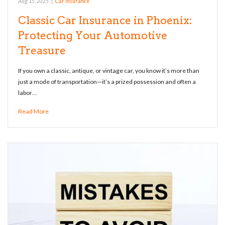
Aug 15, 2025
|
Car Insurance
Classic Car Insurance in Phoenix:
Protecting Your Automotive
Treasure
If you own a classic, antique, or vintage car, you know it’s more than
just a mode of transportation—it’s a prized possession and often a
labor…
Read More