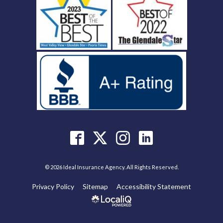
© 2026 Ideal Insurance Agency. All Rights Reserved.
Privacy Policy
Sitemap
Accessibility Statement