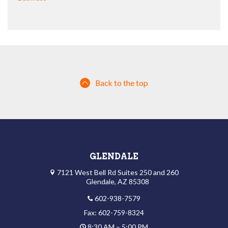
Back to the top
GLENDALE
7121 West Bell Rd Suites 250 and 260
Glendale, AZ 85308
602-938-7579
Fax: 602-759-8324
8:30 AM – 5:00 PM