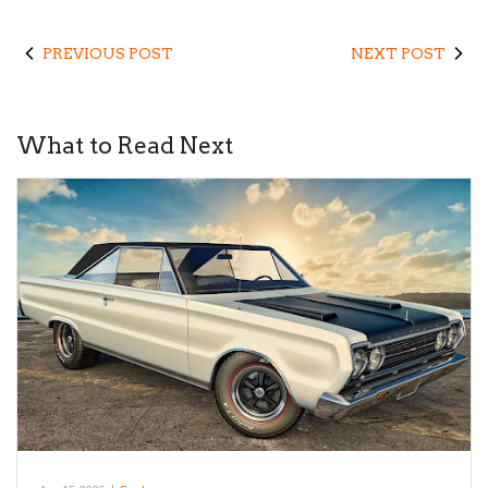
PREVIOUS POST
NEXT POST
What to Read Next