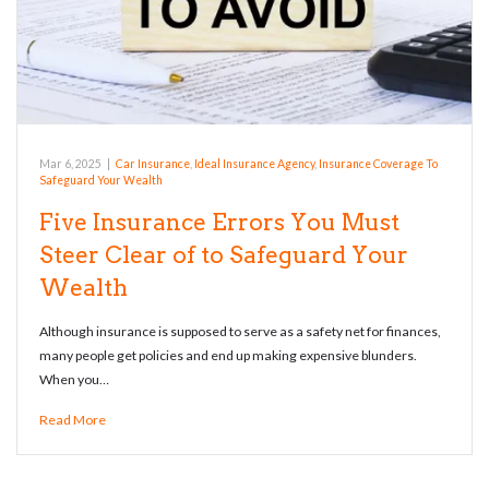
Mar 6, 2025
|
Car Insurance
,
Ideal Insurance Agency
,
Insurance Coverage To
Safeguard Your Wealth
Five Insurance Errors You Must
Steer Clear of to Safeguard Your
Wealth
Although insurance is supposed to serve as a safety net for finances,
many people get policies and end up making expensive blunders.
When you…
Read More