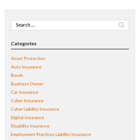
Search
for:
Categories
Asset Protection
Auto Insurance
Bonds
Business Owner
Car Insurance
Cyber Insurance
Cyber Liability Insurance
Digital Insurance
Disability Insurance
Employment Practices Liability Insurance