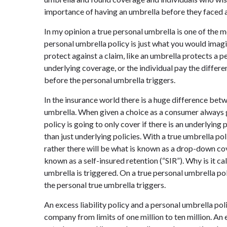
importance of having an umbrella before they faced 
In my opinion a true personal umbrella is one of the
personal umbrella policy is just what you would imagi
protect against a claim, like an umbrella protects a p
underlying coverage, or the individual pay the diffe
before the personal umbrella triggers.
In the insurance world there is a huge difference betw
umbrella. When given a choice as a consumer always g
policy is going to only cover if there is an underlying
than just underlying policies. With a true umbrella po
rather there will be what is known as a drop-down co
known as a self-insured retention (“SIR”). Why is it ca
umbrella is triggered. On a true personal umbrella po
the personal true umbrella triggers.
An excess liability policy and a personal umbrella pol
company from limits of one million to ten million. An 