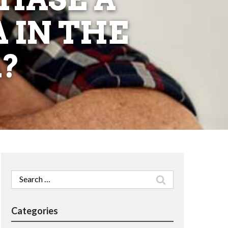
 IN THE
?
Search
for:
Categories