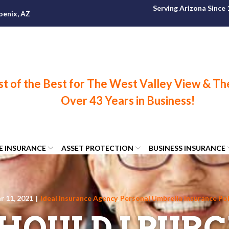
Serving Arizona Since
oenix, AZ
FE INSURANCE
ASSET PROTECTION
BUSINESS INSURANCE
r 11, 2021
|
Ideal Insurance Agency
,
Personal Umbrella Insurance Pol
HOULD I PURC