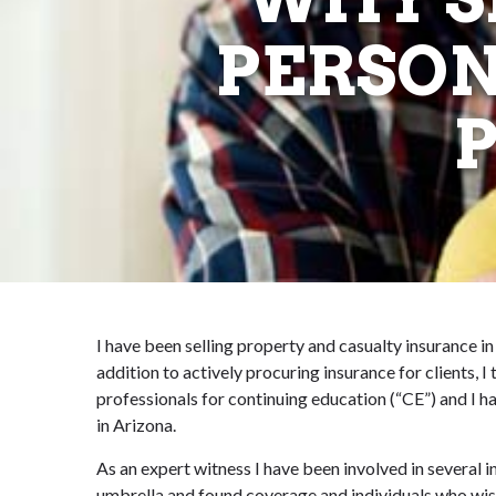
PERSON
I have been selling property and casualty insurance in
addition to actively procuring insurance for clients, 
professionals for continuing education (“CE”) and I h
in Arizona.
As an expert witness I have been involved in several 
umbrella and found coverage and individuals who wis