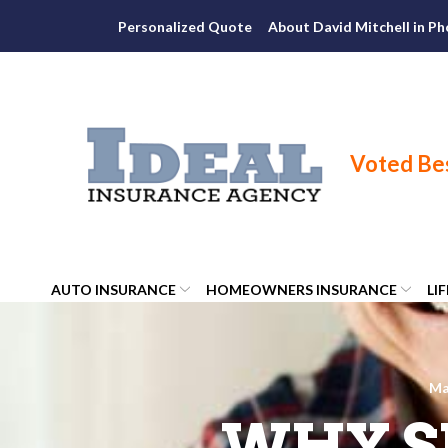
Skip
Personalized Quote
About David Mitchell in Ph
to
Content
AUTO INSURANCE
HOMEOWNERS INSURANCE
LI
Ma
WHY S