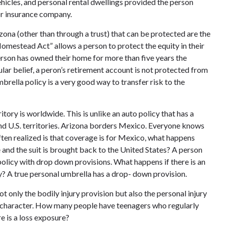
ehicles, and personal rental dwellings provided the person
or insurance company.
zona (other than through a trust) that can be protected are the
omestead Act” allows a person to protect the equity in their
rson has owned their home for more than five years the
ar belief, a peron’s retirement account is not protected from
mbrella policy is a very good way to transfer risk to the
itory is worldwide. This is unlike an auto policy that has a
and U.S. territories. Arizona borders Mexico. Everyone knows
ten realized is that coverage is for Mexico, what happens
e and the suit is brought back to the United States? A person
policy with drop down provisions. What happens if there is an
ry? A true personal umbrella has a drop- down provision.
t only the bodily injury provision but also the personal injury
 of character. How many people have teenagers who regularly
e is a loss exposure?