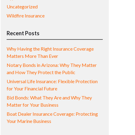
Uncategorized
Wildfire Insurance
Recent Posts
Why Having the Right Insurance Coverage
Matters More Than Ever
Notary Bonds in Arizona: Why They Matter
and How They Protect the Public
Universal Life Insurance: Flexible Protection
for Your Financial Future
Bid Bonds: What They Are and Why They
Matter for Your Business
Boat Dealer Insurance Coverage: Protecting
Your Marine Business