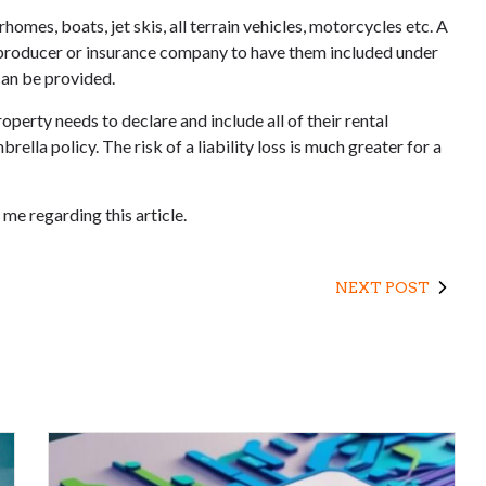
omes, boats, jet skis, all terrain vehicles, motorcycles etc. A
ce producer or insurance company to have them included under
 can be provided.
perty needs to declare and include all of their rental
rella policy. The risk of a liability loss is much greater for a
me regarding this article.
NEXT POST