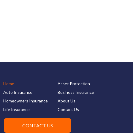
Home
Asset Protection
Auto Insurance
Business Insurance
Homeowners Insurance
About Us
Life Insurance
Contact Us
CONTACT US