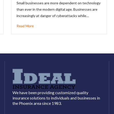
Small businesses are more dependent on technology
than ever in the modern digital age. Businesses are
increasingly at danger of cyberattacks while…
Read More
We have been providing customized quality
insurance solutions to individuals and businesses in
the Phoenix area since 1983.