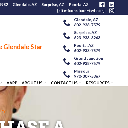
 1982
Glendale, AZ
Surprise, AZ
Peoria, AZ
[site-icons icon=twitter]
Glendale, AZ
602-938-7579
Surprise, AZ
623-933-8263
Peoria, AZ
602-938-7579
Grand Junction
602-938-7579
Missouri
970-307-5367
AARP
ABOUT US
CONTACT US
RESOURCES
icy
HASE A