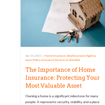
Apr 24, 2025
|
Home Insurance
,
Ideal Insurance Agency
,
Injury Policy
,
Insurance Services in Glendale
The Importance of Home
Insurance: Protecting Your
Most Valuable Asset
Owning a home is a significant milestone for many
people. It represents security, stability, and a place