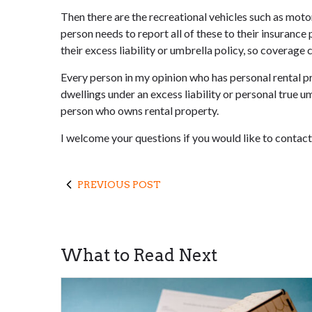
Then there are the recreational vehicles such as motorh
person needs to report all of these to their insuran
their excess liability or umbrella policy, so coverage
Every person in my opinion who has personal rental pro
dwellings under an excess liability or personal true umb
person who owns rental property.
I welcome your questions if you would like to contact 
PREVIOUS POST
What to Read Next