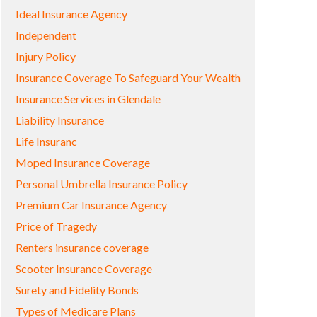
Ideal Insurance Agency
Independent
Injury Policy
Insurance Coverage To Safeguard Your Wealth
Insurance Services in Glendale
Liability Insurance
Life Insuranc
Moped Insurance Coverage
Personal Umbrella Insurance Policy
Premium Car Insurance Agency
Price of Tragedy
Renters insurance coverage
Scooter Insurance Coverage
Surety and Fidelity Bonds
Types of Medicare Plans