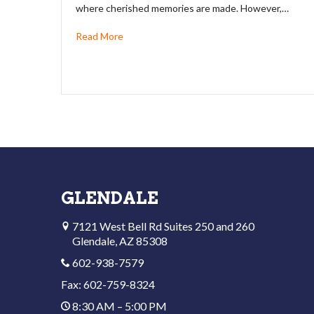
where cherished memories are made. However,…
Read More
GLENDALE
7121 West Bell Rd Suites 250 and 260
Glendale, AZ 85308
602-938-7579
Fax: 602-759-8324
8:30 AM – 5:00 PM