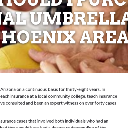
AL UMBRELLA
PHOENIX AREA
 Arizona on a continuous basis for thirty-eight years. In
I teach insurance at a local community college, teach insurance
ave consulted and been an expert witness on over forty cases
insurance cases that involved both individuals who had an
hed they would have had a deeper understanding of the