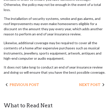
Otherwise, the policy may not be enough in the event of a total
loss.
The installation of security systems, smoke and gas alarms, and
roof improvements may even make homeowners eligible for a
discount on the amount they pay every year, which adds another
reason to perform an end of year insurance review.
Likewise, additional coverage may be required to cover all the
contents of a home after expensive purchases such as musical
instruments, jewellery, sports equipment, artwork, antiques and
high-end computer or audio equipment.
It does not take long to conduct an end of year insurance review
and doing so will ensure that you have the best possible coverage.
PREVIOUS POST
NEXT POST
What to Read Next