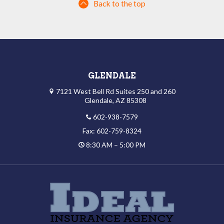
Back to the top
GLENDALE
7121 West Bell Rd Suites 250 and 260
Glendale, AZ 85308
602-938-7579
Fax: 602-759-8324
8:30 AM – 5:00 PM