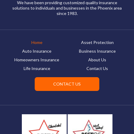
We have been providing customized quality insurance
solutions to individuals and businesses in the Phoenix area
since 1983.
Home
Asset Protection
Auto Insurance
Business Insurance
Homeowners Insurance
About Us
Life Insurance
Contact Us
CONTACT US