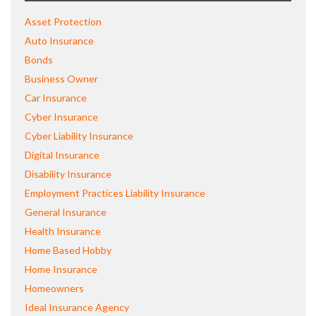
Asset Protection
Auto Insurance
Bonds
Business Owner
Car Insurance
Cyber Insurance
Cyber Liability Insurance
Digital Insurance
Disability Insurance
Employment Practices Liability Insurance
General Insurance
Health Insurance
Home Based Hobby
Home Insurance
Homeowners
Ideal Insurance Agency