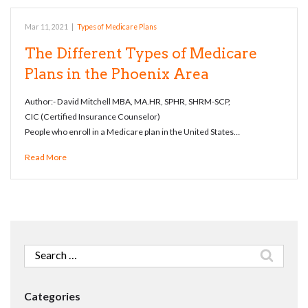
Mar 11, 2021
|
Types of Medicare Plans
The Different Types of Medicare
Plans in the Phoenix Area
Author:- David Mitchell MBA, MA.HR, SPHR, SHRM-SCP,
CIC (Certified Insurance Counselor)
People who enroll in a Medicare plan in the United States…
Read More
Search
for:
Categories