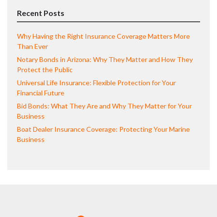
Recent Posts
Why Having the Right Insurance Coverage Matters More
Than Ever
Notary Bonds in Arizona: Why They Matter and How They
Protect the Public
Universal Life Insurance: Flexible Protection for Your
Financial Future
Bid Bonds: What They Are and Why They Matter for Your
Business
Boat Dealer Insurance Coverage: Protecting Your Marine
Business