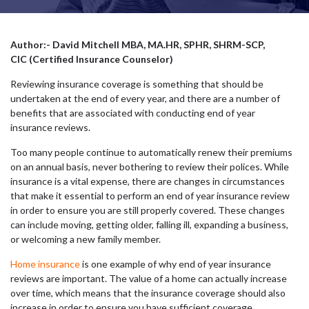
Author:- David Mitchell MBA, MA.HR, SPHR, SHRM-SCP,
CIC (Certified Insurance Counselor)
Reviewing insurance coverage is something that should be
undertaken at the end of every year, and there are a number of
benefits that are associated with conducting end of year
insurance reviews.
Too many people continue to automatically renew their premiums
on an annual basis, never bothering to review their polices. While
insurance is a vital expense, there are changes in circumstances
that make it essential to perform an end of year insurance review
in order to ensure you are still properly covered. These changes
can include moving, getting older, falling ill, expanding a business,
or welcoming a new family member.
Home insurance
is one example of why end of year insurance
reviews are important. The value of a home can actually increase
over time, which means that the insurance coverage should also
increase in order to ensure you have sufficient coverage.