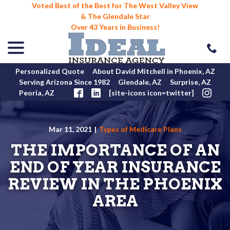
Voted Best of the Best for The West Valley View
& The Glendale Star
Over 43 Years in Business!
menu
Skip
to
Content
Personalized Quote
About David Mitchell in Phoenix, AZ
Serving Arizona Since 1982
Glendale, AZ
Surprise, AZ
Peoria, AZ
[site-icons icon=twitter]
Mar 11, 2021
|
Types of Medicare Plans
THE IMPORTANCE OF AN
END OF YEAR INSURANCE
REVIEW IN THE PHOENIX
AREA