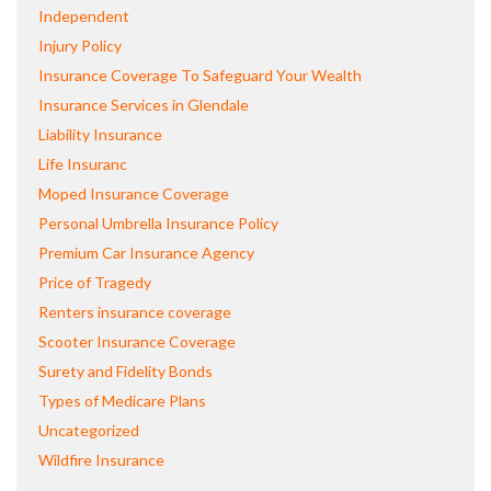
Independent
Injury Policy
Insurance Coverage To Safeguard Your Wealth
Insurance Services in Glendale
Liability Insurance
Life Insuranc
Moped Insurance Coverage
Personal Umbrella Insurance Policy
Premium Car Insurance Agency
Price of Tragedy
Renters insurance coverage
Scooter Insurance Coverage
Surety and Fidelity Bonds
Types of Medicare Plans
Uncategorized
Wildfire Insurance