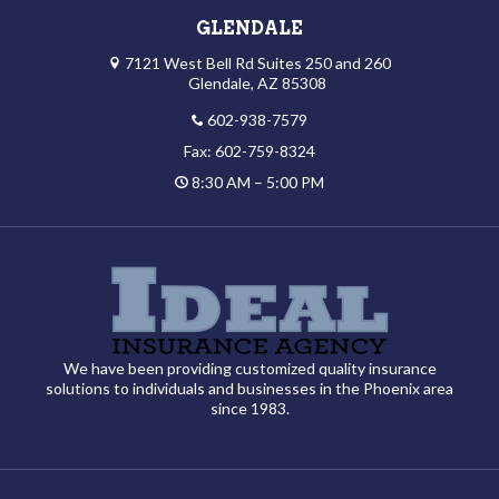
GLENDALE
7121 West Bell Rd Suites 250 and 260
Glendale, AZ 85308
602-938-7579
Fax: 602-759-8324
8:30 AM – 5:00 PM
We have been providing customized quality insurance
solutions to individuals and businesses in the Phoenix area
since 1983.