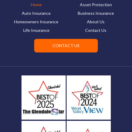
Home
Asset Protection
Auto Insurance
Business Insurance
Homeowners Insurance
About Us
Life Insurance
Contact Us
CONTACT US