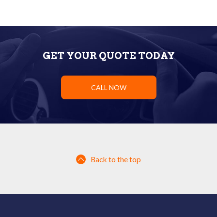
GET YOUR QUOTE TODAY
CALL NOW
Back to the top