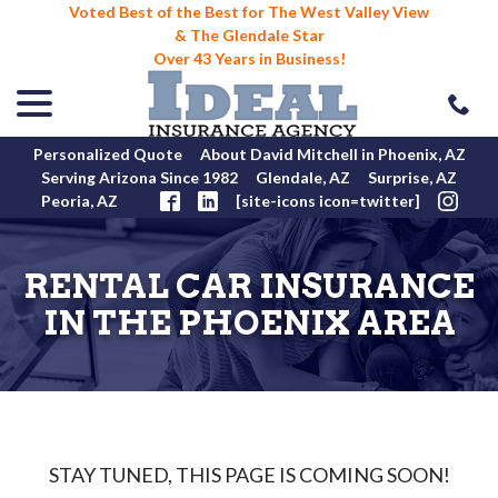
Voted Best of the Best for The West Valley View
& The Glendale Star
Over 43 Years in Business!
menu
Skip
to
Content
Personalized Quote
About David Mitchell in Phoenix, AZ
Serving Arizona Since 1982
Glendale, AZ
Surprise, AZ
Peoria, AZ
[site-icons icon=twitter]
RENTAL CAR INSURANCE
IN THE PHOENIX AREA
STAY TUNED, THIS PAGE IS COMING SOON!